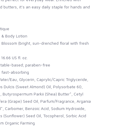
d butters, it’s an easy daily staple for hands and
tique
 & Body Lotion
Blossom (bright, sun-drenched floral with fresh
16.66 US fl. oz.
table-based; paraben-free
, fast-absorbing
ater/Eau, Glycerin, Caprylic/Capric Triglyceride,
 Dulcis (Sweet Almond) Oil, Polysorbate 60,
, Butyrospermum Parkii (Shea) Butter*, Cetyl
nifera (Grape) Seed Oil, Parfum/Fragrance, Argania
l*, Carbomer, Benzoic Acid, Sodium Hydroxide,
 (Sunflower) Seed Oil, Tocopherol, Sorbic Acid
rom Organic Farming