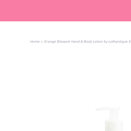
Home
>
Orange Blossom Hand & Body Lotion by Lothantique