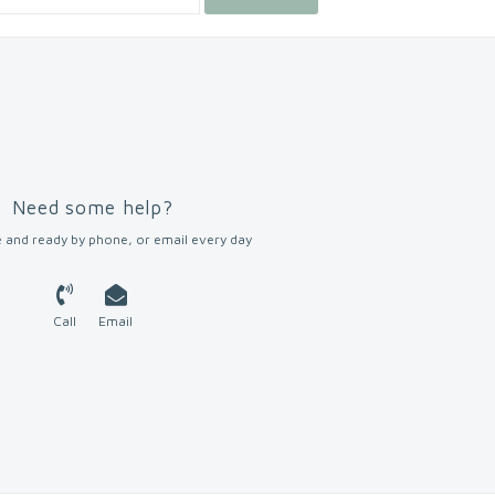
Need some help?
 and ready by phone, or email every day
Call
Email