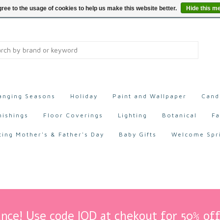
ree to the usage of cookies to help us make this website better.
Hide this m
anging Seasons
Holiday
Paint and Wallpaper
Cand
nishings
Floor Coverings
Lighting
Botanical
Fa
ting Mother's & Father's Day
Baby Gifts
Welcome Spr
nce! Use code IOD at chekout for 50% off 