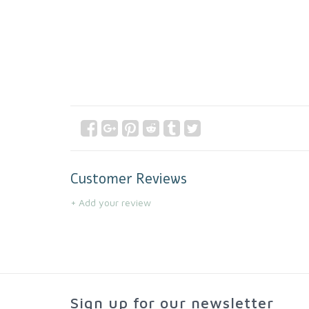
Customer Reviews
+ Add your review
Sign up for our newsletter