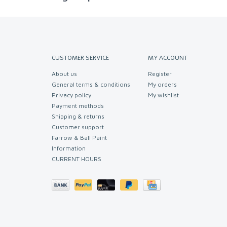
CUSTOMER SERVICE
MY ACCOUNT
About us
Register
General terms & conditions
My orders
Privacy policy
My wishlist
Payment methods
Shipping & returns
Customer support
Farrow & Ball Paint
Information
CURRENT HOURS