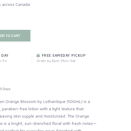
s across Canada.
DD TO CART
 DAY
FREE SAMEDAY PICKUP
-Fri
Order by 4pm, Mon-Sat
3 Days
on Orange Blossom by Lothantique (500mL) is a
paraben-free lotion with a light texture that
leaving skin supple and moisturized. The Orange
 is a bright, sun-drenched floral with fresh notes—
 and perfect for everyday wear. Enriched with