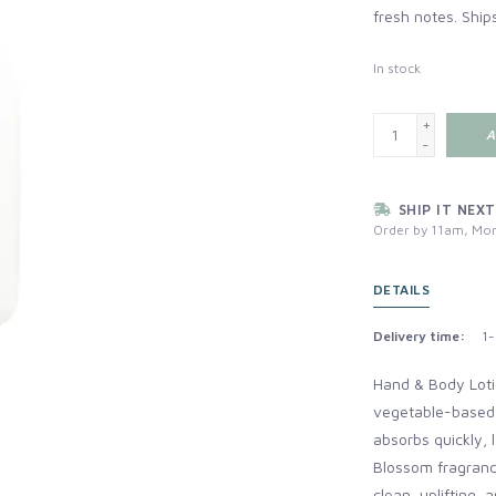
fresh notes. Ship
In stock
+
A
-
SHIP IT NEXT
Order by 11am, Mon
DETAILS
Delivery time:
1-
Hand & Body Loti
vegetable-based, 
absorbs quickly, 
Blossom fragrance
clean, uplifting,