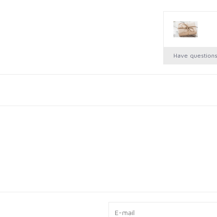
Have question