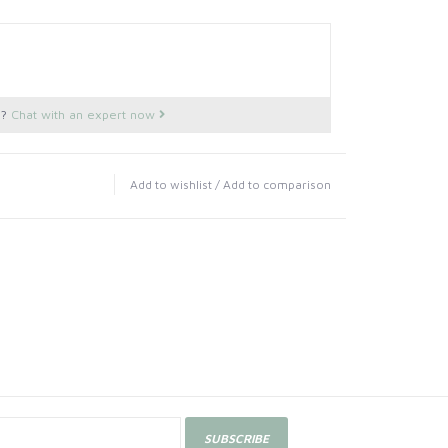
s?
Chat with an expert now
Add to wishlist
/
Add to comparison
SUBSCRIBE