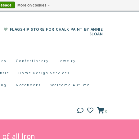
essage
More on cookies »
FLAGSHIP STORE FOR CHALK PAINT BY ANNIE
SLOAN
les
Confectionery
Jewelry
bric
Home Design Services
ing
Notebooks
Welcome Autumn
0
of all Iron