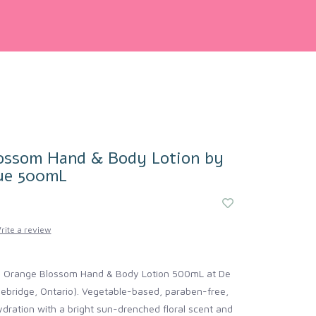
ossom Hand & Body Lotion by
ue 500mL
rite a review
e Orange Blossom Hand & Body Lotion 500mL at De
ebridge, Ontario). Vegetable-based, paraben-free,
dration with a bright sun-drenched floral scent and