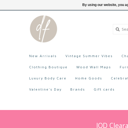
705-527-9872
Login
By using our website, you ag
New Arrivals
Vintage Summer Vibes
Ch
Clothing Boutique
Wood Wall Maps
Fur
Luxury Body Care
Home Goods
Celebra
Valentine's Day
Brands
Gift cards
IOD Cleara