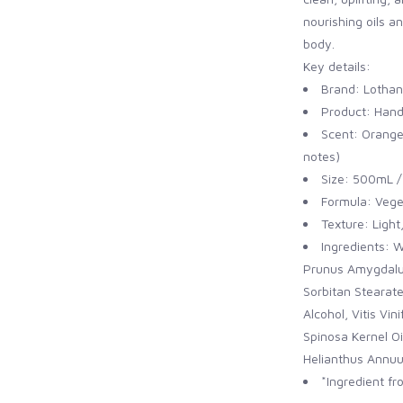
nourishing oils an
body.
Key details:
Brand: Lothan
Product: Hand
Scent: Orange 
notes)
Size: 500mL / 
Formula: Vege
Texture: Light
Ingredients: W
Prunus Amygdalus
Sorbitan Stearate
Alcohol, Vitis Vi
Spinosa Kernel Oi
Helianthus Annuus
*Ingredient f