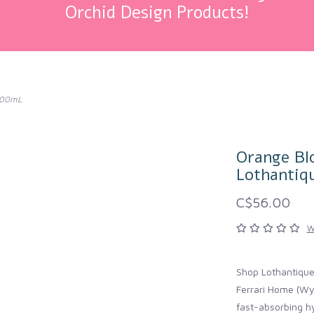
Orchid Design Products!
 500mL
Orange Bl
Lothantiq
C$56.00
W
Shop Lothantiqu
Ferrari Home (Wy
fast-absorbing hy