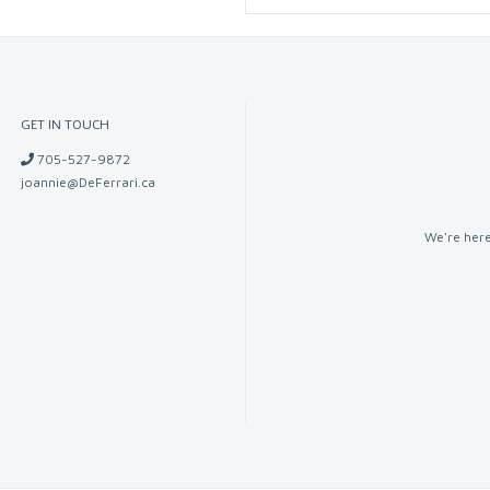
GET IN TOUCH
705-527-9872
joannie@DeFerrari.ca
We're here