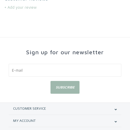
+ Add your review
Sign up for our newsletter
SUBSCRIBE
CUSTOMER SERVICE
MY ACCOUNT