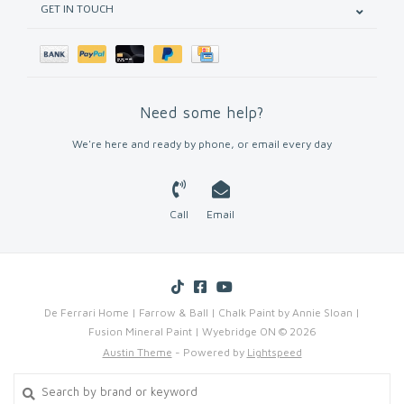
GET IN TOUCH
Need some help?
We're here and ready by phone, or email every day
Call
Email
De Ferrari Home | Farrow & Ball | Chalk Paint by Annie Sloan |
Fusion Mineral Paint | Wyebridge ON © 2026
Austin Theme
- Powered by
Lightspeed