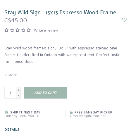
Stay Wild Sign | 13x13 Espresso Wood Frame
C$45.00
Write a review
Stay Wild wood framed sign, 13x13" with espresso stained pine
frame. Handcrafted in Ontario with waterproof text. Perfect rustic
farmhouse decor.
In stock
+
ADD TO CART
-
SHIP IT NEXT DAY
FREE SAMEDAY PICKUP
Order by 11am, Mon-Fri
Order by 4pm, Mon-Sat
DETAILS