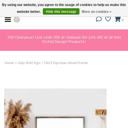
By using our website, you agree to the usage of cookies to help us make this
website better.
Hide this message
More on cookies »
0
IOD Clearance! Use code IOD at chekout for 50% off of all Iron
Orchid Design Products!
Home
>
Stay Wild Sign | 13x13 Espresso Wood Frame