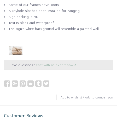
Some of our frames have knots.
A keyhole slot has been installed for hanging.
Sign backing is MDF.
Text is black and waterproof.
The sign's white background will resemble a painted wall.
Have questions?
Chat with an expert now
Add to wishlist
/
Add to comparison
Customer Reviews