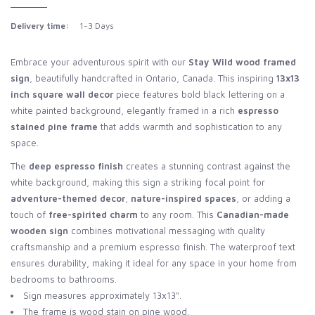
Delivery time:
1-3 Days
Embrace your adventurous spirit with our
Stay Wild wood framed
sign
, beautifully handcrafted in Ontario, Canada. This inspiring
13x13
inch square wall decor
piece features bold black lettering on a
white painted background, elegantly framed in a rich
espresso
stained pine frame
that adds warmth and sophistication to any
space.
The
deep espresso finish
creates a stunning contrast against the
white background, making this sign a striking focal point for
adventure-themed decor
,
nature-inspired spaces
, or adding a
touch of
free-spirited charm
to any room. This
Canadian-made
wooden sign
combines motivational messaging with quality
craftsmanship and a premium espresso finish. The waterproof text
ensures durability, making it ideal for any space in your home from
bedrooms to bathrooms.
Sign measures approximately 13x13".
The frame is wood stain on pine wood.