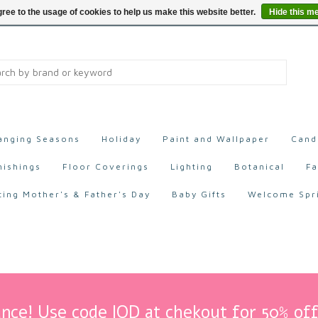
ree to the usage of cookies to help us make this website better.
Hide this m
anging Seasons
Holiday
Paint and Wallpaper
Cand
nishings
Floor Coverings
Lighting
Botanical
Fa
ting Mother's & Father's Day
Baby Gifts
Welcome Spr
nce! Use code IOD at chekout for 50% off 