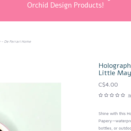
Orchid Design Products!
ry – De Ferrari Home
Holographi
Little Ma
C$4.00
W
Shine with this H
Papery—waterproo
bottles, or outdoo