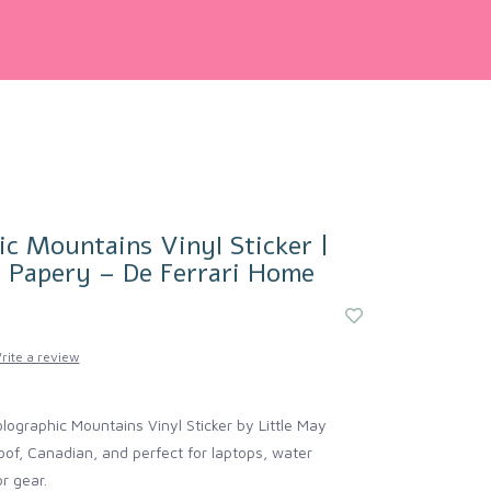
c Mountains Vinyl Sticker |
y Papery – De Ferrari Home
rite a review
olographic Mountains Vinyl Sticker by Little May
f, Canadian, and perfect for laptops, water
r gear.