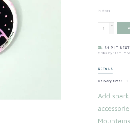
In stock
+
A
-
SHIP IT NEXT
Order by 11am, Mon
DETAILS
Delivery time:
1-
Add spark
accessorie
Mountains 