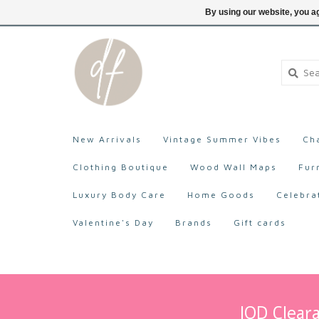
705-527-9872
Login
By using our website, you ag
New Arrivals
Vintage Summer Vibes
Ch
Clothing Boutique
Wood Wall Maps
Fur
Luxury Body Care
Home Goods
Celebra
Valentine's Day
Brands
Gift cards
IOD Cleara