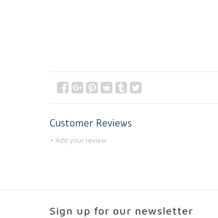
Customer Reviews
+ Add your review
Sign up for our newsletter