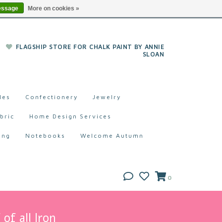
essage
More on cookies »
FLAGSHIP STORE FOR CHALK PAINT BY ANNIE
SLOAN
les
Confectionery
Jewelry
bric
Home Design Services
ing
Notebooks
Welcome Autumn
0
of all Iron