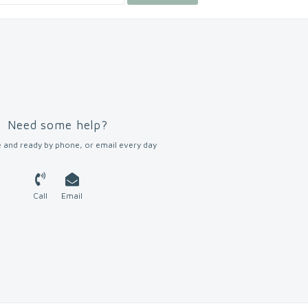
Need some help?
 and ready by phone, or email every day
Call
Email