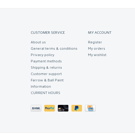
CUSTOMER SERVICE
MY ACCOUNT
About us
Register
General terms & conditions
My orders
Privacy policy
My wishlist
Payment methods
Shipping & returns
Customer support
Farrow & Ball Paint
Information
CURRENT HOURS