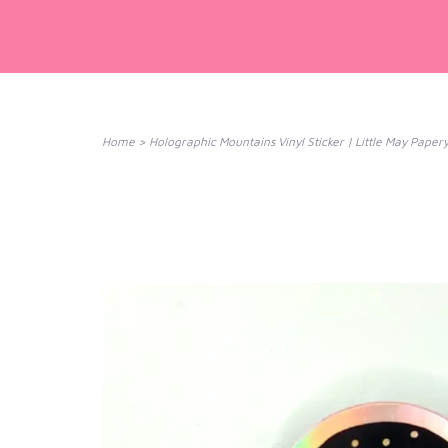
Home
>
Holographic Mountains Vinyl Sticker | Little May Pape