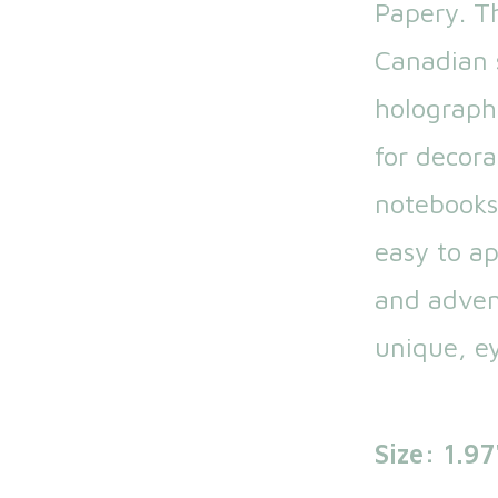
Papery. T
Canadian s
holograph
for decora
notebooks
easy to app
and adven
unique, ey
Size: 1.97