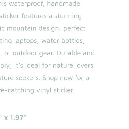
his waterproof, handmade
ticker features a stunning
ic mountain design, perfect
ting laptops, water bottles,
, or outdoor gear. Durable and
ly, it’s ideal for nature lovers
ture seekers. Shop now for a
e-catching vinyl sticker.
" x 1.97"