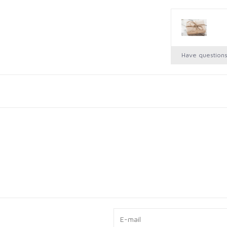
Have question