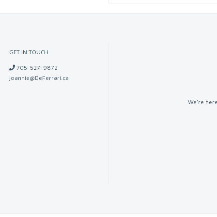
GET IN TOUCH
705-527-9872
joannie@DeFerrari.ca
We're here