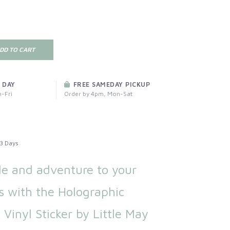
DD TO CART
 DAY
FREE SAMEDAY PICKUP
-Fri
Order by 4pm, Mon-Sat
3 Days
le and adventure to your
s with the Holographic
Vinyl Sticker by Little May