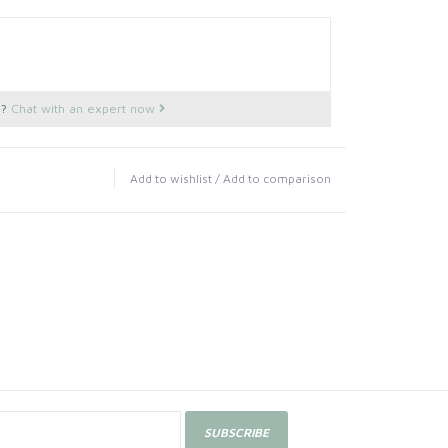
s?
Chat with an expert now
Add to wishlist
/
Add to comparison
SUBSCRIBE