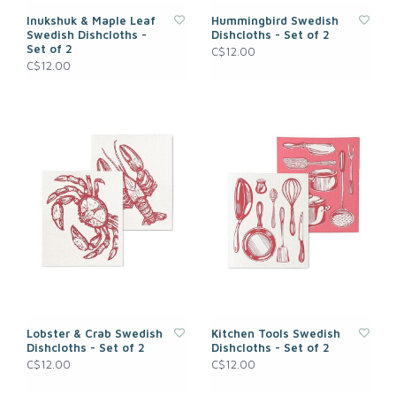
Inukshuk & Maple Leaf
Hummingbird Swedish
Swedish Dishcloths -
Dishcloths - Set of 2
Set of 2
C$12.00
C$12.00
Lobster & Crab Swedish
Kitchen Tools Swedish
Dishcloths - Set of 2
Dishcloths - Set of 2
C$12.00
C$12.00