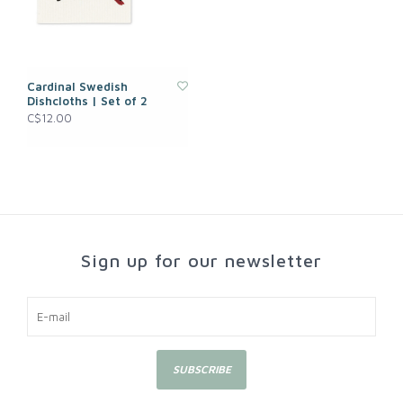
Cardinal Swedish
Dishcloths | Set of 2
C$12.00
Sign up for our newsletter
SUBSCRIBE