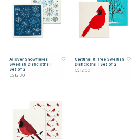
Allover Snowflakes
Cardinal & Tree Swedish
Swedish Dishcloths |
Dishcloths | Set of 2
Set of 2
C$12.00
C$12.00