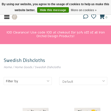
By using our website, you agree to the usage of cookies to help us make this
website better.
Hide this message
More on cookies »
0
IOD Clearance! Use code IOD at chekout for 50% off of all Iron
Orchid Design Products!
Swedish Dishcloths
Home
/
Home Goods
/
Swedish Dishcloths
Filter by