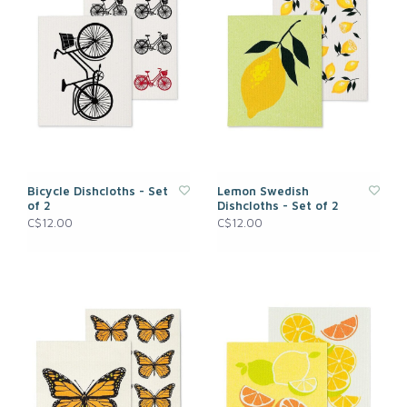
Bicycle Dishcloths - Set
Lemon Swedish
of 2
Dishcloths - Set of 2
C$12.00
C$12.00