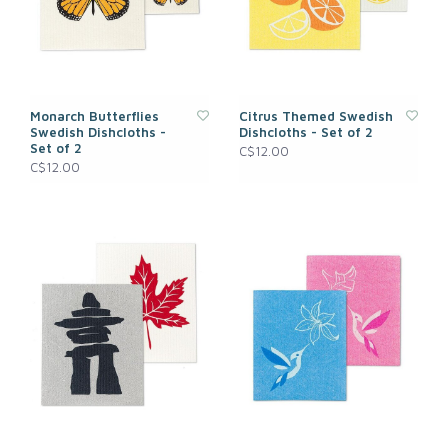
Monarch Butterflies
Citrus Themed Swedish
Swedish Dishcloths -
Dishcloths - Set of 2
Set of 2
C$12.00
C$12.00