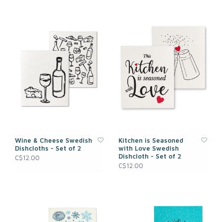
Wine & Cheese Swedish
Kitchen is Seasoned
Dishcloths - Set of 2
with Love Swedish
Dishcloth - Set of 2
C$12.00
C$12.00