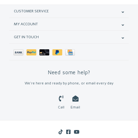
CUSTOMER SERVICE
MY ACCOUNT
GET IN TOUCH
Need some help?
We're here and ready by phone, or email every day
Call
Email