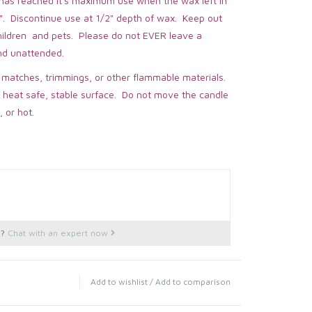
 has reached it's maximum use when the wax left in
". Discontinue use at 1/2" depth of wax. Keep out
children and pets. Please do not EVER leave a
nd unattended.
 matches, trimmings, or other flammable materials.
 heat safe, stable surface. Do not move the candle
, or hot.
s?
Chat with an expert now
Add to wishlist
/
Add to comparison