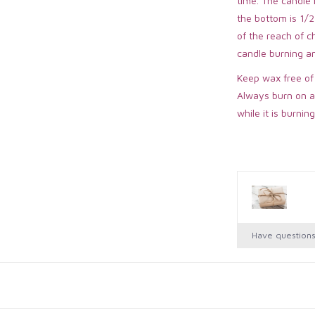
time. The candle
the bottom is 1/2
of the reach of 
candle burning a
Keep wax free of
Always burn on a
while it is burning
Have question