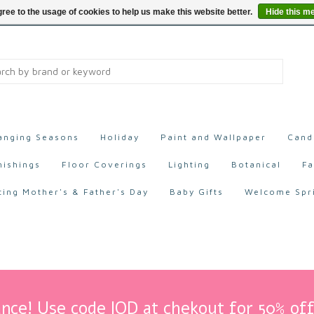
ree to the usage of cookies to help us make this website better.
Hide this m
anging Seasons
Holiday
Paint and Wallpaper
Cand
nishings
Floor Coverings
Lighting
Botanical
Fa
ting Mother's & Father's Day
Baby Gifts
Welcome Spr
nce! Use code IOD at chekout for 50% off 