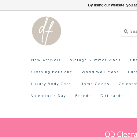
705-527-9872
Login
By using our website, you ag
New Arrivals
Vintage Summer Vibes
Ch
Clothing Boutique
Wood Wall Maps
Fur
Luxury Body Care
Home Goods
Celebra
Valentine's Day
Brands
Gift cards
IOD Cleara