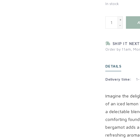
In stock
+
A
-
SHIP IT NEXT
Order by 11am, Mon
DETAILS
Delivery time:
1-
Imagine the deli
of an iced lemon 
a delectable blen
comforting founda
bergamot adds a vi
refreshing aroma.