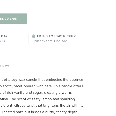
DD TO CART
 DAY
FREE SAMEDAY PICKUP
-Fri
Order by 4pm, Mon-Sat
3 Days
ght of a soy wax candle that embodies the essence
biscotti, hand-poured with care. This candle offers
d of rich vanilla and sugar, creating a warm,
tion. The scent of zesty lemon and sparkling
brant, citrusy twist that brightens the air with its
 Toasted hazelnut brings a nutty, toasty depth,