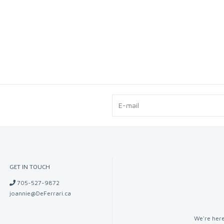
GET IN TOUCH
705-527-9872
joannie@DeFerrari.ca
We're here