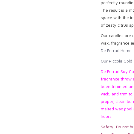
perfectly roundin
The result is a m
space with the irr
of zesty citrus sp
Our candles are c
wax, fragrance an
De Ferrari Home.
Our Piccola Gold 
De Ferrari Soy Ca
fragrance throw 
been trimmed and 
wick, and trim to 
proper, clean bur
melted wax pool r
hours.
Safety: Do not bu