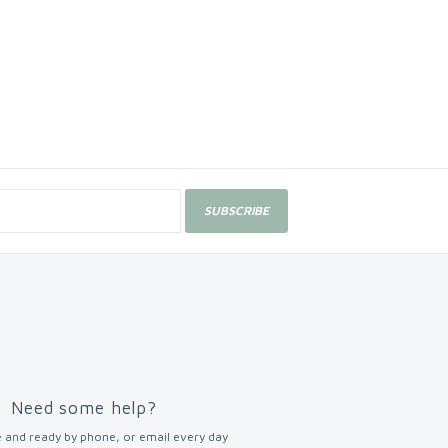
SUBSCRIBE
Need some help?
 and ready by phone, or email every day