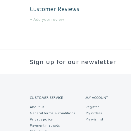
Customer Reviews
+ Add your review
Sign up for our newsletter
CUSTOMER SERVICE
MY ACCOUNT
About us
Register
General terms & conditions
My orders
Privacy policy
My wishlist
Payment methods