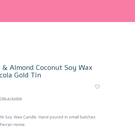
o & Almond Coconut Soy Wax
cola Gold Tin
rite a review
tti Soy Wax Candle. Hand poured in small batches
Ferrari Home.