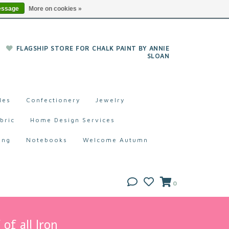
essage
More on cookies »
FLAGSHIP STORE FOR CHALK PAINT BY ANNIE
SLOAN
les
Confectionery
Jewelry
bric
Home Design Services
ing
Notebooks
Welcome Autumn
0
of all Iron