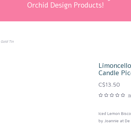
Orchid Design Products!
 Gold Tin
Limoncell
Candle Pic
C$13.50
W
Iced Lemon Bisco
by Joannie at De 