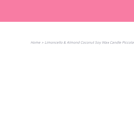
Home
>
Limoncello & Almond Coconut Soy Wax Candle Piccola