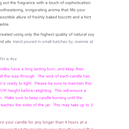
g out the fragrance with a touch of sophistication.
outhwatering, invigorating aroma that fills your
esistible allure of freshly baked biscotti and a hint
arkle.
reated using only the highest quality of natural soy
d oils.
Hand poured in small batches by Joannie at
Tin is 4oz
ndles have a long lasting burn, and keep their
all the way through. The wick of each candle has
is ready to light. Please be sure to maintain this
1/4" height before relighting. This will ensure a
n. Make sure to keep candle burning until the
eaches the sides of the jar. This may take up to 3
rn your candle for any longer than 4 hours at a