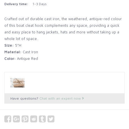
Delivery time:
1-3 Days
Crafted out of durable cast iron, the weathered, antique-red colour
of this boat cleat hook complements any space, providing a quick
and easy place to hang jackets, hats and more without taking up a
whole lot of space.
Size:
5"H
Material:
Cast Iron
Color:
Antique Red
Have questions?
Chat with an expert now