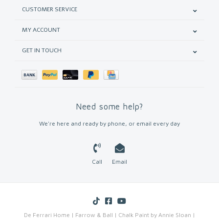
CUSTOMER SERVICE
MY ACCOUNT
GET IN TOUCH
Need some help?
We're here and ready by phone, or email every day
Call
Email
De Ferrari Home | Farrow & Ball | Chalk Paint by Annie Sloan |