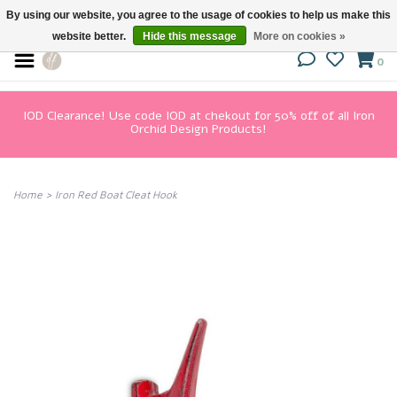
By using our website, you agree to the usage of cookies to help us make this
website better.
Hide this message
More on cookies »
0
IOD Clearance! Use code IOD at chekout for 50% off of all Iron
Orchid Design Products!
Home
>
Iron Red Boat Cleat Hook