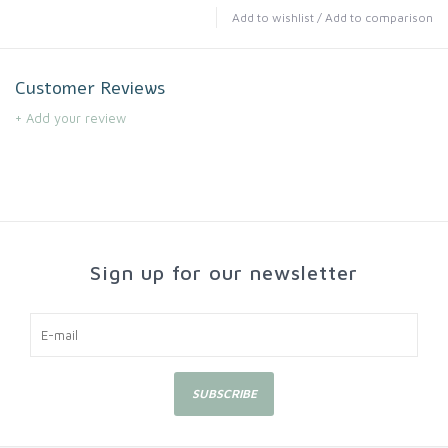
Add to wishlist
/
Add to comparison
Customer Reviews
+ Add your review
Sign up for our newsletter
SUBSCRIBE