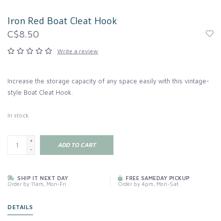
Iron Red Boat Cleat Hook
C$8.50
Write a review
Increase the storage capacity of any space easily with this vintage-
style Boat Cleat Hook.
In stock
+
ADD TO CART
-
SHIP IT NEXT DAY
FREE SAMEDAY PICKUP
Order by 11am, Mon-Fri
Order by 4pm, Mon-Sat
DETAILS