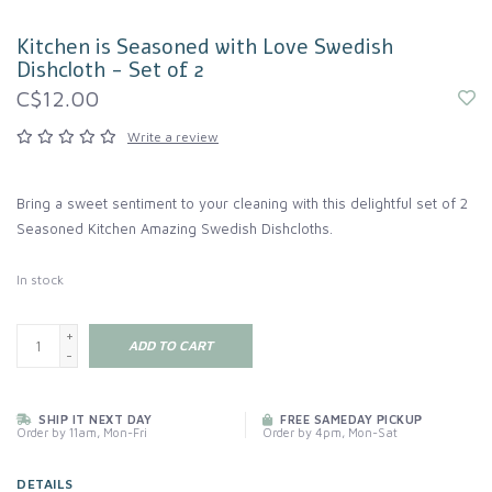
Kitchen is Seasoned with Love Swedish
Dishcloth - Set of 2
C$12.00
Write a review
Bring a sweet sentiment to your cleaning with this delightful set of 2
Seasoned Kitchen Amazing Swedish Dishcloths.
In stock
+
ADD TO CART
-
SHIP IT NEXT DAY
FREE SAMEDAY PICKUP
Order by 11am, Mon-Fri
Order by 4pm, Mon-Sat
DETAILS