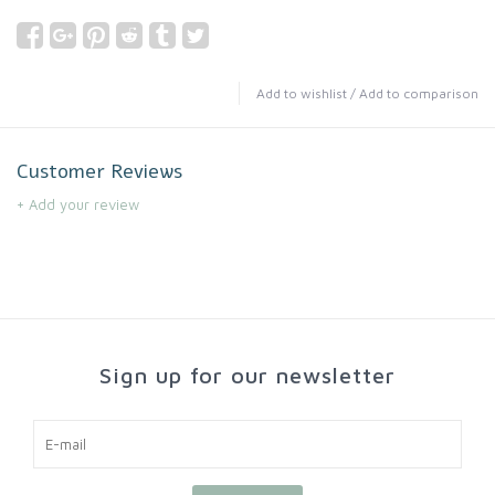
Add to wishlist
/
Add to comparison
Customer Reviews
+ Add your review
Sign up for our newsletter