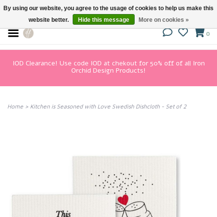
By using our website, you agree to the usage of cookies to help us make this
website better.
Hide this message
More on cookies »
0
IOD Clearance! Use code IOD at chekout for 50% off of all Iron
Orchid Design Products!
Home
>
Kitchen is Seasoned with Love Swedish Dishcloth - Set of 2