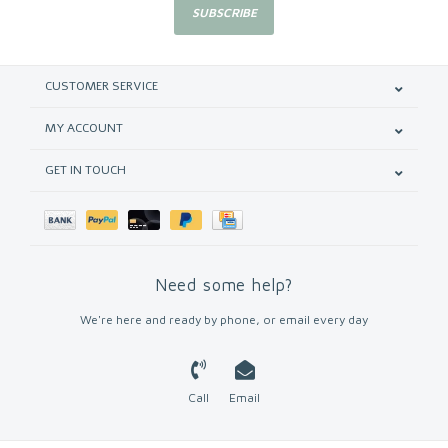
SUBSCRIBE
CUSTOMER SERVICE
MY ACCOUNT
GET IN TOUCH
Need some help?
We're here and ready by phone, or email every day
Call
Email