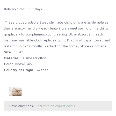
Delivery time:
1-3 Days
These biodegradable Swedish-made dishcloths are as durable as
they are eco-friendly – each featuring a sweet saying or matching
graphics – to complement your cleaning. Ultra-absorbent, each
machine-washable cloth replaces up to 15 rolls of paper towel, and
lasts for up to 12 months. Perfect for the home, office or cottage.
Size:
6.5x8"L
Material:
Cellulose/Cotton
Color:
Ivory/Black
Country of Origin:
Sweden
Have questions?
Chat with an expert now