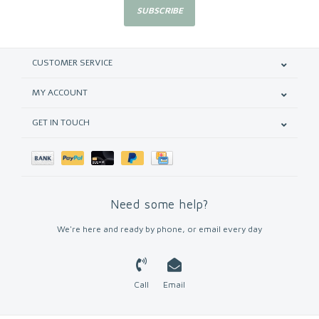
SUBSCRIBE
CUSTOMER SERVICE
MY ACCOUNT
GET IN TOUCH
Need some help?
We're here and ready by phone, or email every day
Call
Email