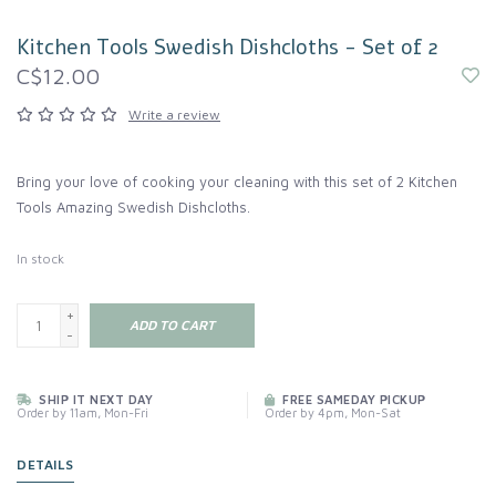
Kitchen Tools Swedish Dishcloths - Set of 2
C$12.00
Write a review
Bring your love of cooking your cleaning with this set of 2 Kitchen
Tools Amazing Swedish Dishcloths.
In stock
+
ADD TO CART
-
SHIP IT NEXT DAY
FREE SAMEDAY PICKUP
Order by 11am, Mon-Fri
Order by 4pm, Mon-Sat
DETAILS