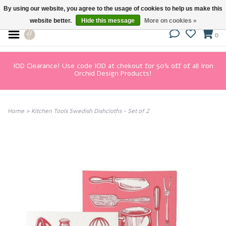
By using our website, you agree to the usage of cookies to help us make this
website better.
Hide this message
More on cookies »
0
IOD Clearance! Use code IOD at chekout for 50% off of all Iron
Orchid Design Products!
Home
>
Kitchen Tools Swedish Dishcloths - Set of 2