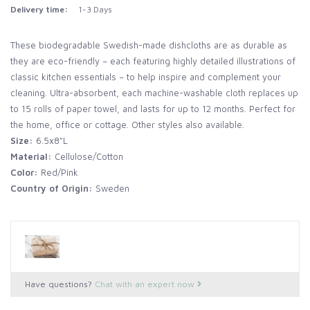
Delivery time:
1-3 Days
These biodegradable Swedish-made dishcloths are as durable as
they are eco-friendly – each featuring highly detailed illustrations of
classic kitchen essentials – to help inspire and complement your
cleaning. Ultra-absorbent, each machine-washable cloth replaces up
to 15 rolls of paper towel, and lasts for up to 12 months. Perfect for
the home, office or cottage. Other styles also available.
Size:
6.5x8"L
Material:
Cellulose/Cotton
Color:
Red/Pink
Country of Origin:
Sweden
Have questions?
Chat with an expert now