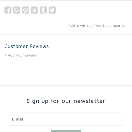
Add to wishlist
/
Add to comparison
Customer Reviews
+ Add your review
Sign up for our newsletter