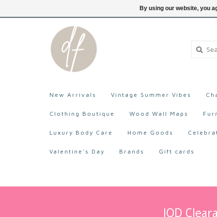
705-527-9872
Login
By using our website, you ag
New Arrivals
Vintage Summer Vibes
Ch
Clothing Boutique
Wood Wall Maps
Fur
Luxury Body Care
Home Goods
Celebra
Valentine's Day
Brands
Gift cards
IOD Cleara