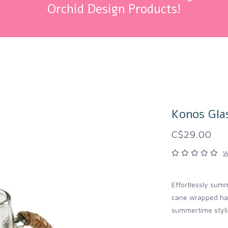
Orchid Design Products!
Konos Gla
C$29.00
W
Effortlessly sum
cane wrapped hand
summertime styli