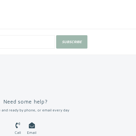
SUBSCRIBE
Need some help?
 and ready by phone, or email every day
Call
Email