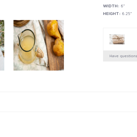
WIDTH:
6"
HEIGHT:
6.25"
Have question