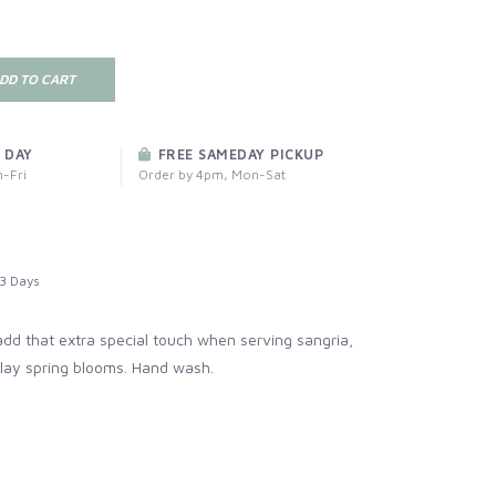
DD TO CART
 DAY
FREE SAMEDAY PICKUP
-Fri
Order by 4pm, Mon-Sat
3 Days
dd that extra special touch when serving sangria,
play spring blooms. Hand wash.