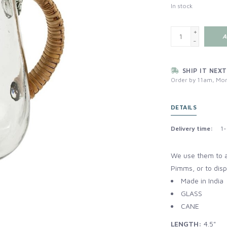
In stock
+
A
-
SHIP IT NEXT
Order by 11am, Mon
DETAILS
Delivery time:
1-
We use them to a
Pimms, or to dis
Made in India
GLASS
CANE
LENGTH:
4.5"