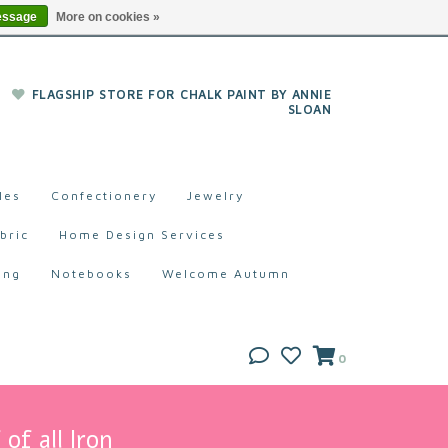
essage
More on cookies »
FLAGSHIP STORE FOR CHALK PAINT BY ANNIE
SLOAN
les
Confectionery
Jewelry
bric
Home Design Services
ing
Notebooks
Welcome Autumn
0
of all Iron