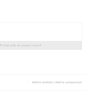
s?
Chat with an expert now
Add to wishlist
/
Add to comparison