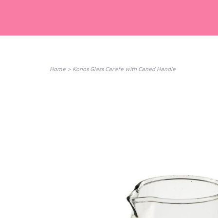
Home
>
Konos Glass Carafe with Caned Handle