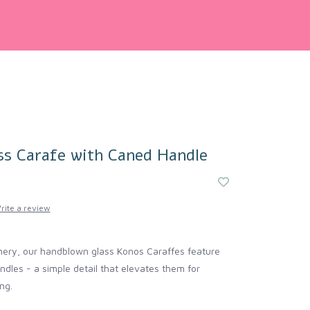
ss Carafe with Caned Handle
rite a review
mery, our handblown glass Konos Caraffes feature
les - a simple detail that elevates them for
ng.