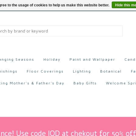
ree to the usage of cookies to help us make this website better.
Hide this m
anging Seasons
Holiday
Paint and Wallpaper
Cand
nishings
Floor Coverings
Lighting
Botanical
Fa
ting Mother's & Father's Day
Baby Gifts
Welcome Spr
nce! Use code IOD at chekout for 50% off 