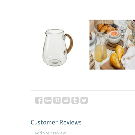
Customer Reviews
+ Add your review