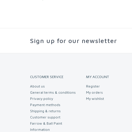
Sign up for our newsletter
CUSTOMER SERVICE
MY ACCOUNT
About us
Register
General terms & conditions
My orders
Privacy policy
My wishlist
Payment methods
Shipping & returns
Customer support
Farrow & Ball Paint
Information