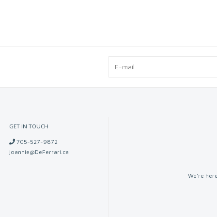
GET IN TOUCH
705-527-9872
joannie@DeFerrari.ca
We're here