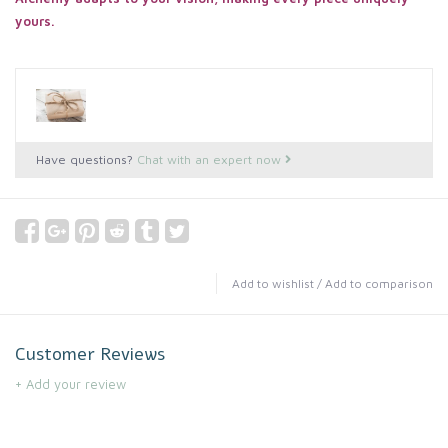
yours.
Have questions?
Chat with an expert now
Add to wishlist
/
Add to comparison
Customer Reviews
+ Add your review