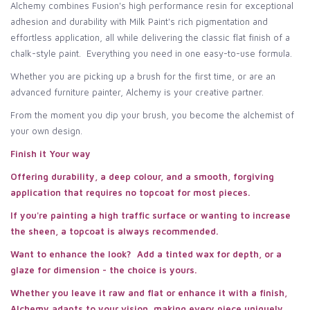
Alchemy combines Fusion's high performance resin for exceptional
adhesion and durability with Milk Paint's rich pigmentation and
effortless application, all while delivering the classic flat finish of a
chalk-style paint. Everything you need in one easy-to-use formula.
Whether you are picking up a brush for the first time, or are an
advanced furniture painter, Alchemy is your creative partner.
From the moment you dip your brush, you become the alchemist of
your own design.
Finish it Your way
Offering durability, a deep colour, and a smooth, forgiving
application that requires no topcoat for most pieces.
If you're painting a high traffic surface or wanting to increase
the sheen, a topcoat is always recommended.
Want to enhance the look? Add a tinted wax for depth, or a
glaze for dimension - the choice is yours.
Whether you leave it raw and flat or enhance it with a finish,
Alchemy adapts to your vision, making every piece uniquely