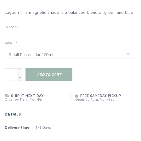
Lagoon This magnetic shade is a balanced blend of green and blue
In stock
Size:
*
+
ADD TO CART
-
SHIP IT NEXT DAY
FREE SAMEDAY PICKUP
Order by 11am, Mon-Fri
Order by 4pm, Mon-Sat
DETAILS
Delivery time:
1-3 Days