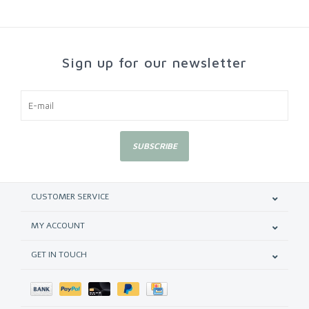
Sign up for our newsletter
SUBSCRIBE
CUSTOMER SERVICE
MY ACCOUNT
GET IN TOUCH