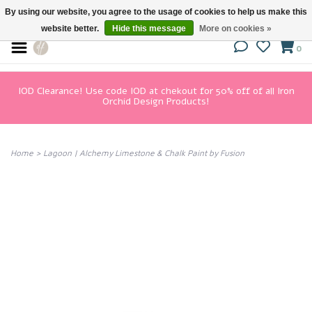
By using our website, you agree to the usage of cookies to help us make this
website better.
Hide this message
More on cookies »
0
IOD Clearance! Use code IOD at chekout for 50% off of all Iron
Orchid Design Products!
Home
>
Lagoon | Alchemy Limestone & Chalk Paint by Fusion