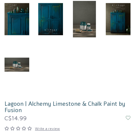
Lagoon | Alchemy Limestone & Chalk Paint by
Fusion
C$14.99
Write a review