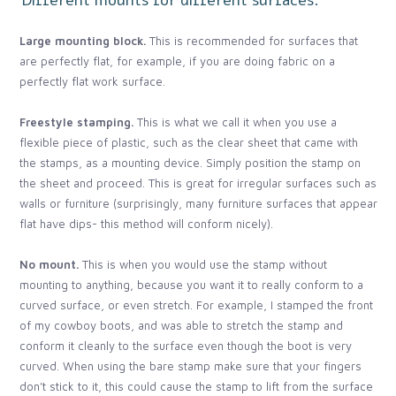
Large mounting block.
This is recommended for surfaces that
are perfectly flat, for example, if you are doing fabric on a
perfectly flat work surface.
Freestyle stamping.
This is what we call it when you use a
flexible piece of plastic, such as the clear sheet that came with
the stamps, as a mounting device. Simply position the stamp on
the sheet and proceed. This is great for irregular surfaces such as
walls or furniture (surprisingly, many furniture surfaces that appear
flat have dips- this method will conform nicely).
No mount.
This is when you would use the stamp without
mounting to anything, because you want it to really conform to a
curved surface, or even stretch. For example, I stamped the front
of my cowboy boots, and was able to stretch the stamp and
conform it cleanly to the surface even though the boot is very
curved. When using the bare stamp make sure that your fingers
don’t stick to it, this could cause the stamp to lift from the surface