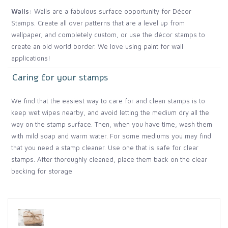
Walls:
Walls are a fabulous surface opportunity for Décor
Stamps. Create all over patterns that are a level up from
wallpaper, and completely custom, or use the décor stamps to
create an old world border. We love using paint for wall
applications!
Caring for your stamps
We find that the easiest way to care for and clean stamps is to
keep wet wipes nearby, and avoid letting the medium dry all the
way on the stamp surface. Then, when you have time, wash them
with mild soap and warm water. For some mediums you may find
that you need a stamp cleaner. Use one that is safe for clear
stamps. After thoroughly cleaned, place them back on the clear
backing for storage