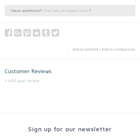
Have questions?
Chat with an expert now
Add to wishlist
/
Add to comparison
Customer Reviews
+ Add your review
Sign up for our newsletter