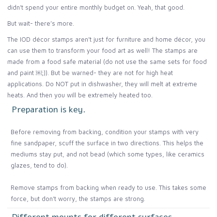
didn’t spend your entire monthly budget on. Yeah, that good.
But wait- there’s more.
The IOD décor stamps aren’t just for furniture and home décor, you
can use them to transform your food art as well! The stamps are
made from a food safe material (do not use the same sets for food
and paint ￼;)). But be warned- they are not for high heat
applications. Do NOT put in dishwasher, they will melt at extreme
heats. And then you will be extremely heated too.
Preparation is key.
Before removing from backing, condition your stamps with very
fine sandpaper, scuff the surface in two directions. This helps the
mediums stay put, and not bead (which some types, like ceramics
glazes, tend to do).
Remove stamps from backing when ready to use. This takes some
force, but don’t worry, the stamps are strong.
Different mounts for different surfaces.