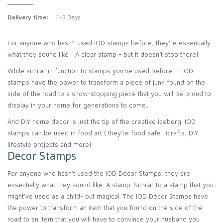
Delivery time:
1-3 Days
For anyone who hasn’t used IOD stamps before, they’re essentially
what they sound like: A clear stamp - but it doesn’t stop there!
While similar in function to stamps you've used before -- IOD
stamps have the power to transform a piece of junk found on the
side of the road to a show-stopping piece that you will be proud to
display in your home for generations to come.
And DIY home decor is just the tip of the creative iceberg. IOD
stamps can be used in food art ( they're food safe! )crafts, DIY
lifestyle projects and more!
Decor Stamps
For anyone who hasn’t used the IOD Décor Stamps, they are
essentially what they sound like. A stamp. Similar to a stamp that you
might’ve used as a child- but magical. The IOD Décor Stamps have
the power to transform an item that you found on the side of the
road to an item that you will have to convince your husband you