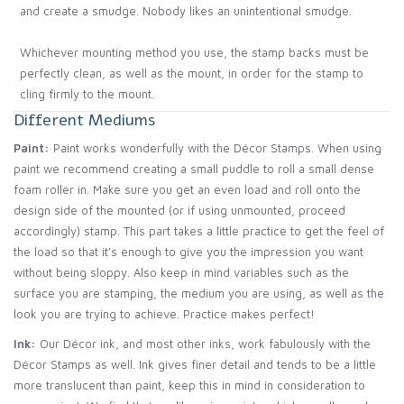
and create a smudge. Nobody likes an unintentional smudge.
Whichever mounting method you use, the stamp backs must be
perfectly clean, as well as the mount, in order for the stamp to
cling firmly to the mount.
Different Mediums
Paint:
Paint works wonderfully with the Décor Stamps. When using
paint we recommend creating a small puddle to roll a small dense
foam roller in. Make sure you get an even load and roll onto the
design side of the mounted (or if using unmounted, proceed
accordingly) stamp. This part takes a little practice to get the feel of
the load so that it’s enough to give you the impression you want
without being sloppy. Also keep in mind variables such as the
surface you are stamping, the medium you are using, as well as the
look you are trying to achieve. Practice makes perfect!
Ink:
Our Décor ink, and most other inks, work fabulously with the
Décor Stamps as well. Ink gives finer detail and tends to be a little
more translucent than paint, keep this in mind in consideration to