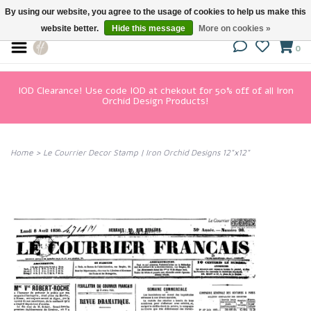
By using our website, you agree to the usage of cookies to help us make this
website better.
Hide this message
More on cookies »
0
IOD Clearance! Use code IOD at chekout for 50% off of all Iron
Orchid Design Products!
Home
>
Le Courrier Decor Stamp | Iron Orchid Designs 12"x12"