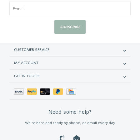
SUBSCRIBE
CUSTOMER SERVICE
MY ACCOUNT
GET IN TOUCH
Need some help?
We're here and ready by phone, or email every day