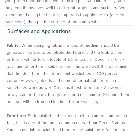
your project. We find that we like using paint and ink equally, and
they lend themselves well to different projects and surfaces. We
recommend using the blank stamp pads to apply the ink (one for
each color), then pat the surface of the stamp with it.
Surfaces and Applications
Fabric:
When stamping fabric the load of medium should be
generous in order to penetrate the fibers, and the look will be
different with different levels of fabric texture. Décor ink, Chalk
paint and other fabric suitable mediums work well. It is our opinion
that the ideal fabric for permanent washables is 100 percent
cotton. However, blends and some other natural fibers can
sometimes work as well. Do a small test to be sure. Allow your
newly stamped fabric to dry/cure for a minimum of 24 hours, then
heat set with an iron on high heat before washing.
Furniture:
Both painted and stained furniture can be stamped. In
fact, this is one of the most common uses of our Décor Stamps.
You can use ink or paint, but I tend to use paint more for furniture.