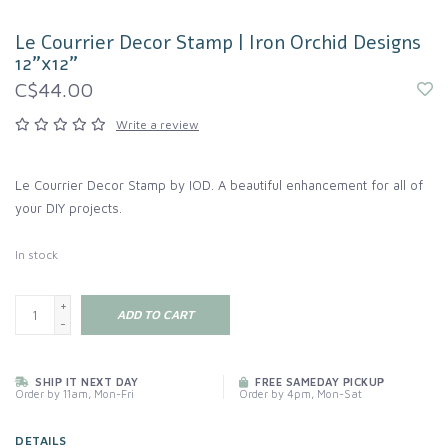
Le Courrier Decor Stamp | Iron Orchid Designs
12"x12"
C$44.00
Write a review
Le Courrier Decor Stamp by IOD. A beautiful enhancement for all of
your DIY projects.
In stock
+
ADD TO CART
-
SHIP IT NEXT DAY
FREE SAMEDAY PICKUP
Order by 11am, Mon-Fri
Order by 4pm, Mon-Sat
DETAILS