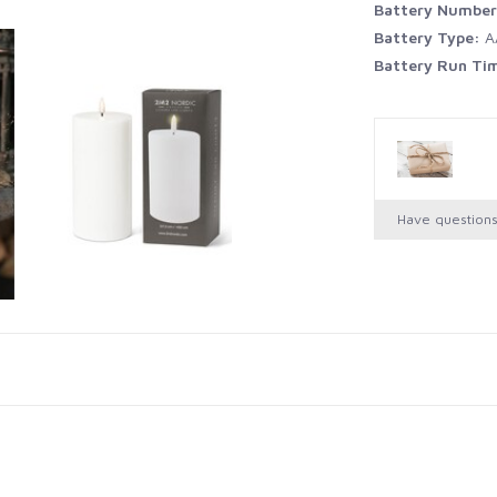
Battery Numbe
Battery Type:
A
Battery Run Ti
Have question