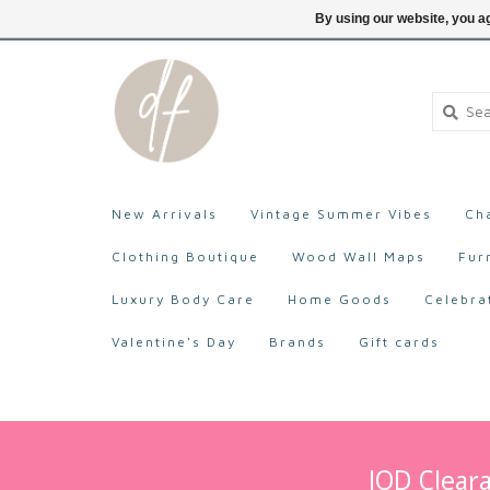
705-527-9872
Login
By using our website, you ag
New Arrivals
Vintage Summer Vibes
Ch
Clothing Boutique
Wood Wall Maps
Fur
Luxury Body Care
Home Goods
Celebra
Valentine's Day
Brands
Gift cards
IOD Cleara