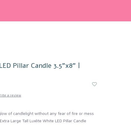
LED Pillar Candle 3.5"x8" |
rite a review
ow of candlelight without any fear of fire or mess
Extra Large Tall Luxlite White LED Pillar Candle