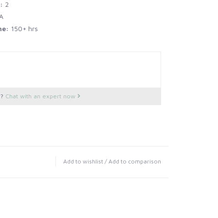
r:
2
A
me:
150+ hrs
s?
Chat with an expert now
Add to wishlist
/
Add to comparison