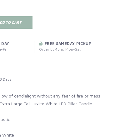
DD TO CART
 DAY
FREE SAMEDAY PICKUP
-Fri
Order by 4pm, Mon-Sat
3 Days
ow of candlelight without any fear of fire or mess
Extra Large Tall Luxlite White LED Pillar Candle
astic
 White