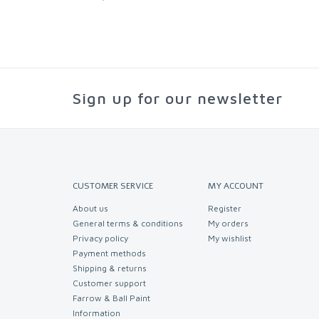
Sign up for our newsletter
CUSTOMER SERVICE
MY ACCOUNT
About us
Register
General terms & conditions
My orders
Privacy policy
My wishlist
Payment methods
Shipping & returns
Customer support
Farrow & Ball Paint
Information