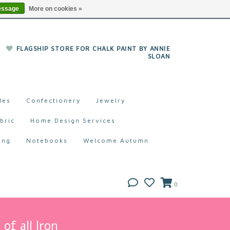
essage
More on cookies »
FLAGSHIP STORE FOR CHALK PAINT BY ANNIE
SLOAN
les
Confectionery
Jewelry
bric
Home Design Services
ing
Notebooks
Welcome Autumn
0
of all Iron