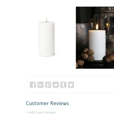
Customer Reviews
+ Add your review