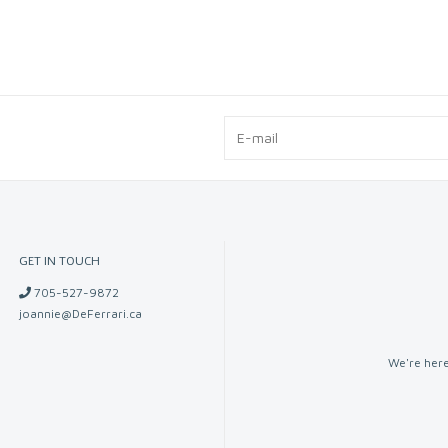
GET IN TOUCH
705-527-9872
joannie@DeFerrari.ca
We're here