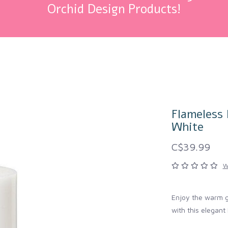
Orchid Design Products!
Flameless 
White
C$39.99
W
Enjoy the warm gl
with this elegant 