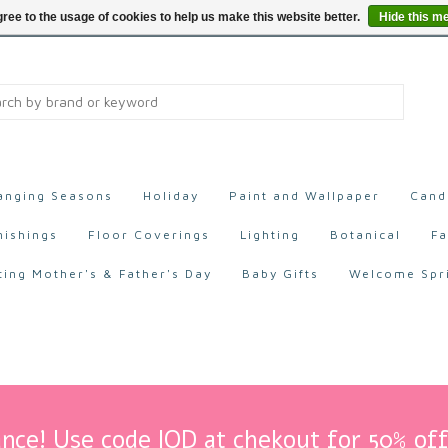
ree to the usage of cookies to help us make this website better.
Hide this m
anging Seasons
Holiday
Paint and Wallpaper
Cand
nishings
Floor Coverings
Lighting
Botanical
Fa
ting Mother's & Father's Day
Baby Gifts
Welcome Spr
nce! Use code IOD at chekout for 50% off 