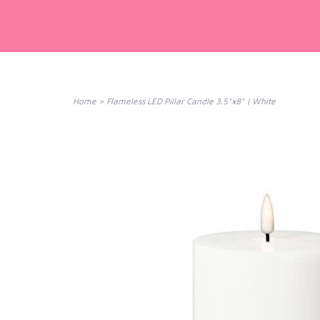
Home
>
Flameless LED Pillar Candle 3.5"x8" | White