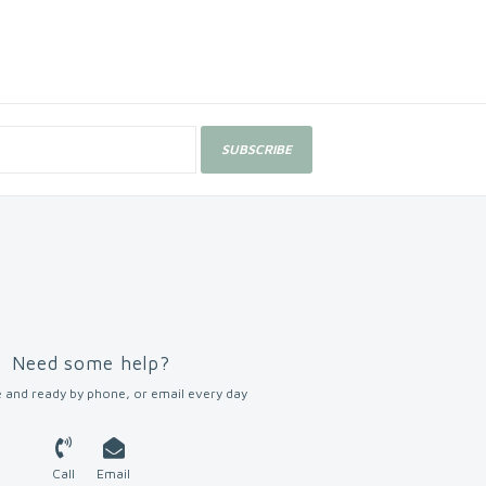
SUBSCRIBE
Need some help?
 and ready by phone, or email every day
Call
Email