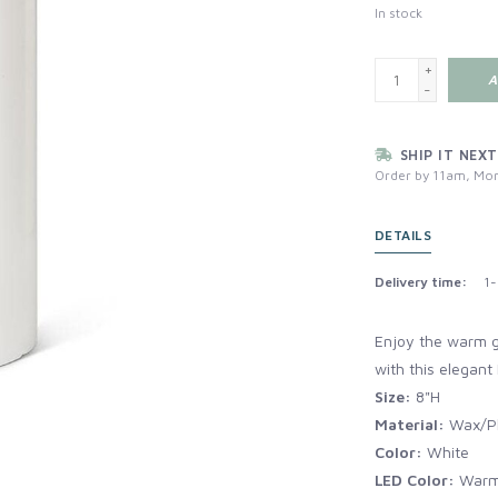
In stock
+
A
-
SHIP IT NEXT
Order by 11am, Mon
DETAILS
Delivery time:
1-
Enjoy the warm gl
with this elegant 
Size:
8"H
Material:
Wax/Pl
Color:
White
LED Color:
Warm