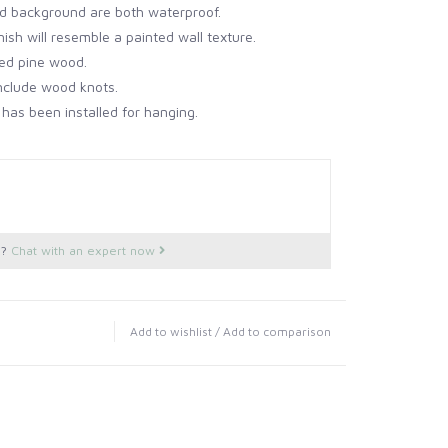
d background are both waterproof.
ish will resemble a painted wall texture.
ned pine wood.
clude wood knots.
 has been installed for hanging.
s?
Chat with an expert now
Add to wishlist
/
Add to comparison