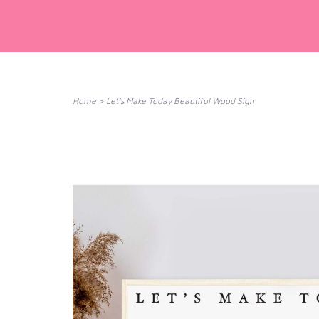
Home
>
Let's Make Today Beautiful Wood Sign