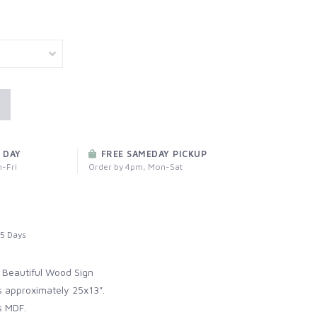
 DAY
FREE SAMEDAY PICKUP
-Fri
Order by 4pm, Mon-Sat
5 Days
 Beautiful Wood Sign
 approximately 25x13".
s MDF.