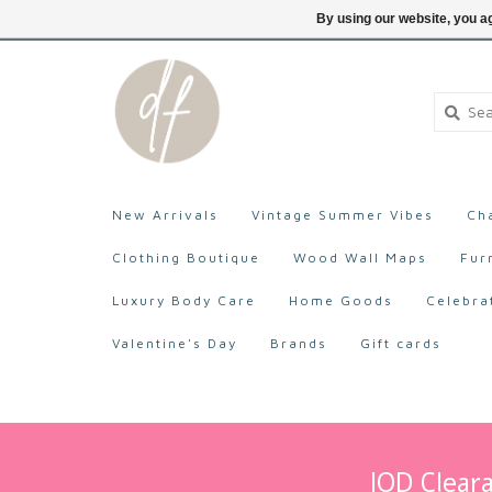
705-527-9872
Login
By using our website, you ag
New Arrivals
Vintage Summer Vibes
Ch
Clothing Boutique
Wood Wall Maps
Fur
Luxury Body Care
Home Goods
Celebra
Valentine's Day
Brands
Gift cards
IOD Cleara