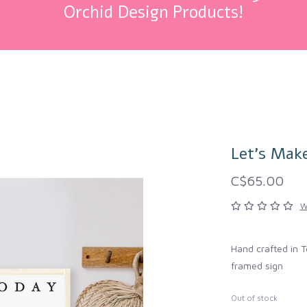
Orchid Design Products!
Let's Mak
C$65.00
W
Hand crafted in T
framed sign
Out of stock