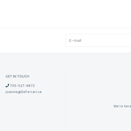
GET IN TOUCH
705-527-9872
joannie@DeFerrari.ca
We're here