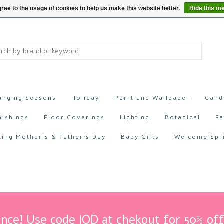
ree to the usage of cookies to help us make this website better.
Hide this m
anging Seasons
Holiday
Paint and Wallpaper
Cand
nishings
Floor Coverings
Lighting
Botanical
Fa
ting Mother's & Father's Day
Baby Gifts
Welcome Spr
nce! Use code IOD at chekout for 50% off 