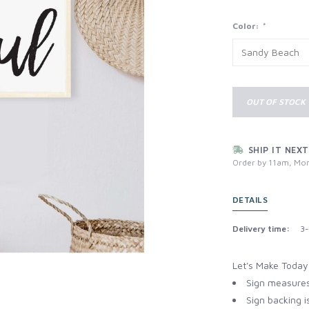
Color:
*
OUT OF STOCK
SHIP IT NEXT
Order by 11am, Mon
DETAILS
Delivery time:
3-
Let's Make Today
Sign measures
Sign backing i