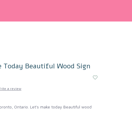
e Today Beautiful Wood Sign
rite a review
oronto, Ontario. Let's make today Beautiful wood