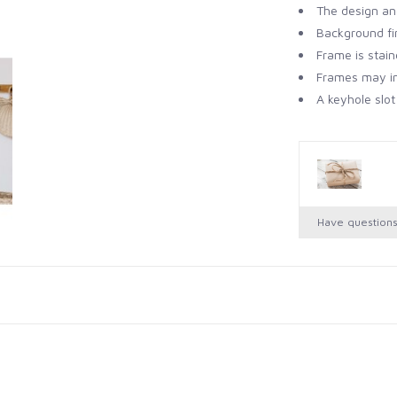
The design an
Background fin
Frame is stai
Frames may in
A keyhole slot
Have question