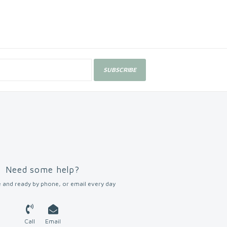
SUBSCRIBE
Need some help?
 and ready by phone, or email every day
Call
Email