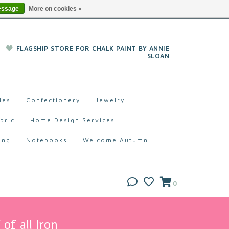
essage
More on cookies »
FLAGSHIP STORE FOR CHALK PAINT BY ANNIE
SLOAN
les
Confectionery
Jewelry
bric
Home Design Services
ing
Notebooks
Welcome Autumn
0
of all Iron