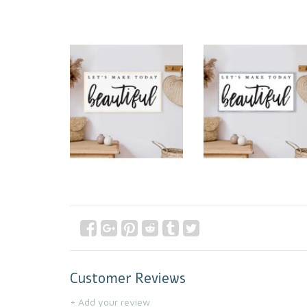
Customer Reviews
+ Add your review