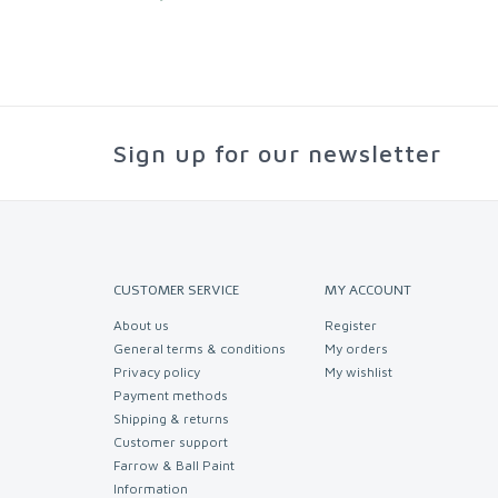
Sign up for our newsletter
CUSTOMER SERVICE
MY ACCOUNT
About us
Register
General terms & conditions
My orders
Privacy policy
My wishlist
Payment methods
Shipping & returns
Customer support
Farrow & Ball Paint
Information