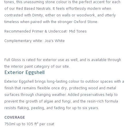
tones, this unassuming stone colour is the perfect accent for each
of our Red Based Neutrals. It feels effortlessly modern when
contrasted with Dimity, either on walls or woodwork, and utterly
timeless when paired with the stronger Oxford Stone.
Recommended Primer & Undercoat: Mid Tones
Complementary white: Joa's White
Full Gloss is rated for exterior use as well, and is available through
the interior paint category of our site.
Exterior Eggshell
Exterior Eggshell brings long-lasting colour to outdoor spaces with a
finish that remains flexible once dry, protecting wood and metal
surfaces through changing weather. Added preservatives help to
prevent the growth of algae and fungi, and the resin-rich formula
resists flaking, peeling, and fading for up to six years.
COVERAGE
750ml up to 105 ft² per coat