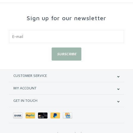
Sign up for our newsletter
SUBSCRIBE
CUSTOMER SERVICE
MY ACCOUNT
GET IN TOUCH