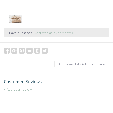
Have questions?
Chat with an expert now
Add to wishlist
/
Add to comparison
Customer Reviews
+ Add your review