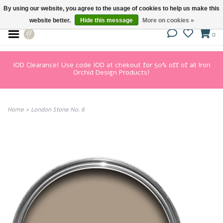
By using our website, you agree to the usage of cookies to help us make this
website better.
Hide this message
More on cookies »
0
IOD Clearance! Use code IOD at chekout for 50% off of all Iron
Orchid Design Products!
Home
>
London Stone No. 6