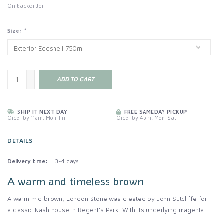
On backorder
Size:
*
+
ADD TO CART
-
SHIP IT NEXT DAY
FREE SAMEDAY PICKUP
Order by 11am, Mon-Fri
Order by 4pm, Mon-Sat
DETAILS
Delivery time:
3-4 days
A warm and timeless brown
A warm mid brown, London Stone was created by John Sutcliffe for
a classic Nash house in Regent’s Park. With its underlying magenta