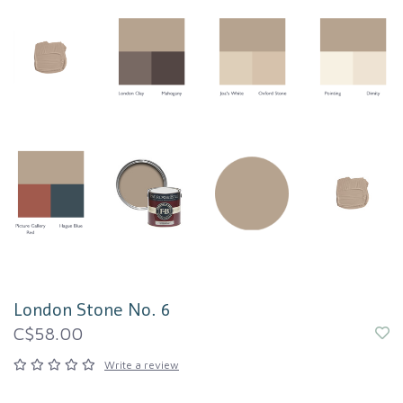
London Stone No. 6
C$58.00
Write a review