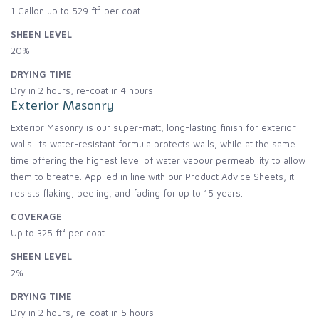
1 Gallon up to 529 ft² per coat
SHEEN LEVEL
20%
DRYING TIME
Dry in 2 hours, re-coat in 4 hours
Exterior Masonry
Exterior Masonry is our super-matt, long-lasting finish for exterior
walls. Its water-resistant formula protects walls, while at the same
time offering the highest level of water vapour permeability to allow
them to breathe. Applied in line with our Product Advice Sheets, it
resists flaking, peeling, and fading for up to 15 years.
COVERAGE
Up to 325 ft² per coat
SHEEN LEVEL
2%
DRYING TIME
Dry in 2 hours, re-coat in 5 hours