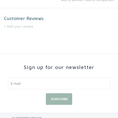
Customer Reviews
+ Add your review
Sign up for our newsletter
SUBSCRIBE