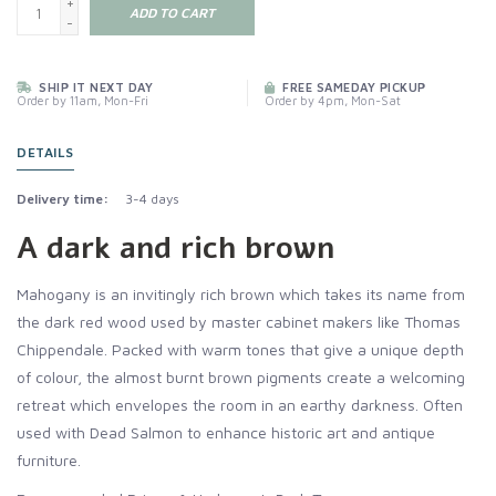
+
ADD TO CART
-
SHIP IT NEXT DAY
FREE SAMEDAY PICKUP
Order by 11am, Mon-Fri
Order by 4pm, Mon-Sat
DETAILS
Delivery time:
3-4 days
A dark and rich brown
Mahogany is an invitingly rich brown which takes its name from
the dark red wood used by master cabinet makers like Thomas
Chippendale. Packed with warm tones that give a unique depth
of colour, the almost burnt brown pigments create a welcoming
retreat which envelopes the room in an earthy darkness. Often
used with Dead Salmon to enhance historic art and antique
furniture.