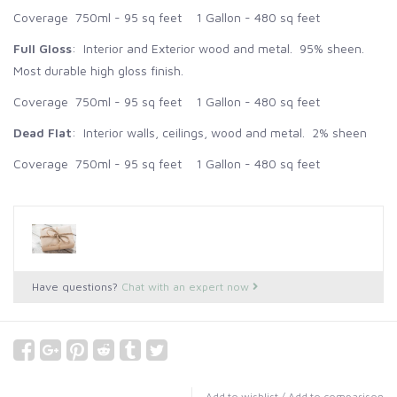
Coverage 750ml - 95 sq feet 1 Gallon - 480 sq feet
Full Gloss
: Interior and Exterior wood and metal. 95% sheen.
Most durable high gloss finish.
Coverage 750ml - 95 sq feet 1 Gallon - 480 sq feet
Dead Flat
: Interior walls, ceilings, wood and metal. 2% sheen
Coverage 750ml - 95 sq feet 1 Gallon - 480 sq feet
Have questions?
Chat with an expert now
Add to wishlist
/
Add to comparison