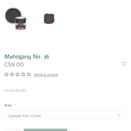
Mahogany No. 36
C$9.00
Write a review
On backorder
Size:
*