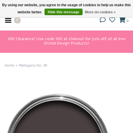
By using our website, you agree to the usage of cookies to help us make this
website better.
Hide this message
More on cookies »
0
IOD Clearance! Use code IOD at chekout for 50% off of all Iron
Orchid Design Products!
Home
>
Mahogany No. 36