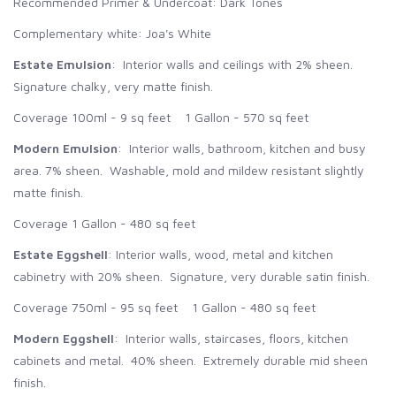
Recommended Primer & Undercoat: Dark Tones
Complementary white: Joa's White
Estate Emulsion
: Interior walls and ceilings with 2% sheen.
Signature chalky, very matte finish.
Coverage 100ml - 9 sq feet 1 Gallon - 570 sq feet
Modern Emulsion
: Interior walls, bathroom, kitchen and busy
area. 7% sheen. Washable, mold and mildew resistant slightly
matte finish.
Coverage 1 Gallon - 480 sq feet
Estate Eggshell
: Interior walls, wood, metal and kitchen
cabinetry with 20% sheen. Signature, very durable satin finish.
Coverage 750ml - 95 sq feet 1 Gallon - 480 sq feet
Modern Eggshell
: Interior walls, staircases, floors, kitchen
cabinets and metal. 40% sheen. Extremely durable mid sheen
finish.