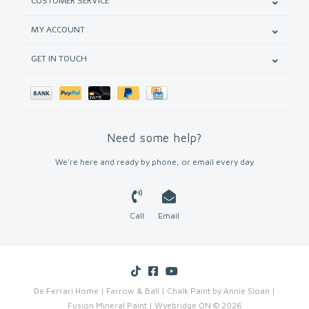
CUSTOMER SERVICE
MY ACCOUNT
GET IN TOUCH
Need some help?
We're here and ready by phone, or email every day
Call
Email
De Ferrari Home | Farrow & Ball | Chalk Paint by Annie Sloan |
Fusion Mineral Paint | Wyebridge ON © 2026