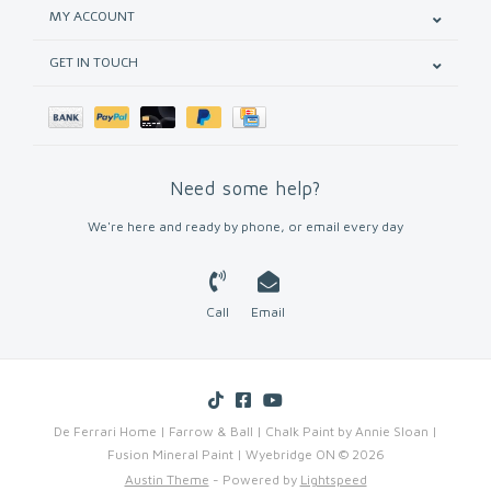
MY ACCOUNT
GET IN TOUCH
Need some help?
We're here and ready by phone, or email every day
Call
Email
De Ferrari Home | Farrow & Ball | Chalk Paint by Annie Sloan |
Fusion Mineral Paint | Wyebridge ON © 2026
Austin Theme
- Powered by
Lightspeed