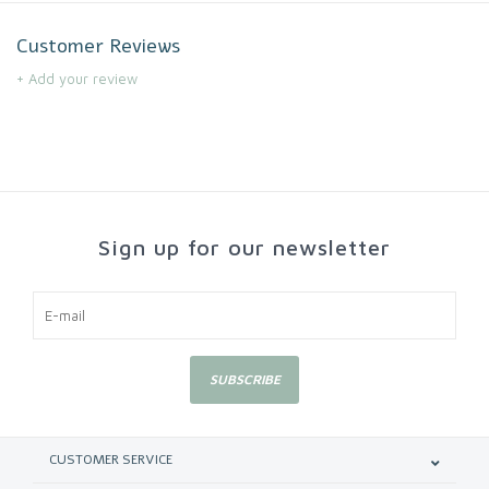
Customer Reviews
+ Add your review
Sign up for our newsletter
SUBSCRIBE
CUSTOMER SERVICE