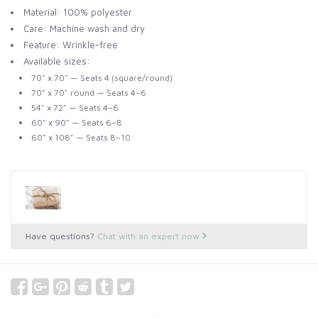
Material: 100% polyester
Care: Machine wash and dry
Feature: Wrinkle-free
Available sizes:
70" x 70" — Seats 4 (square/round)
70" x 70" round — Seats 4–6
54" x 72" — Seats 4–6
60" x 90" — Seats 6–8
60" x 108" — Seats 8–10
Have questions?
Chat with an expert now