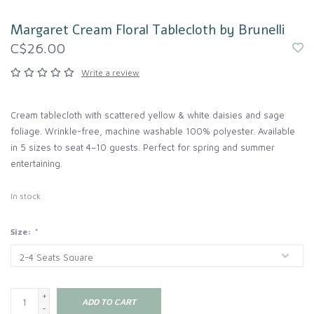
Margaret Cream Floral Tablecloth by Brunelli
C$26.00
Write a review
Cream tablecloth with scattered yellow & white daisies and sage
foliage. Wrinkle-free, machine washable 100% polyester. Available
in 5 sizes to seat 4–10 guests. Perfect for spring and summer
entertaining.
In stock
Size:
*
+
ADD TO CART
-