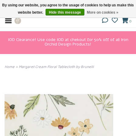
By using our website, you agree to the usage of cookies to help us make this
website better.
Hide this message
More on cookies »
0
IOD Clearance! Use code IOD at chekout for 50% off of all Iron
Orchid Design Products!
Home
>
Margaret Cream Floral Tablecloth by Brunelli