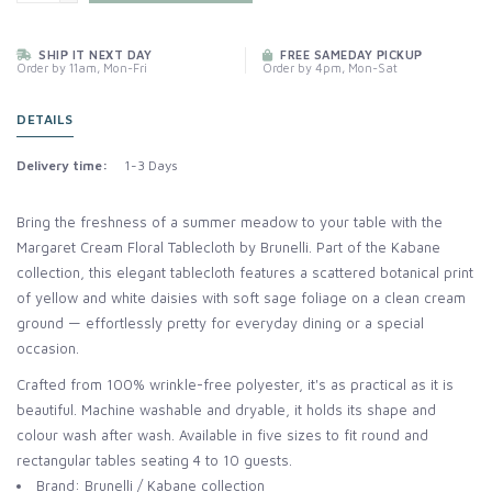
SHIP IT NEXT DAY
FREE SAMEDAY PICKUP
Order by 11am, Mon-Fri
Order by 4pm, Mon-Sat
DETAILS
Delivery time:
1-3 Days
Bring the freshness of a summer meadow to your table with the
Margaret Cream Floral Tablecloth by Brunelli. Part of the Kabane
collection, this elegant tablecloth features a scattered botanical print
of yellow and white daisies with soft sage foliage on a clean cream
ground — effortlessly pretty for everyday dining or a special
occasion.
Crafted from 100% wrinkle-free polyester, it's as practical as it is
beautiful. Machine washable and dryable, it holds its shape and
colour wash after wash. Available in five sizes to fit round and
rectangular tables seating 4 to 10 guests.
Brand: Brunelli / Kabane collection