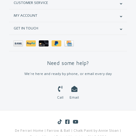
CUSTOMER SERVICE
MY ACCOUNT
GET IN TOUCH
Need some help?
We're here and ready by phone, or email every day
Call
Email
De Ferrari Home | Farrow & Ball | Chalk Paint by Annie Sloan |