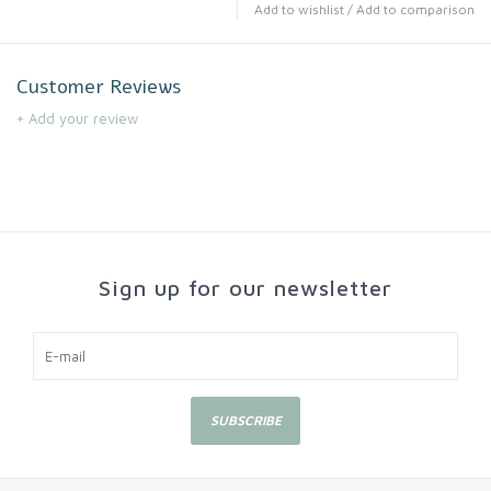
Add to wishlist
/
Add to comparison
Customer Reviews
+ Add your review
Sign up for our newsletter
SUBSCRIBE