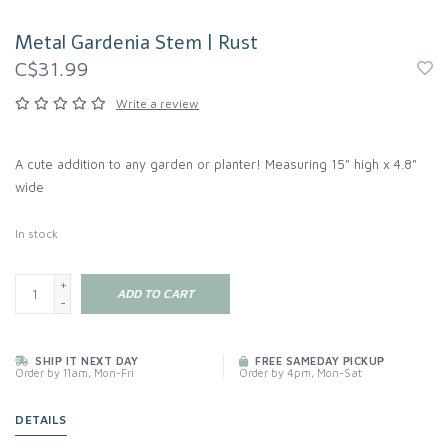
Metal Gardenia Stem | Rust
C$31.99
Write a review
A cute addition to any garden or planter! Measuring 15" high x 4.8"
wide
In stock
+
ADD TO CART
-
SHIP IT NEXT DAY
FREE SAMEDAY PICKUP
Order by 11am, Mon-Fri
Order by 4pm, Mon-Sat
DETAILS