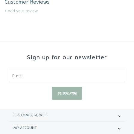
Customer Reviews
+ Add your review
Sign up for our newsletter
SUBSCRIBE
CUSTOMER SERVICE
MY ACCOUNT