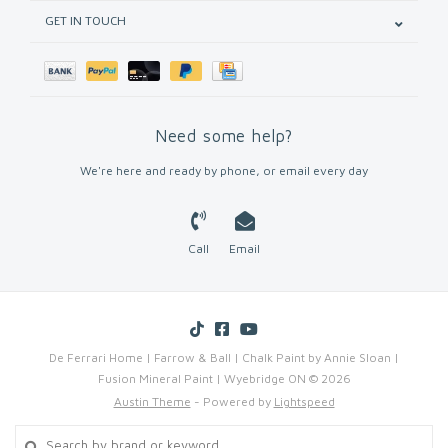
GET IN TOUCH
Need some help?
We're here and ready by phone, or email every day
Call
Email
De Ferrari Home | Farrow & Ball | Chalk Paint by Annie Sloan |
Fusion Mineral Paint | Wyebridge ON © 2026
Austin Theme
- Powered by
Lightspeed