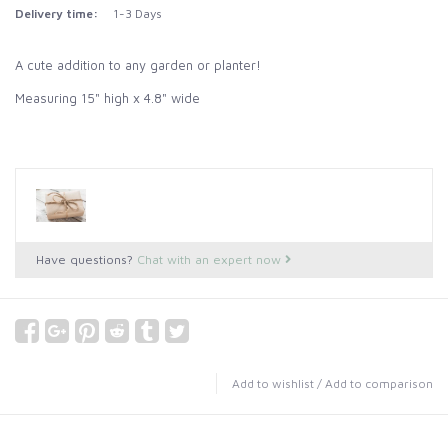
Delivery time:
1-3 Days
A cute addition to any garden or planter!
Measuring 15" high x 4.8" wide
Have questions?
Chat with an expert now
Add to wishlist
/
Add to comparison