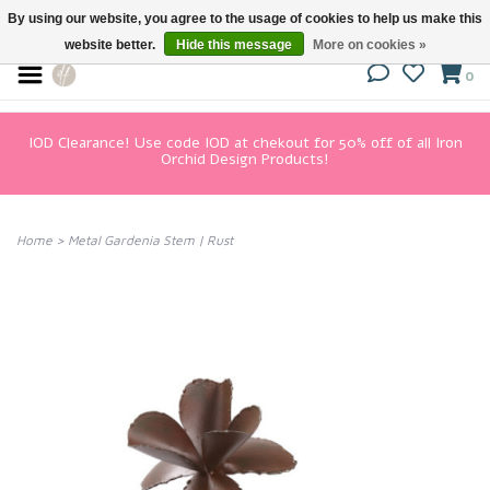
By using our website, you agree to the usage of cookies to help us make this
website better.
Hide this message
More on cookies »
0
IOD Clearance! Use code IOD at chekout for 50% off of all Iron
Orchid Design Products!
Home
>
Metal Gardenia Stem | Rust