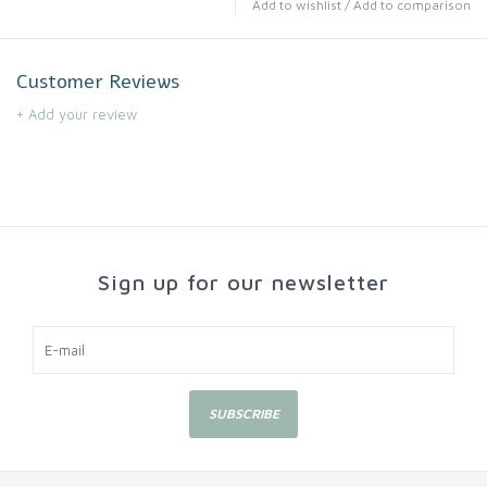
Add to wishlist
/
Add to comparison
Customer Reviews
+ Add your review
Sign up for our newsletter
SUBSCRIBE