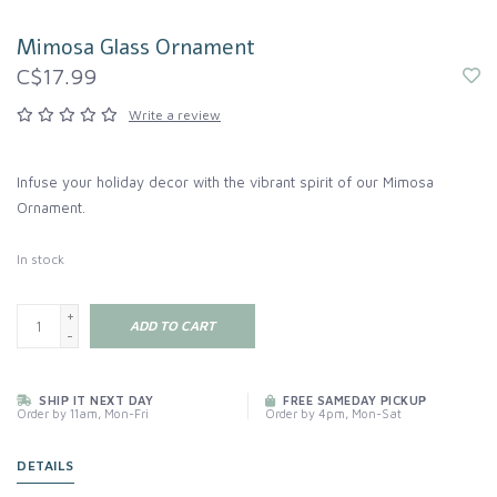
Mimosa Glass Ornament
C$17.99
Write a review
Infuse your holiday decor with the vibrant spirit of our Mimosa
Ornament.
In stock
+
ADD TO CART
-
SHIP IT NEXT DAY
FREE SAMEDAY PICKUP
Order by 11am, Mon-Fri
Order by 4pm, Mon-Sat
DETAILS