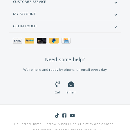
CUSTOMER SERVICE
MY ACCOUNT
GET IN TOUCH
Need some help?
We're here and ready by phone, or email every day
Call
Email
De Ferrari Home | Farrow & Ball | Chalk Paint by Annie Sloan |
Fusion Mineral Paint | Wyebridge ON © 2026