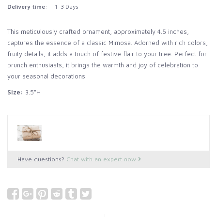
Delivery time:
1-3 Days
This meticulously crafted ornament, approximately 4.5 inches,
captures the essence of a classic Mimosa. Adorned with rich colors,
fruity details, it adds a touch of festive flair to your tree. Perfect for
brunch enthusiasts, it brings the warmth and joy of celebration to
your seasonal decorations.
Size:
3.5"H
Have questions?
Chat with an expert now