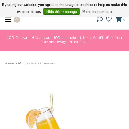
By using our website, you agree to the usage of cookies to help us make this
website better.
Hide this message
More on cookies »
0
IOD Clearance! Use code IOD at chekout for 50% off of all Iron
Orchid Design Products!
Home
>
Mimosa Glass Ornament