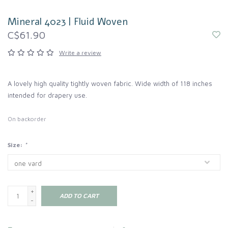
Mineral 4023 | Fluid Woven
C$61.90
Write a review
A lovely high quality tightly woven fabric. Wide width of 118 inches
intended for drapery use.
On backorder
Size:
*
+
ADD TO CART
-