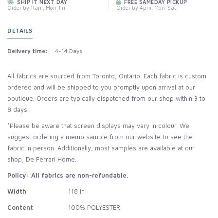
SHIP IT NEXT DAY
FREE SAMEDAY PICKUP
Order by 11am, Mon-Fri
Order by 4pm, Mon-Sat
DETAILS
Delivery time:
4-14 Days
All fabrics are sourced from Toronto, Ontario. Each fabric is custom
ordered and will be shipped to you promptly upon arrival at our
boutique. Orders are typically dispatched from our shop within 3 to
8 days.
*Please be aware that screen displays may vary in colour. We
suggest ordering a memo sample from our website to see the
fabric in person. Additionally, most samples are available at our
shop, De Ferrari Home.
Policy: All fabrics are non-refundable.
Width
118 In
Content
100% POLYESTER