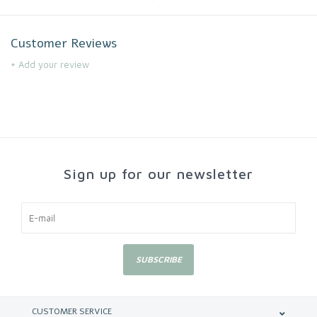
Customer Reviews
+ Add your review
Sign up for our newsletter
SUBSCRIBE
CUSTOMER SERVICE