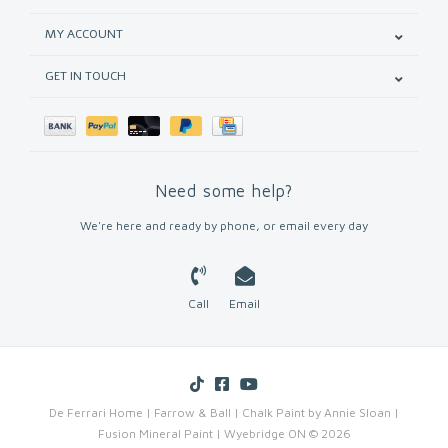
MY ACCOUNT
GET IN TOUCH
Need some help?
We're here and ready by phone, or email every day
Call
Email
De Ferrari Home | Farrow & Ball | Chalk Paint by Annie Sloan |
Fusion Mineral Paint | Wyebridge ON © 2026