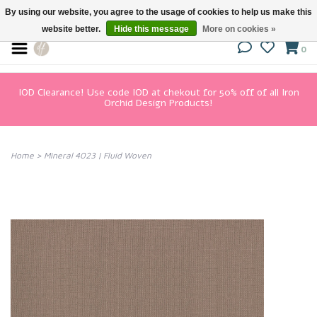
By using our website, you agree to the usage of cookies to help us make this
website better.
Hide this message
More on cookies »
0
IOD Clearance! Use code IOD at chekout for 50% off of all Iron
Orchid Design Products!
Home
>
Mineral 4023 | Fluid Woven