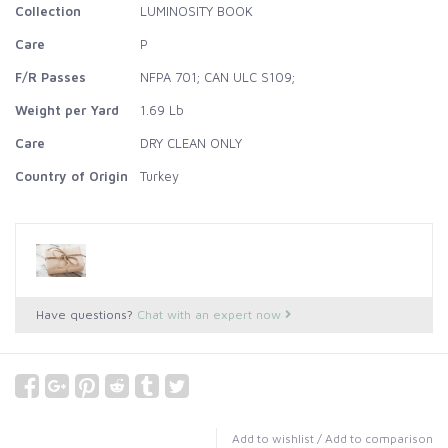
Collection
LUMINOSITY BOOK
Care
P
F/R Passes
NFPA 701; CAN ULC S109;
Weight per Yard
1.69 Lb
Care
DRY CLEAN ONLY
Country of Origin
Turkey
Have questions?
Chat with an expert now
Add to wishlist
/
Add to comparison