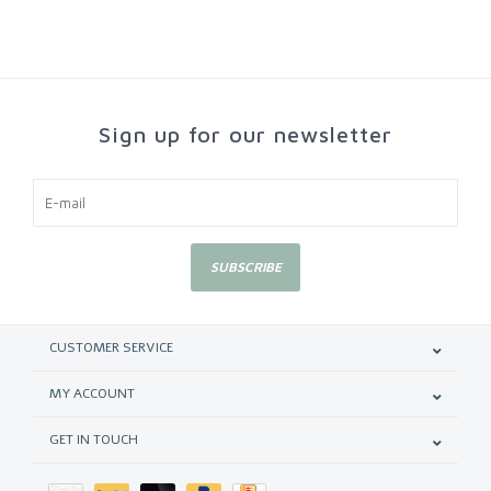
Sign up for our newsletter
SUBSCRIBE
CUSTOMER SERVICE
MY ACCOUNT
GET IN TOUCH