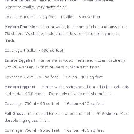
Estate Emulsion
: Interior walls and ceilings with 2% sheen.
Signature chalky, very matte finish.
Coverage 100ml - 9 sq feet 1 Gallon - 570 sq feet
Modern Emulsion
: Interior walls, bathroom, kitchen and busy area.
7% sheen. Washable, mold and mildew resistant slightly matte
finish.
Coverage 1 Gallon - 480 sq feet
Estate Eggshell
: Interior walls, wood, metal and kitchen cabinetry
with 20% sheen. Signature, very durable satin finish.
Coverage 750ml - 95 sq feet 1 Gallon - 480 sq feet
Modern Eggshell
: Interior walls, staircases, floors, kitchen cabinets
and metal. 40% sheen. Extremely durable mid sheen finish.
Coverage 750ml - 95 sq feet 1 Gallon - 480 sq feet
Full Gloss
: Interior and Exterior wood and metal. 95% sheen. Most
durable high gloss finish.
Coverage 750ml - 95 sq feet 1 Gallon - 480 sq feet