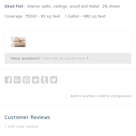
Dead Flat
: Interior walls, ceilings, wood and metal. 2% sheen
Coverage 750ml - 95 sq feet 1 Gallon - 480 sq feet
Have questions?
Chat with an expert now
Add to wishlist
/
Add to comparison
Customer Reviews
+ Add your review