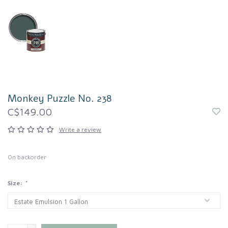
Monkey Puzzle No. 238
C$149.00
Write a review
On backorder
Size:
*