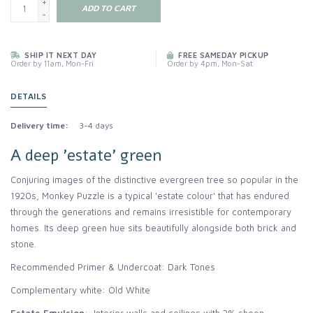
+
ADD TO CART
-
SHIP IT NEXT DAY
FREE SAMEDAY PICKUP
Order by 11am, Mon-Fri
Order by 4pm, Mon-Sat
DETAILS
Delivery time:
3-4 days
A deep 'estate' green
Conjuring images of the distinctive evergreen tree so popular in the
1920s, Monkey Puzzle is a typical 'estate colour' that has endured
through the generations and remains irresistible for contemporary
homes. Its deep green hue sits beautifully alongside both brick and
stone.
Recommended Primer & Undercoat: Dark Tones
Complementary white: Old White