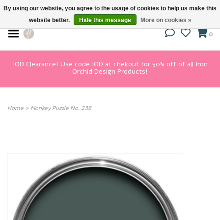
By using our website, you agree to the usage of cookies to help us make this
website better.
Hide this message
More on cookies »
0
IOD Clearance! Use code IOD at chekout for 50% off of all Iron
Orchid Design Products!
Home
>
Monkey Puzzle No. 238