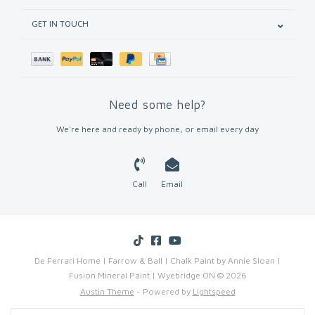
GET IN TOUCH
Need some help?
We're here and ready by phone, or email every day
Call
Email
De Ferrari Home | Farrow & Ball | Chalk Paint by Annie Sloan |
Fusion Mineral Paint | Wyebridge ON © 2026
Austin Theme
- Powered by
Lightspeed