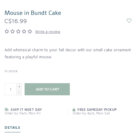
Mouse in Bundt Cake
C$16.99
Write a review
Add whimsical charm to your fall decor with our small cake ornament
featuring a playful mouse.
In stock
+
ADD TO CART
-
SHIP IT NEXT DAY
FREE SAMEDAY PICKUP
Order by 11am, Mon-Fri
Order by 4pm, Mon-Sat
DETAILS