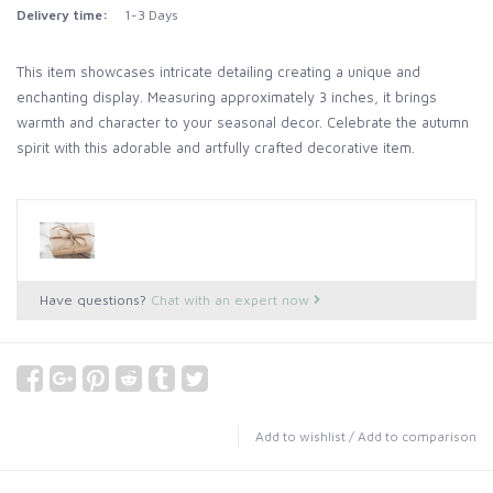
Delivery time:
1-3 Days
This item showcases intricate detailing creating a unique and
enchanting display. Measuring approximately 3 inches, it brings
warmth and character to your seasonal decor. Celebrate the autumn
spirit with this adorable and artfully crafted decorative item.
Have questions?
Chat with an expert now
Add to wishlist
/
Add to comparison