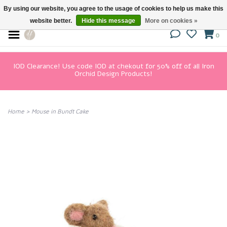
By using our website, you agree to the usage of cookies to help us make this
website better.
Hide this message
More on cookies »
0
IOD Clearance! Use code IOD at chekout for 50% off of all Iron
Orchid Design Products!
Home
>
Mouse in Bundt Cake