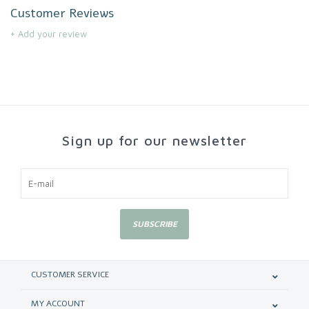
Customer Reviews
+ Add your review
Sign up for our newsletter
SUBSCRIBE
CUSTOMER SERVICE
MY ACCOUNT