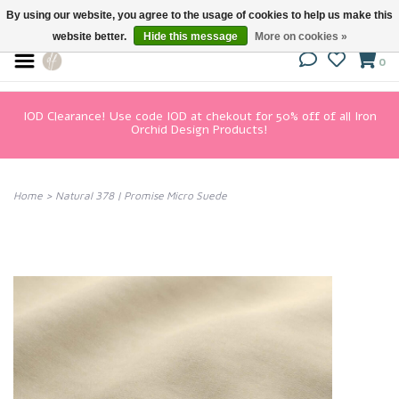
By using our website, you agree to the usage of cookies to help us make this
website better.
Hide this message
More on cookies »
0
IOD Clearance! Use code IOD at chekout for 50% off of all Iron
Orchid Design Products!
Home
>
Natural 378 | Promise Micro Suede