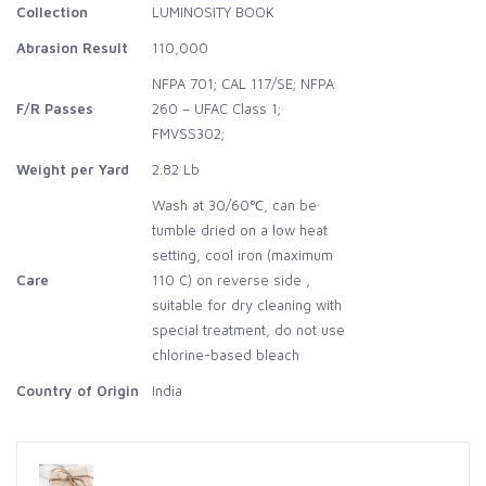
Collection
LUMINOSITY BOOK
Abrasion Result
110,000
NFPA 701; CAL 117/SE; NFPA
F/R Passes
260 – UFAC Class 1;
FMVSS302;
Weight per Yard
2.82 Lb
Wash at 30/60℃, can be
tumble dried on a low heat
setting, cool iron (maximum
Care
110 C) on reverse side ,
suitable for dry cleaning with
special treatment, do not use
chlorine-based bleach
Country of Origin
India