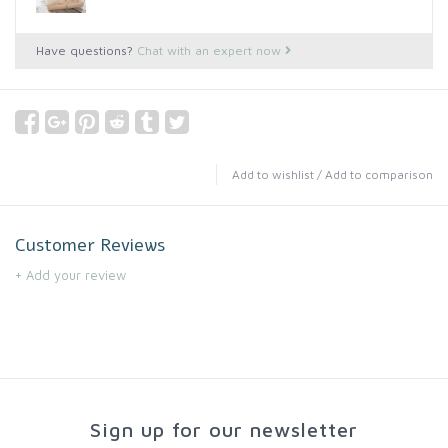
Have questions?
Chat with an expert now
Add to wishlist
/
Add to comparison
Customer Reviews
+ Add your review
Sign up for our newsletter