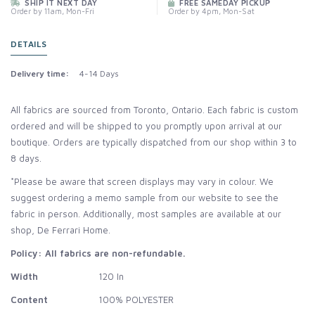
SHIP IT NEXT DAY
FREE SAMEDAY PICKUP
Order by 11am, Mon-Fri
Order by 4pm, Mon-Sat
DETAILS
Delivery time:
4-14 Days
All fabrics are sourced from Toronto, Ontario. Each fabric is custom
ordered and will be shipped to you promptly upon arrival at our
boutique. Orders are typically dispatched from our shop within 3 to
8 days.
*Please be aware that screen displays may vary in colour. We
suggest ordering a memo sample from our website to see the
fabric in person. Additionally, most samples are available at our
shop, De Ferrari Home.
Policy: All fabrics are non-refundable.
Width
120 In
Content
100% POLYESTER