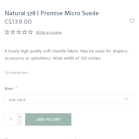
Natural 378 | Promise Micro Suede
C$139.00
Write a review
A lovely high quality soft chenille fabric. May be used for drapery,
accessory or upholstery. Wide width of 120 inches
On backorder
Size:
*
+
ADD TO CART
-