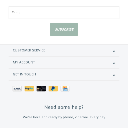
SUBSCRIBE
CUSTOMER SERVICE
MY ACCOUNT
GET IN TOUCH
Need some help?
We're here and ready by phone, or email every day