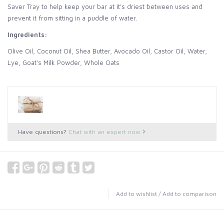
Saver Tray to help keep your bar at it's driest between uses and
prevent it from sitting in a puddle of water.
Ingredients:
Olive Oil, Coconut Oil, Shea Butter, Avocado Oil, Castor Oil, Water,
Lye, Goat's Milk Powder, Whole Oats
Have questions?
Chat with an expert now
Add to wishlist
/
Add to comparison