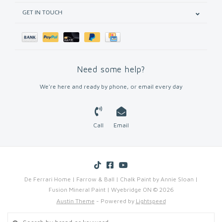
GET IN TOUCH
Need some help?
We're here and ready by phone, or email every day
Call
Email
De Ferrari Home | Farrow & Ball | Chalk Paint by Annie Sloan |
Fusion Mineral Paint | Wyebridge ON © 2026
Austin Theme
- Powered by
Lightspeed