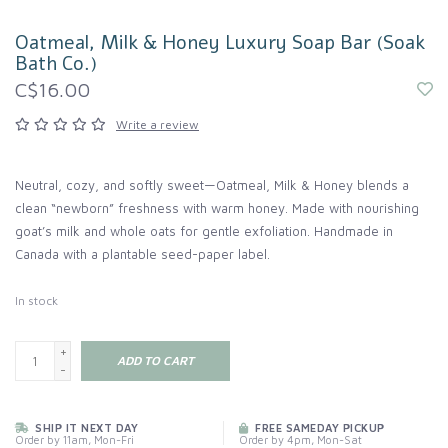
Oatmeal, Milk & Honey Luxury Soap Bar (Soak
Bath Co.)
C$16.00
Write a review
Neutral, cozy, and softly sweet—Oatmeal, Milk & Honey blends a
clean “newborn” freshness with warm honey. Made with nourishing
goat’s milk and whole oats for gentle exfoliation. Handmade in
Canada with a plantable seed-paper label.
In stock
+
ADD TO CART
-
SHIP IT NEXT DAY
FREE SAMEDAY PICKUP
Order by 11am, Mon-Fri
Order by 4pm, Mon-Sat