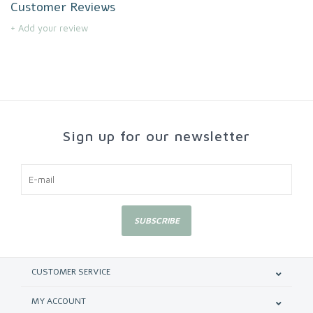
Customer Reviews
+ Add your review
Sign up for our newsletter
SUBSCRIBE
CUSTOMER SERVICE
MY ACCOUNT