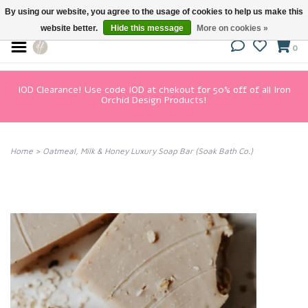
By using our website, you agree to the usage of cookies to help us make this
website better.
Hide this message
More on cookies »
0
IOD Clearance! Use code IOD at chekout for 50% off of all Iron
Orchid Design Products!
Home
>
Oatmeal, Milk & Honey Luxury Soap Bar (Soak Bath Co.)