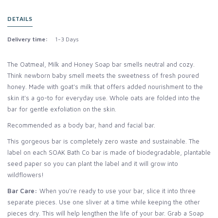
DETAILS
Delivery time:
1-3 Days
The Oatmeal, Milk and Honey Soap bar smells neutral and cozy.
Think newborn baby smell meets the sweetness of fresh poured
honey. Made with goat's milk that offers added nourishment to the
skin it's a go-to for everyday use. Whole oats are folded into the
bar for gentle exfoliation on the skin.
Recommended as a body bar, hand and facial bar.
This gorgeous bar is completely zero waste and sustainable. The
label on each SOAK Bath Co bar is made of biodegradable, plantable
seed paper so you can plant the label and it will grow into
wildflowers!
Bar Care:
When you're ready to use your bar, slice it into three
separate pieces. Use one sliver at a time while keeping the other
pieces dry. This will help lengthen the life of your bar. Grab a Soap