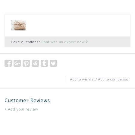
Have questions?
Chat with an expert now
Add to wishlist
/
Add to comparison
Customer Reviews
+ Add your review