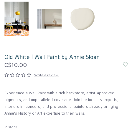
Old White | Wall Paint by Annie Sloan
C$10.00
Write a review
Experience a Wall Paint with a rich backstory, artist-approved
pigments, and unparalleled coverage. Join the industry experts,
interiors influencers, and professional painters already bringing
Annie’s History of Art expertise to their walls.
In stock