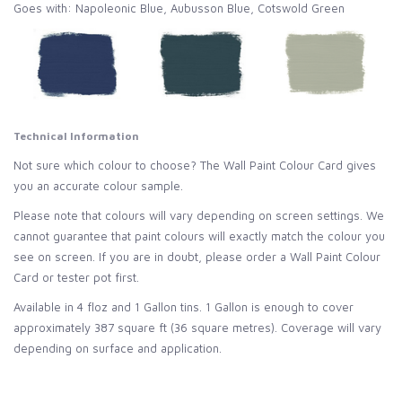
Goes with: Napoleonic Blue, Aubusson Blue, Cotswold Green
Technical Information
Not sure which colour to choose? The Wall Paint Colour Card gives
you an accurate colour sample.
Please note that colours will vary depending on screen settings. We
cannot guarantee that paint colours will exactly match the colour you
see on screen. If you are in doubt, please order a Wall Paint Colour
Card or tester pot first.
Available in 4 floz and 1 Gallon tins. 1 Gallon is enough to cover
approximately 387 square ft (36 square metres).
Coverage will vary
depending on surface and application.