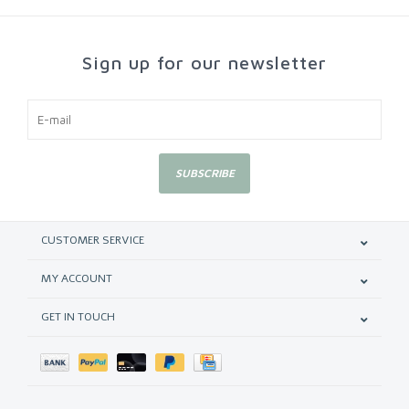
Sign up for our newsletter
SUBSCRIBE
CUSTOMER SERVICE
MY ACCOUNT
GET IN TOUCH