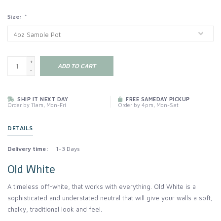
Size:
*
+
ADD TO CART
-
SHIP IT NEXT DAY
FREE SAMEDAY PICKUP
Order by 11am, Mon-Fri
Order by 4pm, Mon-Sat
DETAILS
Delivery time:
1-3 Days
Old White
A timeless off-white, that works with everything. Old White is a
sophisticated and understated neutral that will give your walls a soft,
chalky, traditional look and feel.