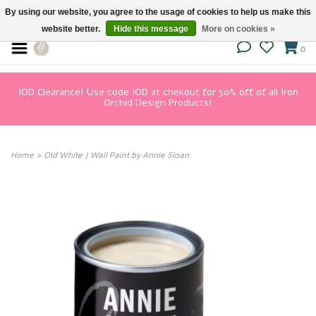
By using our website, you agree to the usage of cookies to help us make this
website better.
Hide this message
More on cookies »
0
IOD Clearance! Use code IOD at chekout for 50% off of all Iron
Orchid Design Products!
Home
>
Old White | Wall Paint by Annie Sloan