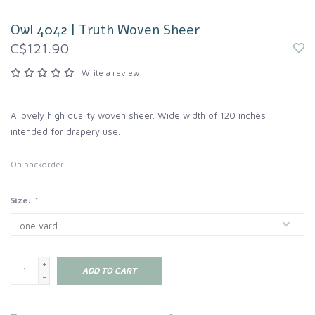
Owl 4042 | Truth Woven Sheer
C$121.90
Write a review
A lovely high quality woven sheer. Wide width of 120 inches
intended for drapery use.
On backorder
Size:
*
+
ADD TO CART
-