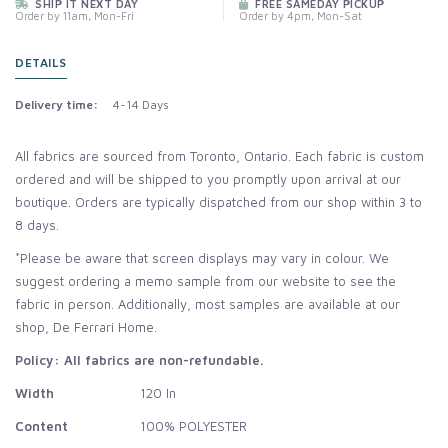
SHIP IT NEXT DAY
FREE SAMEDAY PICKUP
Order by 11am, Mon-Fri
Order by 4pm, Mon-Sat
DETAILS
Delivery time:
4-14 Days
All fabrics are sourced from Toronto, Ontario. Each fabric is custom
ordered and will be shipped to you promptly upon arrival at our
boutique. Orders are typically dispatched from our shop within 3 to
8 days.
*Please be aware that screen displays may vary in colour. We
suggest ordering a memo sample from our website to see the
fabric in person. Additionally, most samples are available at our
shop, De Ferrari Home.
Policy: All fabrics are non-refundable.
Width
120 In
Content
100% POLYESTER