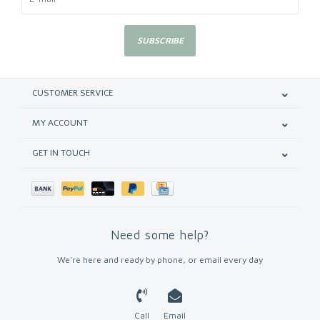
SUBSCRIBE
CUSTOMER SERVICE
MY ACCOUNT
GET IN TOUCH
Need some help?
We're here and ready by phone, or email every day
Call
Email