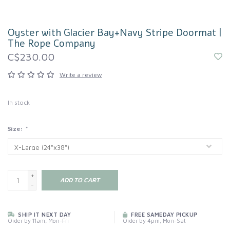
Oyster with Glacier Bay+Navy Stripe Doormat |
The Rope Company
C$230.00
Write a review
In stock
Size:
*
+
ADD TO CART
-
SHIP IT NEXT DAY
FREE SAMEDAY PICKUP
Order by 11am, Mon-Fri
Order by 4pm, Mon-Sat