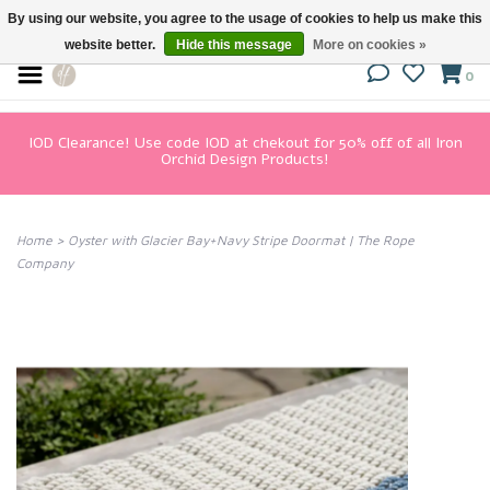
By using our website, you agree to the usage of cookies to help us make this
website better.
Hide this message
More on cookies »
0
IOD Clearance! Use code IOD at chekout for 50% off of all Iron
Orchid Design Products!
Home
>
Oyster with Glacier Bay+Navy Stripe Doormat | The Rope
Company