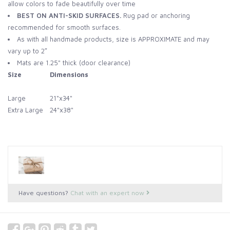
allow colors to fade beautifully over time
BEST ON ANTI-SKID SURFACES.
Rug pad or anchoring
recommended for smooth surfaces.
As with all handmade products, size is APPROXIMATE and may
vary up to 2″
Mats are 1.25" thick (door clearance)
Size
Dimensions
Large
21"x34"
Extra Large
24"x38"
Have questions?
Chat with an expert now