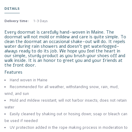
DETAILS
Delivery time:
1-3 Days
Every doormat is carefully hand-woven in Maine. The
doormat will not mold or mildew and care is quite simple. To
clean the doormat an occasional shake-out will do. It repels
water during rain showers and doesn’t get waterlogged-
always ready to do its job. We hope you feel the heart in
our simple, sturdy product as you brush your shoes off and
walk inside. It is an honor to greet you and your friends at
the front door.
Features
Hand woven in Maine
Recommended for all weather, withstanding snow, rain, mud,
wind, and sun
Mold and mildew resistant; will not harbor insects; does not retain
water
Easily cleaned by shaking out or hosing down; soap or bleach can
be used if needed
UV protection added in the rope making process in moderation to