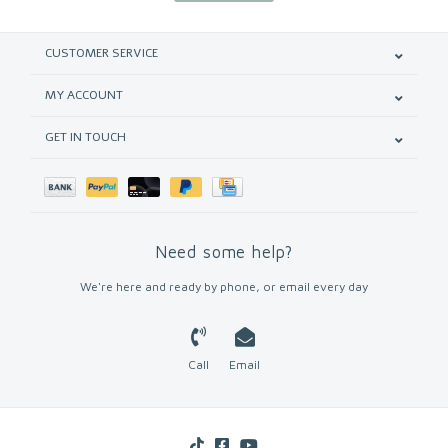
CUSTOMER SERVICE
MY ACCOUNT
GET IN TOUCH
Need some help?
We're here and ready by phone, or email every day
Call
Email