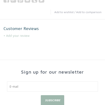
Add to wishlist
/
Add to comparison
Customer Reviews
+ Add your review
Sign up for our newsletter
SUBSCRIBE