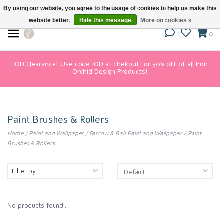
By using our website, you agree to the usage of cookies to help us make this
website better.
Hide this message
More on cookies »
0
IOD Clearance! Use code IOD at chekout for 50% off of all Iron
Orchid Design Products!
Paint Brushes & Rollers
Home
/
Paint and Wallpaper
/
Farrow & Ball Paint and Wallpaper
/
Paint
Brushes & Rollers
Filter by
No products found...