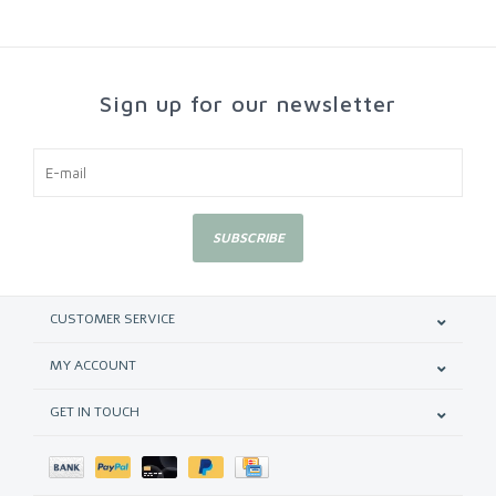
Sign up for our newsletter
SUBSCRIBE
CUSTOMER SERVICE
MY ACCOUNT
GET IN TOUCH