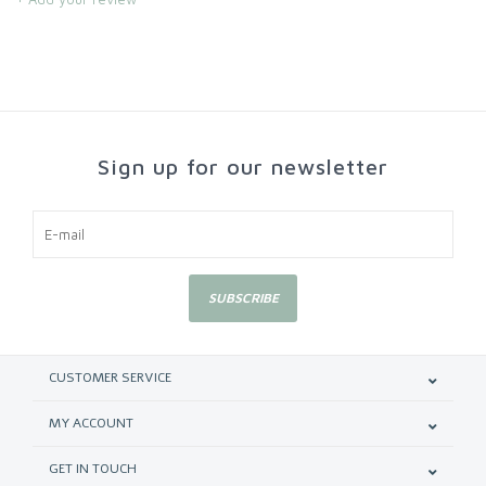
Sign up for our newsletter
SUBSCRIBE
CUSTOMER SERVICE
MY ACCOUNT
GET IN TOUCH