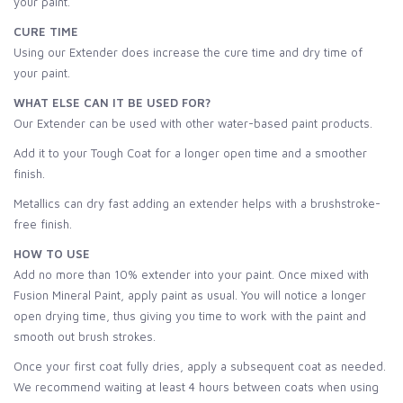
your paint.
CURE TIME
Using our Extender does increase the cure time and dry time of
your paint.
WHAT ELSE CAN IT BE USED FOR?
Our Extender can be used with other water-based paint products.
Add it to your Tough Coat for a longer open time and a smoother
finish.
Metallics can dry fast adding an extender helps with a brushstroke-
free finish.
HOW TO USE
Add no more than 10% extender into your paint. Once mixed with
Fusion Mineral Paint, apply paint as usual. You will notice a longer
open drying time, thus giving you time to work with the paint and
smooth out brush strokes.
Once your first coat fully dries, apply a subsequent coat as needed.
We recommend waiting at least 4 hours between coats when using