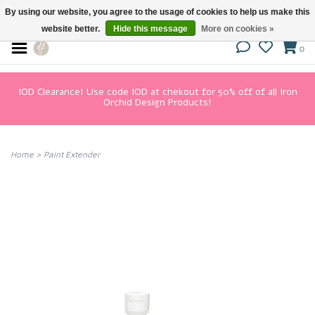
By using our website, you agree to the usage of cookies to help us make this
website better.
Hide this message
More on cookies »
0
IOD Clearance! Use code IOD at chekout for 50% off of all Iron
Orchid Design Products!
Home
>
Paint Extender