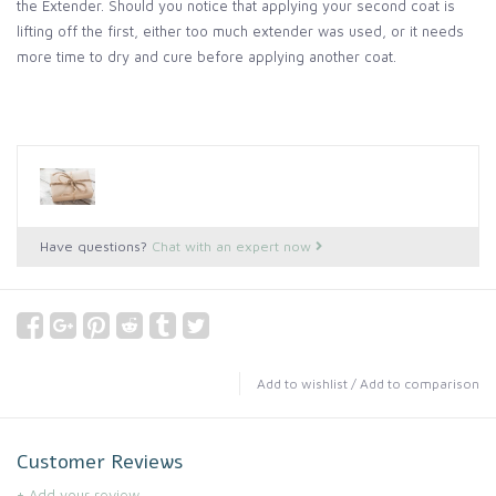
the Extender. Should you notice that applying your second coat is
lifting off the first, either too much extender was used, or it needs
more time to dry and cure before applying another coat.
Have questions?
Chat with an expert now
Add to wishlist
/
Add to comparison
Customer Reviews
+ Add your review