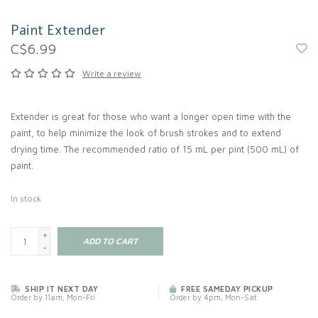
Paint Extender
C$6.99
Write a review
Extender is great for those who want a longer open time with the
paint, to help minimize the look of brush strokes and to extend
drying time. The recommended ratio of 15 mL per pint (500 mL) of
paint.
In stock
+
ADD TO CART
-
SHIP IT NEXT DAY
FREE SAMEDAY PICKUP
Order by 11am, Mon-Fri
Order by 4pm, Mon-Sat