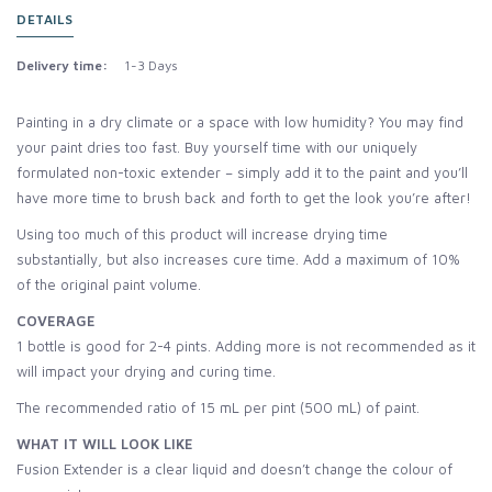
DETAILS
Delivery time:
1-3 Days
Painting in a dry climate or a space with low humidity? You may find
your paint dries too fast. Buy yourself time with our uniquely
formulated non-toxic extender – simply add it to the paint and you’ll
have more time to brush back and forth to get the look you’re after!
Using too much of this product will increase drying time
substantially, but also increases cure time. Add a maximum of 10%
of the original paint volume.
COVERAGE
1 bottle is good for 2-4 pints. Adding more is not recommended as it
will impact your drying and curing time.
The recommended ratio of 15 mL per pint (500 mL) of paint.
WHAT IT WILL LOOK LIKE
Fusion Extender is a clear liquid and doesn’t change the colour of