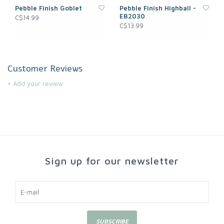
Pebble Finish Goblet
Pebble Finish Highball -
EB2030
C$14.99
C$13.99
Customer Reviews
+ Add your review
Sign up for our newsletter
SUBSCRIBE