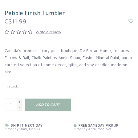
Pebble Finish Tumbler
C$11.99
Write a review
Canada’s premier luxury paint boutique, De Ferrari Home, features
Farrow & Ball, Chalk Paint by Annie Sloan, Fusion Mineral Paint, and a
curated selection of home décor, gifts, and soy candles made on
site.
In stock
+
ADD TO CART
-
SHIP IT NEXT DAY
FREE SAMEDAY PICKUP
Order by 11am, Mon-Fri
Order by 4pm, Mon-Sat