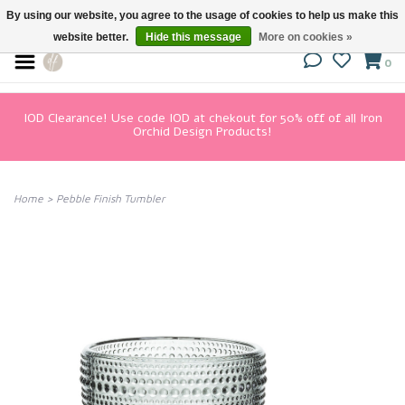
By using our website, you agree to the usage of cookies to help us make this
website better.
Hide this message
More on cookies »
0
IOD Clearance! Use code IOD at chekout for 50% off of all Iron
Orchid Design Products!
Home
>
Pebble Finish Tumbler