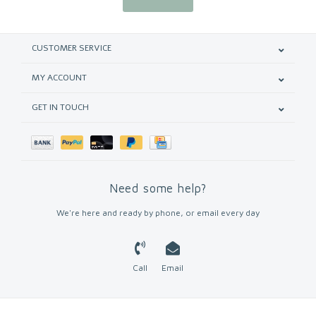
CUSTOMER SERVICE
MY ACCOUNT
GET IN TOUCH
Need some help?
We're here and ready by phone, or email every day
Call
Email