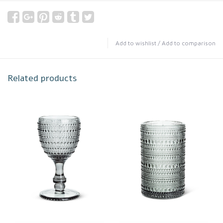
Add to wishlist
/
Add to comparison
Related products