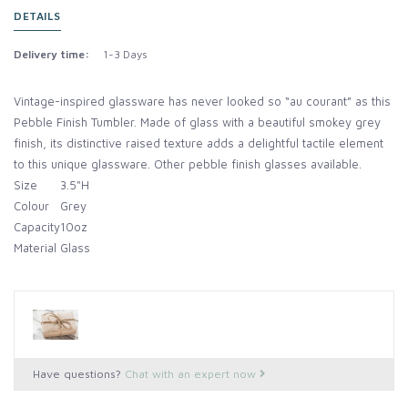
DETAILS
Delivery time:
1-3 Days
Vintage-inspired glassware has never looked so “au courant” as this
Pebble Finish Tumbler. Made of glass with a beautiful smokey grey
finish, its distinctive raised texture adds a delightful tactile element
to this unique glassware. Other pebble finish glasses available.
Size
3.5"H
Colour
Grey
Capacity
10oz
Material
Glass
Have questions?
Chat with an expert now