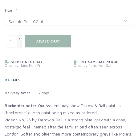
Size:
*
+
ADD TO CART
-
SHIP IT NEXT DAY
FREE SAMEDAY PICKUP
Order by 11am, Mon-Fri
Order by 4pm, Mon-Sat
DETAILS
Delivery time:
1-2 days
Backorder note:
Our system may show Farrow & Ball paint as
“backorder” due to paint being mixed as ordered.
Pigeon No. 25 by Farrow & Ball is a strong blue-grey with a cosy,
nostalgic feel—named after the familiar bird often seen across
London. Softer and bluer than more contemporary greys like Mole’s