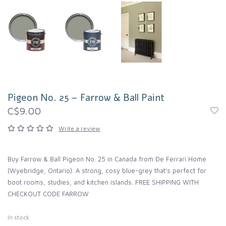
Pigeon No. 25 – Farrow & Ball Paint
C$9.00
Write a review
Buy Farrow & Ball Pigeon No. 25 in Canada from De Ferrari Home
(Wyebridge, Ontario). A strong, cosy blue-grey that’s perfect for
boot rooms, studies, and kitchen islands. FREE SHIPPING WITH
CHECKOUT CODE FARROW
In stock