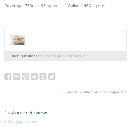
Coverage 750ml - 95 sq feet 1 Gallon - 480 sq feet
Have questions?
Chat with an expert now
Add to wishlist
/
Add to comparison
Customer Reviews
+ Add your review