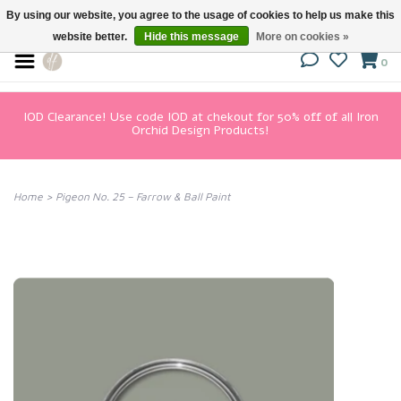
By using our website, you agree to the usage of cookies to help us make this
website better.
Hide this message
More on cookies »
0
IOD Clearance! Use code IOD at chekout for 50% off of all Iron
Orchid Design Products!
Home
>
Pigeon No. 25 – Farrow & Ball Paint