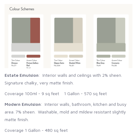
Estate Emulsion
: Interior walls and ceilings with 2% sheen.
Signature chalky, very matte finish.
Coverage 100ml - 9 sq feet 1 Gallon - 570 sq feet
Modern Emulsion
: Interior walls, bathroom, kitchen and busy
area. 7% sheen. Washable, mold and mildew resistant slightly
matte finish.
Coverage 1 Gallon - 480 sq feet