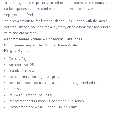
Breath, Pigeon is especially suited to boot rooms, cloakrooms, and
darker spaces such as studies and panelled rooms, where it adds
depth without feeling harsh.
It’s also a favourite for kitchen islands. Pair Pigeon with the more
delicate Dimpse on units for a layered, classic look that feels both
calm and characterful.
Recommended Primer & Undercoat:
Mid Tones.
Complementary white:
School House White.
Key details
Colour: Pigeon
Number: No. 25
Brand: Farrow & Ball
Colour family: Strong blue-grey
Best for: Boot rooms, cloakrooms, studies, panelled rooms,
kitchen islands
Pair with: Dimpse (on units)
Recommended Primer & Undercoat: Mid Tones
Complementary white: School House White