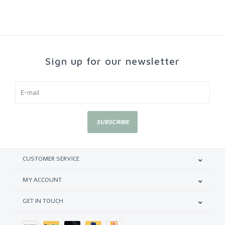
Sign up for our newsletter
SUBSCRIBE
CUSTOMER SERVICE
MY ACCOUNT
GET IN TOUCH