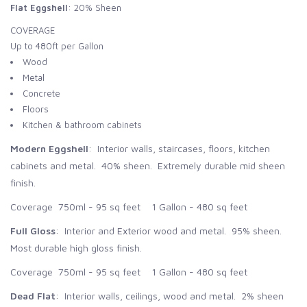
Flat Eggshell
: 20% Sheen
COVERAGE
Up to 480ft per Gallon
Wood
Metal
Concrete
Floors
Kitchen & bathroom cabinets
Modern Eggshell
: Interior walls, staircases, floors, kitchen
cabinets and metal. 40% sheen. Extremely durable mid sheen
finish.
Coverage 750ml - 95 sq feet 1 Gallon - 480 sq feet
Full Gloss
: Interior and Exterior wood and metal. 95% sheen.
Most durable high gloss finish.
Coverage 750ml - 95 sq feet 1 Gallon - 480 sq feet
Dead Flat
: Interior walls, ceilings, wood and metal. 2% sheen