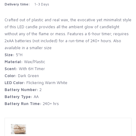
Delivery time:
1-3 Days
Crafted out of plastic and real wax, the evocative yet minimalist style
of this LED candle provides all the ambient glow of candlelight
without any of the flame or mess. Features a 6-hour timer; requires
2xAA batteries (not included) for a run-time of 240+ hours. Also
available in a smaller size
Size:
5"H
Material:
Wax/Plastic
Scent:
With 6H Timer
Color:
Dark Green
LED Color:
Flickering Warm White
Battery Number:
2
Battery Type:
AA
Battery Run Time:
240+ hrs