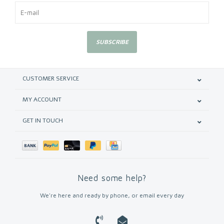
SUBSCRIBE
CUSTOMER SERVICE
MY ACCOUNT
GET IN TOUCH
Need some help?
We're here and ready by phone, or email every day