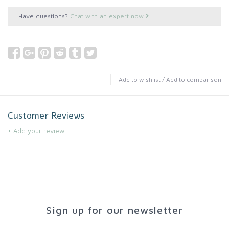
Have questions?
Chat with an expert now
Add to wishlist
/
Add to comparison
Customer Reviews
+ Add your review
Sign up for our newsletter