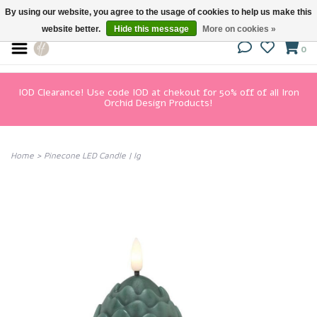
By using our website, you agree to the usage of cookies to help us make this
website better.
Hide this message
More on cookies »
0
IOD Clearance! Use code IOD at chekout for 50% off of all Iron
Orchid Design Products!
Home
>
Pinecone LED Candle | lg