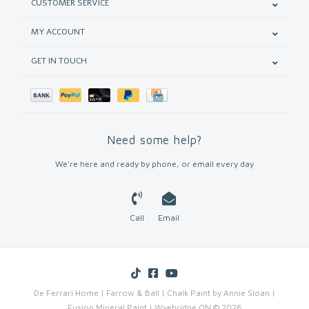
CUSTOMER SERVICE
MY ACCOUNT
GET IN TOUCH
Need some help?
We're here and ready by phone, or email every day
Call
Email
De Ferrari Home | Farrow & Ball | Chalk Paint by Annie Sloan |
Fusion Mineral Paint | Wyebridge ON © 2026