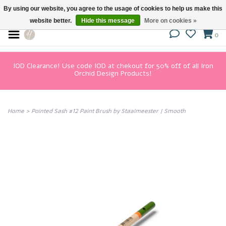
By using our website, you agree to the usage of cookies to help us make this
website better.
Hide this message
More on cookies »
0
IOD Clearance! Use code IOD at chekout for 50% off of all Iron
Orchid Design Products!
Home
>
Pointed Sash #12 Paint Brush by Staalmeester | Smooth