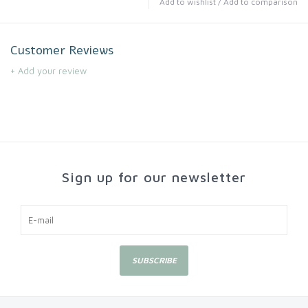
Add to wishlist
/
Add to comparison
Customer Reviews
+ Add your review
Sign up for our newsletter
SUBSCRIBE