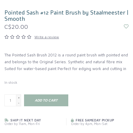
Pointed Sash #12 Paint Brush by Staalmeester |
Smooth
C$20.00
Write a review
The Pointed Sash Brush 2012 is a round paint brush with pointed end
and belongs to the Original Series. Synthetic and natural fibre mix
Suited for water-based paint Perfect for edging work and cutting in
In stock
+
ADD TO CART
-
SHIP IT NEXT DAY
FREE SAMEDAY PICKUP
Order by 11am, Mon-Fri
Order by 4pm, Mon-Sat