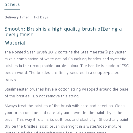
DETAILS
Delivery time:
1-3 Days
Smooth: Brush is a high quality brush offering a
lovely finish
Material
The Pointed Sash Brush 2012 contains the Staalmeester® polyester
mix: a combination of white natural Chungking bristles and synthetic
bristles in the recognisable purple colour. The handle is made of FSC
beech wood. The bristles are firmly secured in a copper-plated
ferrule.
Staalmeester brushes have a cotton string wrapped around the base
of the bristles. Do not remove this string.
Always treat the bristles of the brush with care and attention. Clean
your brush on time and carefully and never let the paint dry in the
brush. This way it retains its softness and elasticity. Should any paint
dry on the bristles, soak brush overnight in a water/soap mixture.