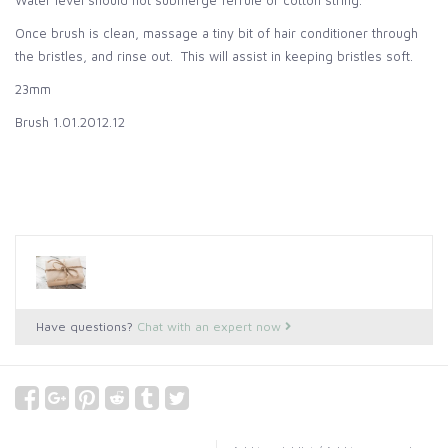
Water level should not submerge ferrule or cotton string.
Once brush is clean, massage a tiny bit of hair conditioner through
the bristles, and rinse out. This will assist in keeping bristles soft.
23mm
Brush 1.01.2012.12
Have questions?
Chat with an expert now