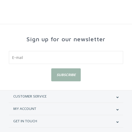
Sign up for our newsletter
SUBSCRIBE
CUSTOMER SERVICE
MY ACCOUNT
GET IN TOUCH