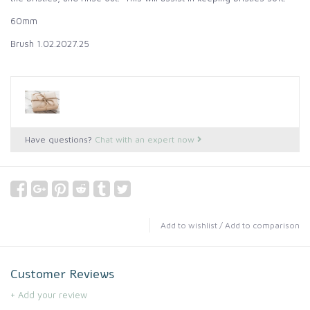
60mm
Brush 1.02.2027.25
Have questions?
Chat with an expert now
Add to wishlist
/
Add to comparison
Customer Reviews
+ Add your review