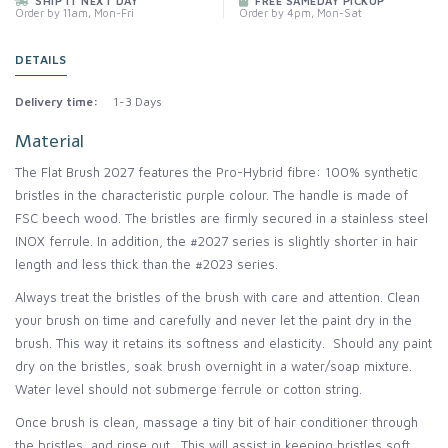
SHIP IT NEXT DAY
FREE SAMEDAY PICKUP
Order by 11am, Mon-Fri
Order by 4pm, Mon-Sat
DETAILS
Delivery time:
1-3 Days
Material
The Flat Brush 2027 features the Pro-Hybrid fibre: 100% synthetic
bristles in the characteristic purple colour. The handle is made of
FSC beech wood. The bristles are firmly secured in a stainless steel
INOX ferrule. In addition, the #2027 series is slightly shorter in hair
length and less thick than the #2023 series.
Always treat the bristles of the brush with care and attention. Clean
your brush on time and carefully and never let the paint dry in the
brush. This way it retains its softness and elasticity. Should any paint
dry on the bristles, soak brush overnight in a water/soap mixture.
Water level should not submerge ferrule or cotton string.
Once brush is clean, massage a tiny bit of hair conditioner through
the bristles, and rinse out. This will assist in keeping bristles soft.