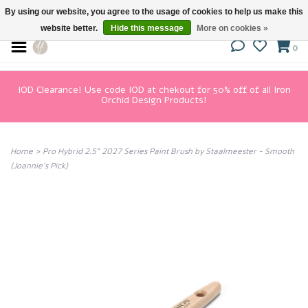
By using our website, you agree to the usage of cookies to help us make this
website better.
Hide this message
More on cookies »
0
IOD Clearance! Use code IOD at chekout for 50% off of all Iron
Orchid Design Products!
Home
>
Pro Hybrid 2.5" 2027 Series Paint Brush by Staalmeester - Smooth
(Joannie's Pick)