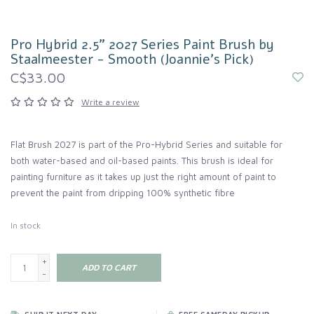
Pro Hybrid 2.5" 2027 Series Paint Brush by
Staalmeester - Smooth (Joannie's Pick)
C$33.00
Write a review
Flat Brush 2027 is part of the Pro-Hybrid Series and suitable for
both water-based and oil-based paints. This brush is ideal for
painting furniture as it takes up just the right amount of paint to
prevent the paint from dripping 100% synthetic fibre
In stock
+
ADD TO CART
-