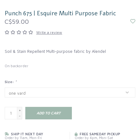
Punch 675 | Esquire Multi Purpose Fabric
C$59.00
Write a review
Soil & Stain Repellent Multi-purpose fabric by Alendel
On backorder
Size:
*
+
ADD TO CART
-
SHIP IT NEXT DAY
FREE SAMEDAY PICKUP
Order by 11am, Mon-Fri
Order by 4pm, Mon-Sat