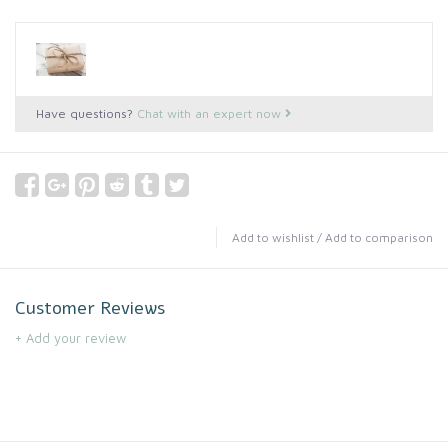
Have questions?
Chat with an expert now
Add to wishlist
/
Add to comparison
Customer Reviews
+ Add your review