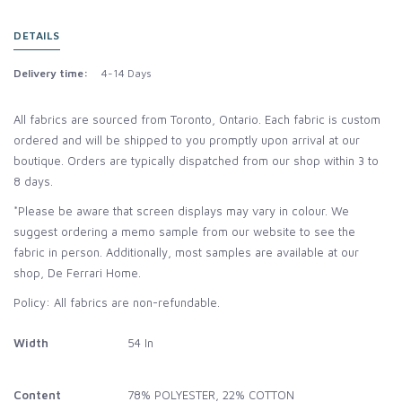
DETAILS
Delivery time:
4-14 Days
All fabrics are sourced from Toronto, Ontario. Each fabric is custom
ordered and will be shipped to you promptly upon arrival at our
boutique. Orders are typically dispatched from our shop within 3 to
8 days.
*Please be aware that screen displays may vary in colour. We
suggest ordering a memo sample from our website to see the
fabric in person. Additionally, most samples are available at our
shop, De Ferrari Home.
Policy: All fabrics are non-refundable.
Width
54 In
Content
78% POLYESTER, 22% COTTON