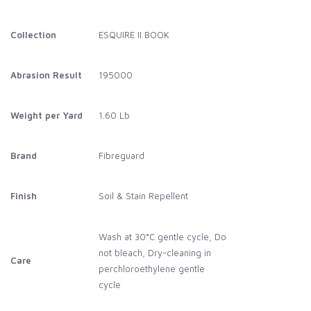
Collection
ESQUIRE II BOOK
Abrasion Result
195000
Weight per Yard
1.60 Lb
Brand
Fibreguard
Finish
Soil & Stain Repellent
Wash at 30°C gentle cycle, Do
not bleach, Dry-cleaning in
Care
perchloroethylene gentle
cycle