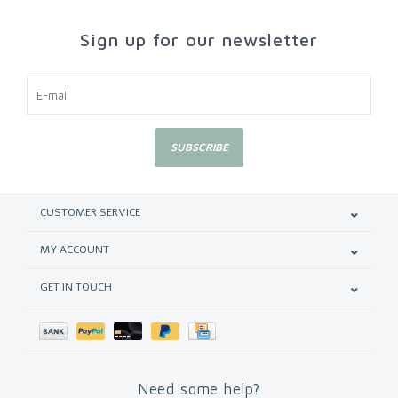
Sign up for our newsletter
SUBSCRIBE
CUSTOMER SERVICE
MY ACCOUNT
GET IN TOUCH
Need some help?