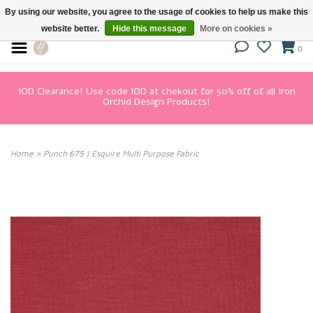
By using our website, you agree to the usage of cookies to help us make this
website better.
Hide this message
More on cookies »
0
IOD Clearance! Use code IOD at chekout for 50% off of all Iron
Orchid Design Products!
Home
>
Punch 675 | Esquire Multi Purpose Fabric