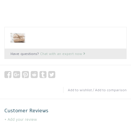
Have questions?
Chat with an expert now
Add to wishlist
/
Add to comparison
Customer Reviews
+ Add your review