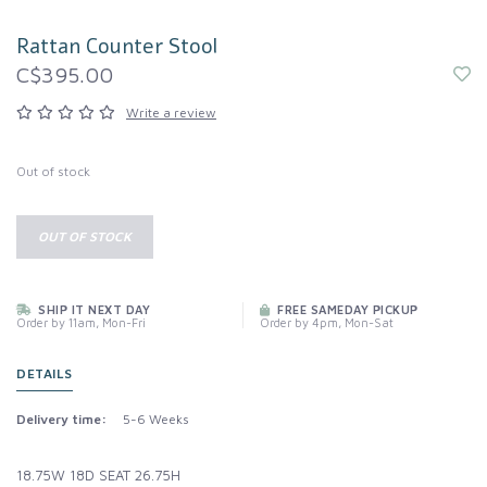
Rattan Counter Stool
C$395.00
Write a review
Out of stock
OUT OF STOCK
SHIP IT NEXT DAY
FREE SAMEDAY PICKUP
Order by 11am, Mon-Fri
Order by 4pm, Mon-Sat
DETAILS
Delivery time:
5-6 Weeks
18.75W 18D SEAT 26.75H