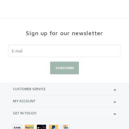
Sign up for our newsletter
SUBSCRIBE
CUSTOMER SERVICE
MY ACCOUNT
GET IN TOUCH