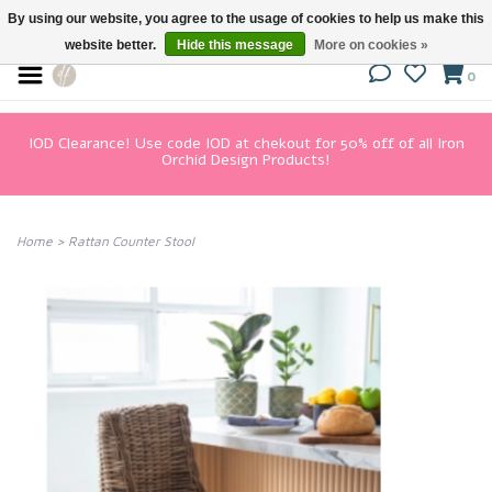
By using our website, you agree to the usage of cookies to help us make this
website better.
Hide this message
More on cookies »
0
IOD Clearance! Use code IOD at chekout for 50% off of all Iron
Orchid Design Products!
Home
>
Rattan Counter Stool