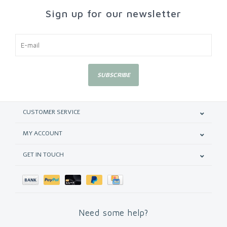
Sign up for our newsletter
SUBSCRIBE
CUSTOMER SERVICE
MY ACCOUNT
GET IN TOUCH
Need some help?