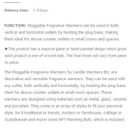
Delivery time:
1-3 Days
FUNCTION:
Pluggable Fragrance Warmers can be used in both
vertical and horizontal outlets by twisting the plug base, making
them ideal for above counter outlets in small rooms and spaces.
∗
This product has a reactive glaze or hand-painted design which gives
each product a one-of-a-kind look. The final finish will vary from piece
to piece.
The Pluggable Fragrance Warmers by Candle Warmers Etc. are
decorative and versatile fragrance warmers. They can be used with
any outlet, both vertically and horizontally, by twisting the plug base.
Ideal for above counter outlets in small room spaces. These
warmers are designed using materials such as metal, glass, ceramic
and porcelain. They come in an array of styles to fit your personal
style, be it traditional or trendy, modern or farmhouse, cottage or
Scandinavian and more! Uses NP7 Warming Bulb, which is included.