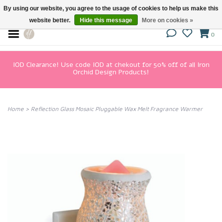
By using our website, you agree to the usage of cookies to help us make this
website better.
Hide this message
More on cookies »
0
IOD Clearance! Use code IOD at chekout for 50% off of all Iron
Orchid Design Products!
Home
>
Reflection Glass Mosaic Pluggable Wax Melt Fragrance Warmer