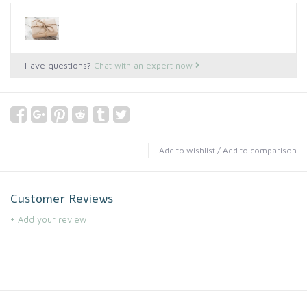
Have questions?
Chat with an expert now
Add to wishlist
/
Add to comparison
Customer Reviews
+ Add your review