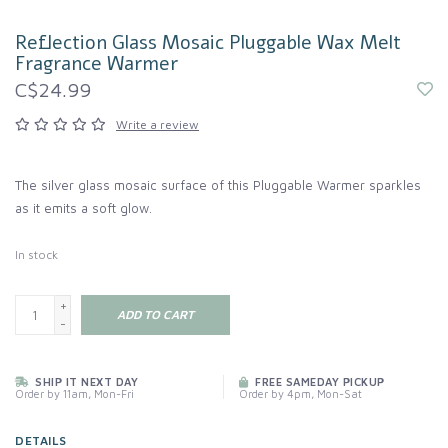
Reflection Glass Mosaic Pluggable Wax Melt
Fragrance Warmer
C$24.99
Write a review
The silver glass mosaic surface of this Pluggable Warmer sparkles
as it emits a soft glow.
In stock
+
ADD TO CART
-
SHIP IT NEXT DAY
FREE SAMEDAY PICKUP
Order by 11am, Mon-Fri
Order by 4pm, Mon-Sat
DETAILS