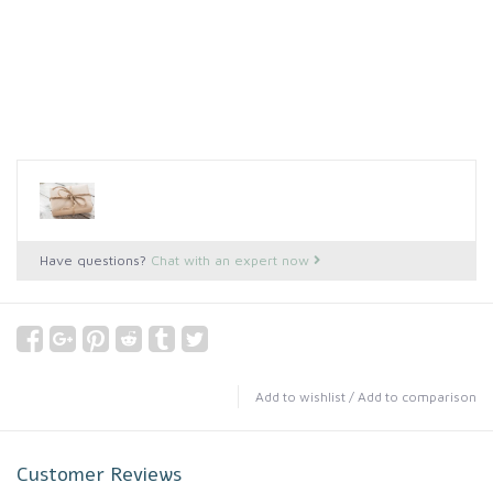
Have questions?
Chat with an expert now
Add to wishlist
/
Add to comparison
Customer Reviews