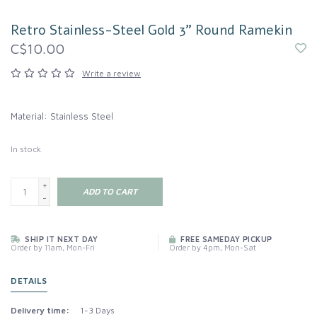
Retro Stainless-Steel Gold 3" Round Ramekin
C$10.00
Write a review
Material: Stainless Steel
In stock
+
ADD TO CART
-
SHIP IT NEXT DAY
FREE SAMEDAY PICKUP
Order by 11am, Mon-Fri
Order by 4pm, Mon-Sat
DETAILS
Delivery time:
1-3 Days