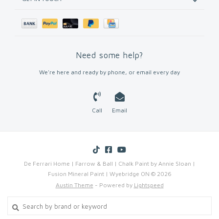
Need some help?
We're here and ready by phone, or email every day
Call
Email
De Ferrari Home | Farrow & Ball | Chalk Paint by Annie Sloan |
Fusion Mineral Paint | Wyebridge ON © 2026
Austin Theme
- Powered by
Lightspeed