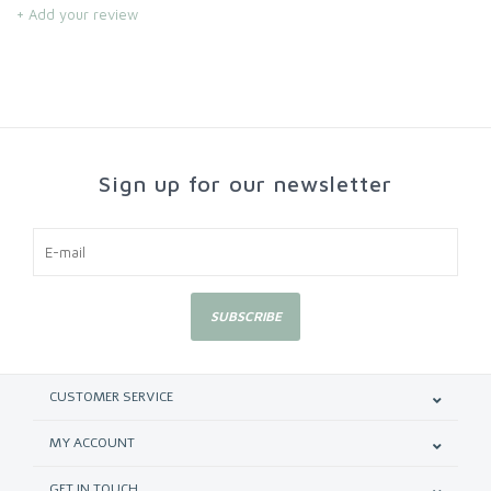
+ Add your review
Sign up for our newsletter
SUBSCRIBE
CUSTOMER SERVICE
MY ACCOUNT
GET IN TOUCH