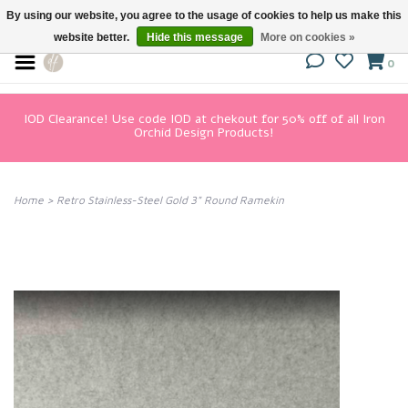
By using our website, you agree to the usage of cookies to help us make this
website better.
Hide this message
More on cookies »
0
IOD Clearance! Use code IOD at chekout for 50% off of all Iron
Orchid Design Products!
Home
>
Retro Stainless-Steel Gold 3" Round Ramekin