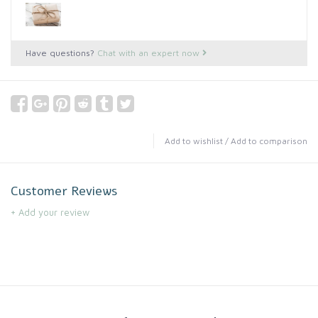
Have questions?
Chat with an expert now
Add to wishlist
/
Add to comparison
Customer Reviews
+ Add your review