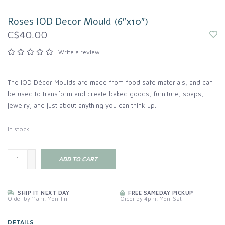
Roses IOD Decor Mould (6″x10″)
C$40.00
Write a review
The IOD Décor Moulds are made from food safe materials, and can
be used to transform and create baked goods, furniture, soaps,
jewelry, and just about anything you can think up.
In stock
+
ADD TO CART
-
SHIP IT NEXT DAY
FREE SAMEDAY PICKUP
Order by 11am, Mon-Fri
Order by 4pm, Mon-Sat
DETAILS