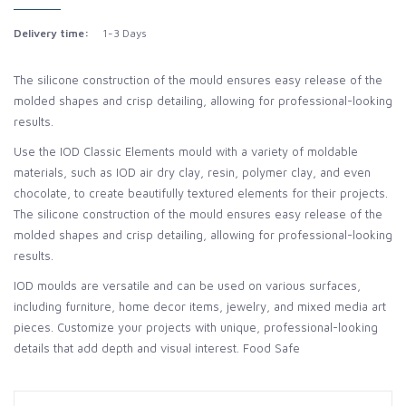
Delivery time:
1-3 Days
The silicone construction of the mould ensures easy release of the
molded shapes and crisp detailing, allowing for professional-looking
results.
Use the IOD Classic Elements mould with a variety of moldable
materials, such as IOD air dry clay, resin, polymer clay, and even
chocolate, to create beautifully textured elements for their projects.
The silicone construction of the mould ensures easy release of the
molded shapes and crisp detailing, allowing for professional-looking
results.
IOD moulds are versatile and can be used on various surfaces,
including furniture, home decor items, jewelry, and mixed media art
pieces. Customize your projects with unique, professional-looking
details that add depth and visual interest. Food Safe