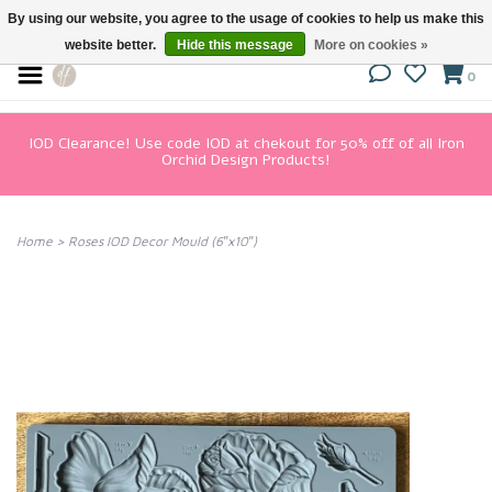
By using our website, you agree to the usage of cookies to help us make this
website better.
Hide this message
More on cookies »
0
IOD Clearance! Use code IOD at chekout for 50% off of all Iron
Orchid Design Products!
Home
>
Roses IOD Decor Mould (6″x10″)