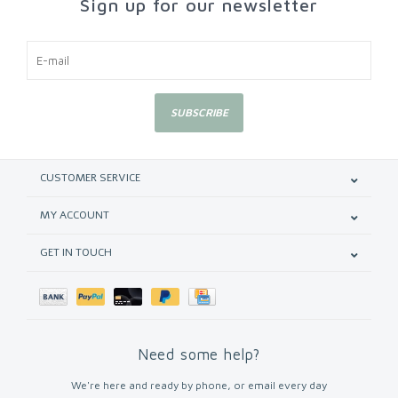
Sign up for our newsletter
SUBSCRIBE
CUSTOMER SERVICE
MY ACCOUNT
GET IN TOUCH
Need some help?
We're here and ready by phone, or email every day