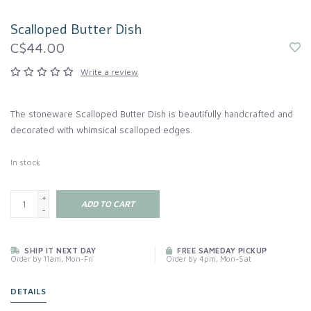
Scalloped Butter Dish
C$44.00
Write a review
The stoneware Scalloped Butter Dish is beautifully handcrafted and
decorated with whimsical scalloped edges.
In stock
+
ADD TO CART
-
SHIP IT NEXT DAY
FREE SAMEDAY PICKUP
Order by 11am, Mon-Fri
Order by 4pm, Mon-Sat
DETAILS