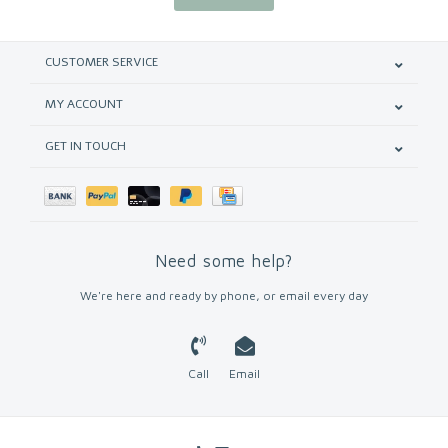
CUSTOMER SERVICE
MY ACCOUNT
GET IN TOUCH
Need some help?
We're here and ready by phone, or email every day
Call
Email