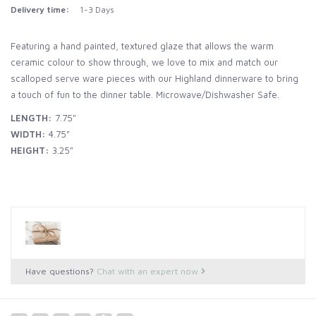
Delivery time:
1-3 Days
Featuring a hand painted, textured glaze that allows the warm
ceramic colour to show through, we love to mix and match our
scalloped serve ware pieces with our Highland dinnerware to bring
a touch of fun to the dinner table. Microwave/Dishwasher Safe.
LENGTH:
7.75"
WIDTH:
4.75"
HEIGHT:
3.25"
Have questions?
Chat with an expert now