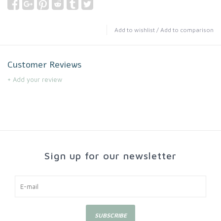
Add to wishlist
/
Add to comparison
Customer Reviews
+ Add your review
Sign up for our newsletter
SUBSCRIBE