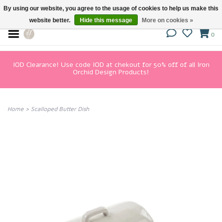
By using our website, you agree to the usage of cookies to help us make this
website better.
Hide this message
More on cookies »
0
IOD Clearance! Use code IOD at chekout for 50% off of all Iron
Orchid Design Products!
Home
>
Scalloped Butter Dish