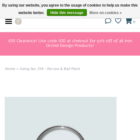
By using our website, you agree to the usage of cookies to help us make this
website better.
Hide this message
More on cookies »
0
IOD Clearance! Use code IOD at chekout for 50% off of all Iron
Orchid Design Products!
Home
>
Sizing No. 314 - Farrow & Ball Paint