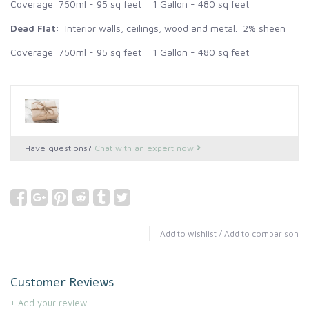
Coverage 750ml - 95 sq feet 1 Gallon - 480 sq feet
Dead Flat
: Interior walls, ceilings, wood and metal. 2% sheen
Coverage 750ml - 95 sq feet 1 Gallon - 480 sq feet
Have questions?
Chat with an expert now
Add to wishlist
/
Add to comparison
Customer Reviews
+ Add your review