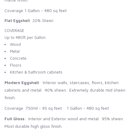
Coverage 1 Gallon - 480 sq feet
Flat Eggshell
: 20% Sheen
COVERAGE
Up to 480ft per Gallon
Wood
Metal
Concrete
Floors
Kitchen & bathroom cabinets
Modern Eggshell
: Interior walls, staircases, floors, kitchen
cabinets and metal. 40% sheen. Extremely durable mid sheen
finish.
Coverage 750ml - 95 sq feet 1 Gallon - 480 sq feet
Full Gloss
: Interior and Exterior wood and metal. 95% sheen.
Most durable high gloss finish.