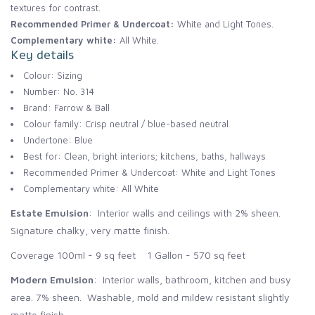
textures for contrast.
Recommended Primer & Undercoat:
White and Light Tones.
Complementary white:
All White.
Key details
Colour: Sizing
Number: No. 314
Brand: Farrow & Ball
Colour family: Crisp neutral / blue-based neutral
Undertone: Blue
Best for: Clean, bright interiors; kitchens, baths, hallways
Recommended Primer & Undercoat: White and Light Tones
Complementary white: All White
Estate Emulsion
: Interior walls and ceilings with 2% sheen.
Signature chalky, very matte finish.
Coverage 100ml - 9 sq feet 1 Gallon - 570 sq feet
Modern Emulsion
: Interior walls, bathroom, kitchen and busy
area. 7% sheen. Washable, mold and mildew resistant slightly
matte finish.