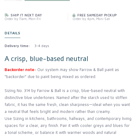
SHIP IT NEXT DAY
FREE SAMEDAY PICKUP
Order by 11am, Mon-Fri
Order by 4pm, Mon-Sat
DETAILS
Delivery time:
3-4 days
A crisp, blue-based neutral
Backorder note:
Our system may show Farrow & Ball paint as
“backorder” due to paint being mixed as ordered.
Sizing No. 314 by Farrow & Ball is a crisp, blue-based neutral with
distinctive blue undertones. Named after the starch used to stiffen
fabric, it has the same fresh, clean sharpness—ideal when you want
a neutral that feels bright and modern rather than creamy.
Use Sizing in kitchens, bathrooms, hallways, and contemporary living
spaces for a clear, airy finish. Pair it with cooler greys and blues for
a tonal scheme, or balance it with warmer woods and natural