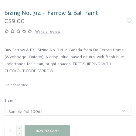
Sizing No. 314 - Farrow & Ball Paint
C$9.00
Write a review
Buy Farrow & Ball Sizing No. 314 in Canada from De Ferrari Home
(Wyebridge, Ontario). A crisp, blue-based neutral with fresh blue
undertones for clean, bright spaces. FREE SHIPPING WITH
CHECKOUT CODE FARROW
On backorder
Size:
*
+
ADD TO CART
-