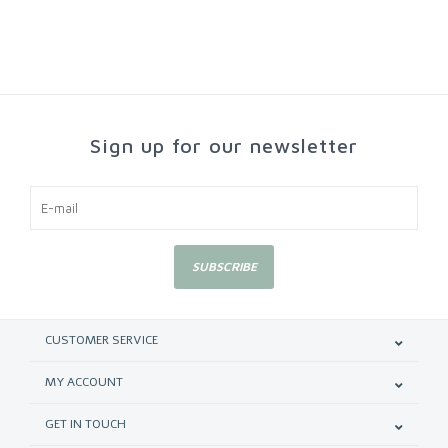
Sign up for our newsletter
SUBSCRIBE
CUSTOMER SERVICE
MY ACCOUNT
GET IN TOUCH