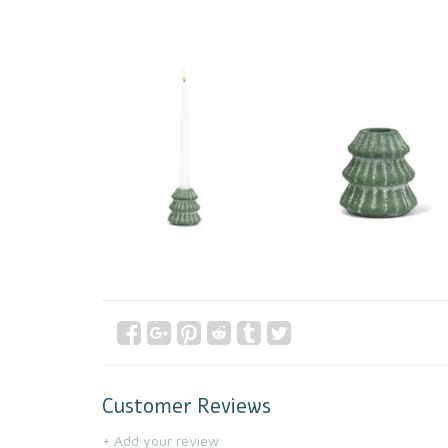
Customer Reviews
+ Add your review