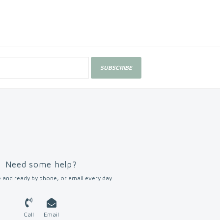
SUBSCRIBE
Need some help?
 and ready by phone, or email every day
Call
Email