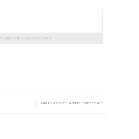
s?
Chat with an expert now
Add to wishlist
/
Add to comparison