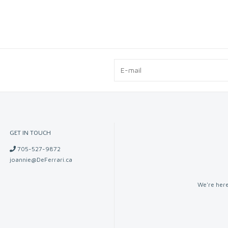
GET IN TOUCH
705-527-9872
joannie@DeFerrari.ca
We're here