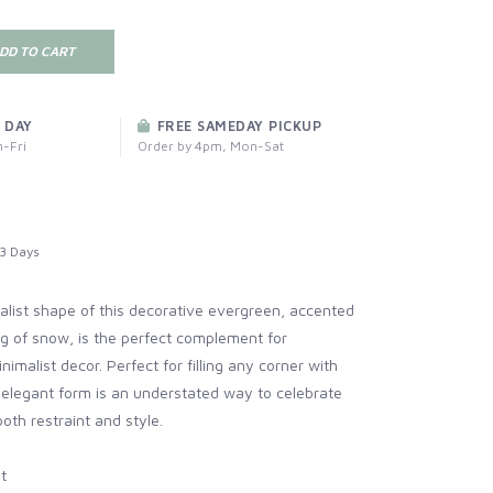
DD TO CART
 DAY
FREE SAMEDAY PICKUP
-Fri
Order by 4pm, Mon-Sat
3 Days
alist shape of this decorative evergreen, accented
ng of snow, is the perfect complement for
imalist decor. Perfect for filling any corner with
s elegant form is an understated way to celebrate
oth restraint and style.
t