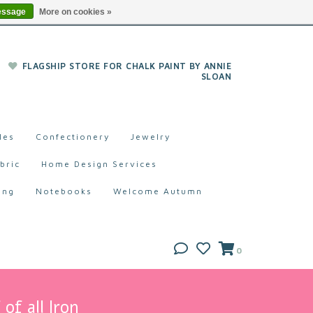
essage
More on cookies »
FLAGSHIP STORE FOR CHALK PAINT BY ANNIE
SLOAN
les
Confectionery
Jewelry
bric
Home Design Services
ing
Notebooks
Welcome Autumn
0
of all Iron