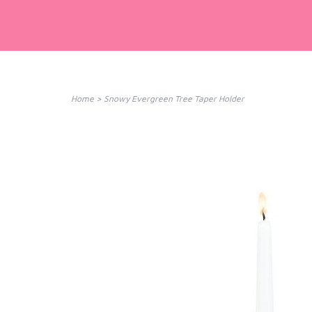
Home
>
Snowy Evergreen Tree Taper Holder