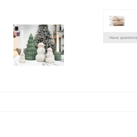
Have question