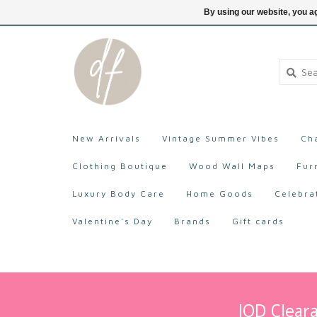
705-527-9872
Login
By using our website, you ag
New Arrivals
Vintage Summer Vibes
Ch
Clothing Boutique
Wood Wall Maps
Fur
Luxury Body Care
Home Goods
Celebra
Valentine's Day
Brands
Gift cards
IOD Cleara