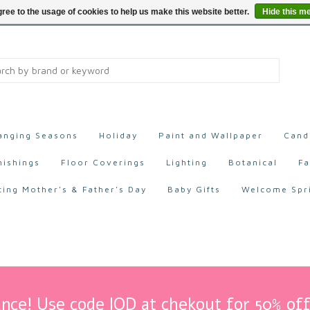
ree to the usage of cookies to help us make this website better.
Hide this m
anging Seasons
Holiday
Paint and Wallpaper
Cand
nishings
Floor Coverings
Lighting
Botanical
Fa
ting Mother's & Father's Day
Baby Gifts
Welcome Spr
nce! Use code IOD at chekout for 50% off 