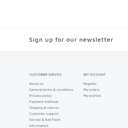
Sign up for our newsletter
CUSTOMER SERVICE
MY ACCOUNT
About us
Register
General terms & conditions
My orders
Privacy policy
My wishlist
Payment methods
Shipping & returns
Customer support
Farrow & Ball Paint
Information