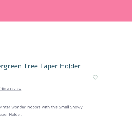
rgreen Tree Taper Holder
rite a review
winter wonder indoors with this Small Snowy
aper Holder.