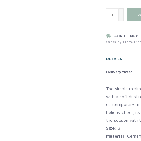
+
A
-
SHIP IT NEXT
Order by 11am, Mon
DETAILS
Delivery time:
1-
The simple minim
with a soft dusti
contemporary, min
holiday cheer, it
the season with b
Size:
3"H
Material:
Cemen