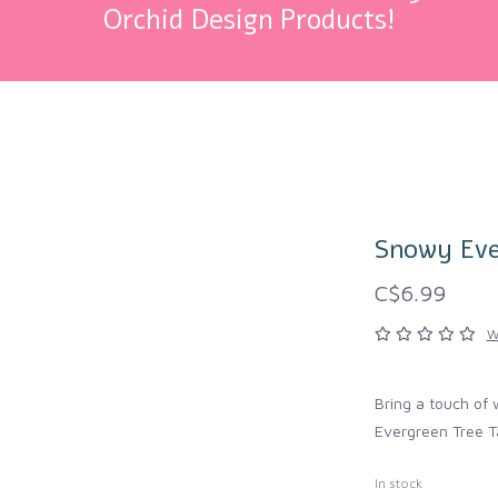
Orchid Design Products!
Snowy Eve
C$6.99
W
Bring a touch of 
Evergreen Tree T
In stock