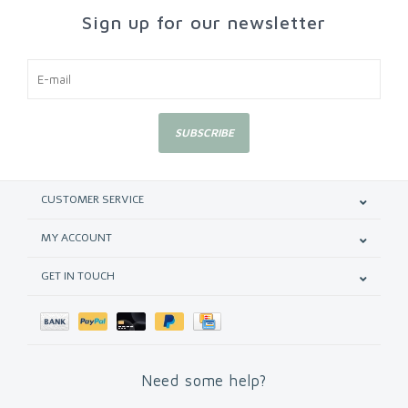
Sign up for our newsletter
SUBSCRIBE
CUSTOMER SERVICE
MY ACCOUNT
GET IN TOUCH
Need some help?