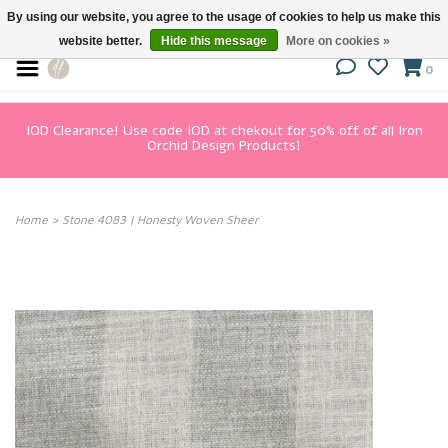
By using our website, you agree to the usage of cookies to help us make this
website better.
Hide this message
More on cookies »
0
IOD Clearance! Use code IOD at chekout for 50% off of all Iron
Orchid Design Products!
Home
>
Stone 4083 | Honesty Woven Sheer