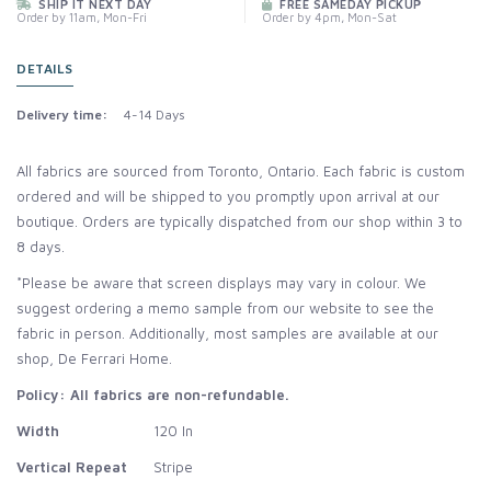
SHIP IT NEXT DAY
FREE SAMEDAY PICKUP
Order by 11am, Mon-Fri
Order by 4pm, Mon-Sat
DETAILS
Delivery time:
4-14 Days
All fabrics are sourced from Toronto, Ontario. Each fabric is custom
ordered and will be shipped to you promptly upon arrival at our
boutique. Orders are typically dispatched from our shop within 3 to
8 days.
*Please be aware that screen displays may vary in colour. We
suggest ordering a memo sample from our website to see the
fabric in person. Additionally, most samples are available at our
shop, De Ferrari Home.
Policy: All fabrics are non-refundable.
Width
120 In
Vertical Repeat
Stripe