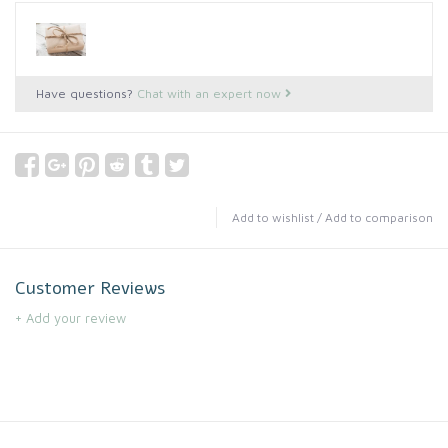
Have questions?
Chat with an expert now
Add to wishlist
/
Add to comparison
Customer Reviews
+ Add your review