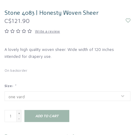
Stone 4083 | Honesty Woven Sheer
C$121.90
Write a review
A lovely high quality woven sheer. Wide width of 120 inches
intended for drapery use.
On backorder
Size:
*
+
ADD TO CART
-