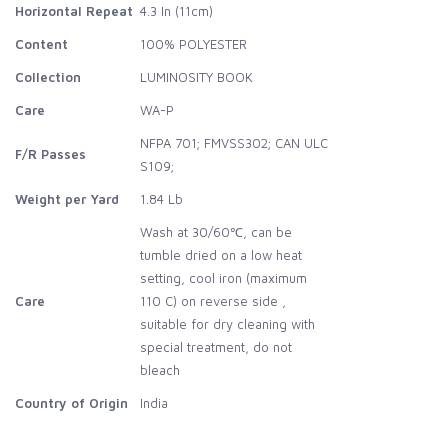
Horizontal Repeat
4.3 In (11cm)
Content
100% POLYESTER
Collection
LUMINOSITY BOOK
Care
WA-P
NFPA 701; FMVSS302; CAN ULC
F/R Passes
S109;
Weight per Yard
1.84 Lb
Wash at 30/60℃, can be
tumble dried on a low heat
setting, cool iron (maximum
Care
110 C) on reverse side ,
suitable for dry cleaning with
special treatment, do not
bleach
Country of Origin
India