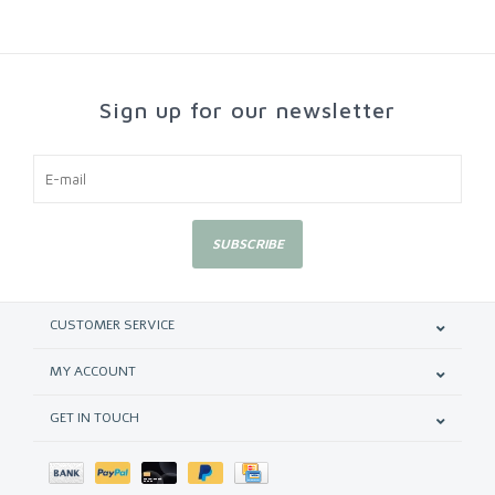
Sign up for our newsletter
SUBSCRIBE
CUSTOMER SERVICE
MY ACCOUNT
GET IN TOUCH