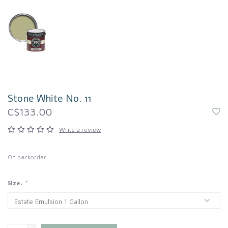
Stone White No. 11
C$133.00
Write a review
On backorder
Size:
*