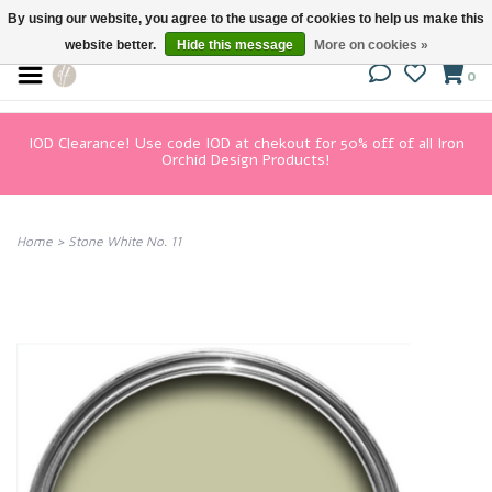
By using our website, you agree to the usage of cookies to help us make this
website better.
Hide this message
More on cookies »
0
IOD Clearance! Use code IOD at chekout for 50% off of all Iron
Orchid Design Products!
Home
>
Stone White No. 11