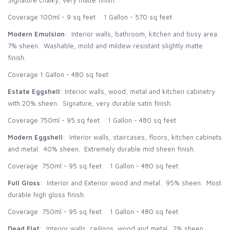
Signature chalky, very matte finish.
Coverage 100ml - 9 sq feet 1 Gallon - 570 sq feet
Modern Emulsion
: Interior walls, bathroom, kitchen and busy area.
7% sheen. Washable, mold and mildew resistant slightly matte
finish.
Coverage 1 Gallon - 480 sq feet
Estate Eggshell
: Interior walls, wood, metal and kitchen cabinetry
with 20% sheen. Signature, very durable satin finish.
Coverage 750ml - 95 sq feet 1 Gallon - 480 sq feet
Modern Eggshell
: Interior walls, staircases, floors, kitchen cabinets
and metal. 40% sheen. Extremely durable mid sheen finish.
Coverage 750ml - 95 sq feet 1 Gallon - 480 sq feet
Full Gloss
: Interior and Exterior wood and metal. 95% sheen. Most
durable high gloss finish.
Coverage 750ml - 95 sq feet 1 Gallon - 480 sq feet
Dead Flat
: Interior walls, ceilings, wood and metal. 2% sheen