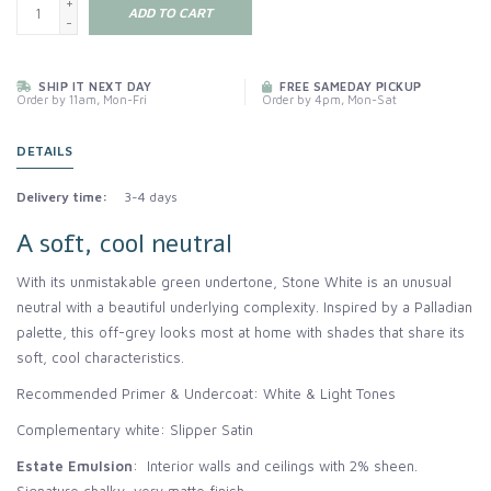
+
ADD TO CART
-
SHIP IT NEXT DAY
FREE SAMEDAY PICKUP
Order by 11am, Mon-Fri
Order by 4pm, Mon-Sat
DETAILS
Delivery time:
3-4 days
A soft, cool neutral
With its unmistakable green undertone, Stone White is an unusual
neutral with a beautiful underlying complexity. Inspired by a Palladian
palette, this off-grey looks most at home with shades that share its
soft, cool characteristics.
Recommended Primer & Undercoat: White & Light Tones
Complementary white: Slipper Satin
Estate Emulsion
: Interior walls and ceilings with 2% sheen.