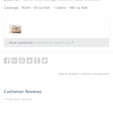
Coverage 750ml - 95 sq feet 1 Gallon - 480 sq feet
Have questions?
Chat with an expert now
Add to wishlist
/
Add to comparison
Customer Reviews
+ Add your review