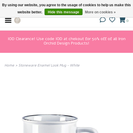
By using our website, you agree to the usage of cookies to help us make this
website better.
Hide this message
More on cookies »
0
IOD Clearance! Use code IOD at chekout for 50% off of all Iron
Orchid Design Products!
Home
>
Stoneware Enamel Look Mug - White