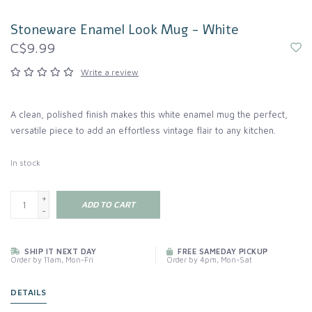
Stoneware Enamel Look Mug - White
C$9.99
Write a review
A clean, polished finish makes this white enamel mug the perfect,
versatile piece to add an effortless vintage flair to any kitchen.
In stock
+
ADD TO CART
-
SHIP IT NEXT DAY
FREE SAMEDAY PICKUP
Order by 11am, Mon-Fri
Order by 4pm, Mon-Sat
DETAILS