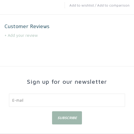
Add to wishlist
/
Add to comparison
Customer Reviews
+ Add your review
Sign up for our newsletter
SUBSCRIBE