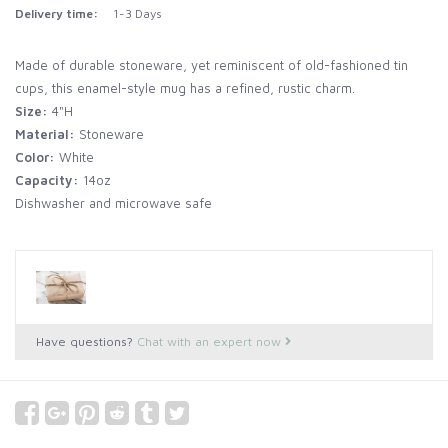
Delivery time:
1-3 Days
Made of durable stoneware, yet reminiscent of old-fashioned tin
cups, this enamel-style mug has a refined, rustic charm.
Size:
4"H
Material:
Stoneware
Color:
White
Capacity:
14oz
Dishwasher and microwave safe
Have questions?
Chat with an expert now