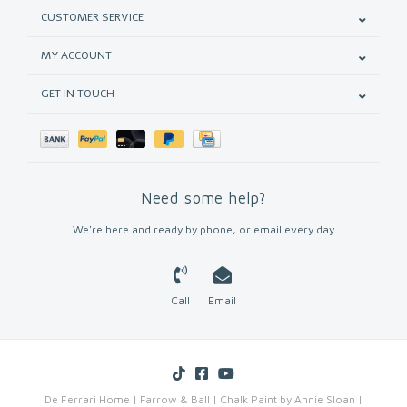
CUSTOMER SERVICE
MY ACCOUNT
GET IN TOUCH
Need some help?
We're here and ready by phone, or email every day
Call
Email
De Ferrari Home | Farrow & Ball | Chalk Paint by Annie Sloan |