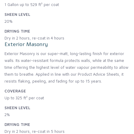
1 Gallon up to 529 ft² per coat
SHEEN LEVEL
20%
DRYING TIME
Dry in 2 hours, re-coat in 4 hours
Exterior Masonry
Exterior Masonry is our super-matt, long-lasting finish for exterior
walls. Its water-resistant formula protects walls, while at the same
time offering the highest level of water vapour permeability to allow
them to breathe. Applied in line with our Product Advice Sheets, it
resists flaking, peeling, and fading for up to 15 years.
COVERAGE
Up to 325 ft² per coat
SHEEN LEVEL
2%
DRYING TIME
Dry in 2 hours, re-coat in 5 hours