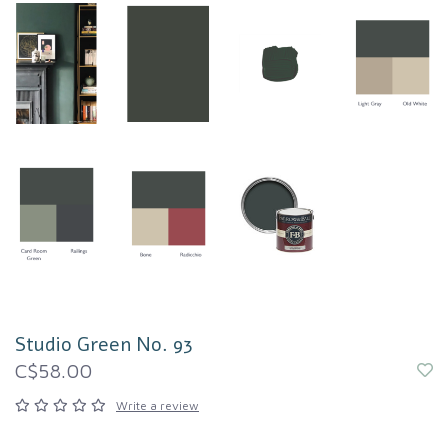
Studio Green No. 93
C$58.00
Write a review