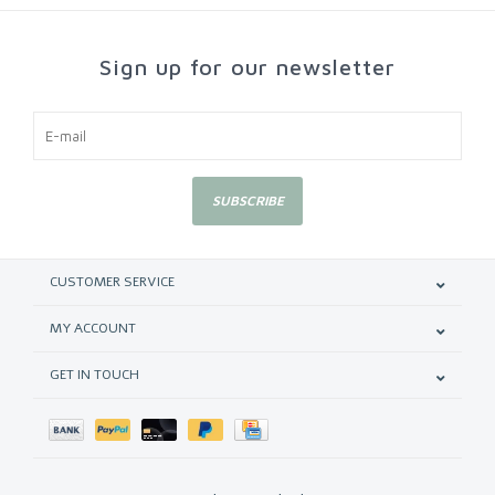
Sign up for our newsletter
SUBSCRIBE
CUSTOMER SERVICE
MY ACCOUNT
GET IN TOUCH