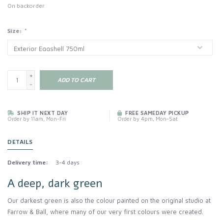
On backorder
Size:
*
+
ADD TO CART
-
SHIP IT NEXT DAY
FREE SAMEDAY PICKUP
Order by 11am, Mon-Fri
Order by 4pm, Mon-Sat
DETAILS
Delivery time:
3-4 days
A deep, dark green
Our darkest green is also the colour painted on the original studio at
Farrow & Ball, where many of our very first colours were created.