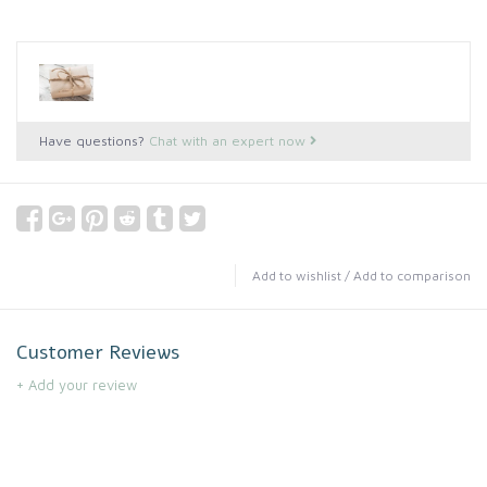
Have questions?
Chat with an expert now
Add to wishlist
/
Add to comparison
Customer Reviews
+ Add your review