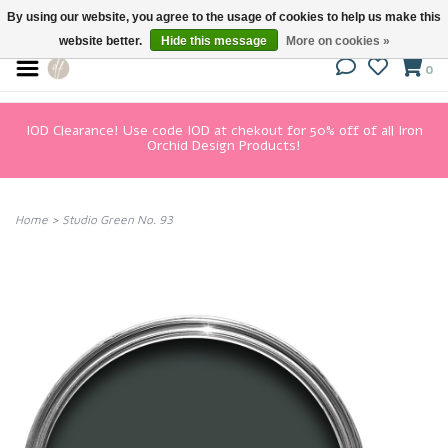
By using our website, you agree to the usage of cookies to help us make this
website better.
Hide this message
More on cookies »
0
IOD Clearance! Use code IOD at chekout for 50% off of all Iron
Orchid Design Products!
Home
>
Studio Green No. 93