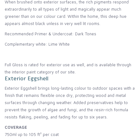
When brushed onto exterior surfaces, the rich pigments respond
extraordinarily to all types of light and magically appear much
greener than on our colour card. Within the home, this deep hue
appears almost black unless in very well lit rooms.
Recommended Primer & Undercoat: Dark Tones
Complementary white: Lime White
Full Gloss is rated for exterior use as well, and is available through
the interior paint category of our site.
Exterior Eggshell
Exterior Eggshell brings long-lasting colour to outdoor spaces with a
finish that remains flexible once dry, protecting wood and metal
surfaces through changing weather. Added preservatives help to
prevent the growth of algae and fungi, and the resin-rich formula
resists flaking, peeling, and fading for up to six years.
COVERAGE
750ml up to 105 ft² per coat