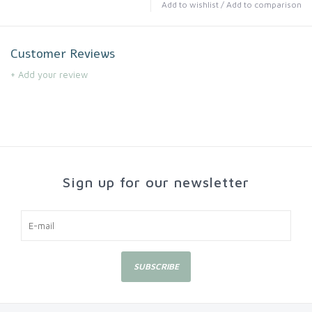
Add to wishlist
/
Add to comparison
Customer Reviews
+ Add your review
Sign up for our newsletter
SUBSCRIBE