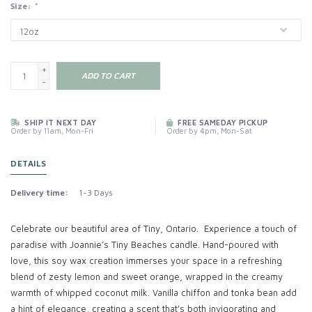
Size:
*
+
ADD TO CART
-
SHIP IT NEXT DAY
FREE SAMEDAY PICKUP
Order by 11am, Mon-Fri
Order by 4pm, Mon-Sat
DETAILS
Delivery time:
1-3 Days
Celebrate our beautiful area of Tiny, Ontario. Experience a touch of
paradise with Joannie’s Tiny Beaches candle. Hand-poured with
love, this soy wax creation immerses your space in a refreshing
blend of zesty lemon and sweet orange, wrapped in the creamy
warmth of whipped coconut milk. Vanilla chiffon and tonka bean add
a hint of elegance, creating a scent that's both invigorating and