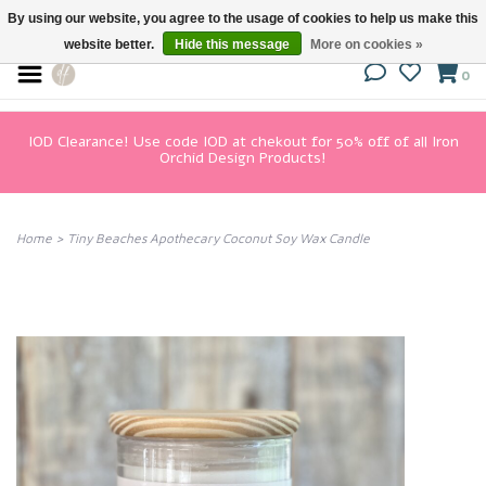
By using our website, you agree to the usage of cookies to help us make this
website better.
Hide this message
More on cookies »
0
IOD Clearance! Use code IOD at chekout for 50% off of all Iron
Orchid Design Products!
Home
>
Tiny Beaches Apothecary Coconut Soy Wax Candle