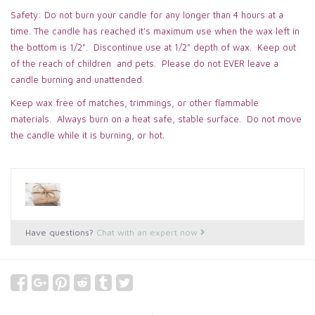
Safety: Do not burn your candle for any longer than 4 hours at a
time. The candle has reached it's maximum use when the wax left in
the bottom is 1/2". Discontinue use at 1/2" depth of wax. Keep out
of the reach of children and pets. Please do not EVER leave a
candle burning and unattended.
Keep wax free of matches, trimmings, or other flammable
materials. Always burn on a heat safe, stable surface. Do not move
the candle while it is burning, or hot.
Have questions?
Chat with an expert now