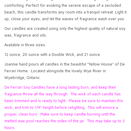
comforting. Perfect for evoking the serene escape of a secluded
beach, this candle transforms any room into a tranquil retreat. Light it
up, close your eyes, and let the waves of fragrance wash over you.
Our candles are created using only the highest quality of natural soy
wax, fragrance and oils.
Available in three sizes.
12 ounce, 20 ounce with a Double Wick, and 21 ounce.
Joannie hand pours all candles in the beautiful "Yellow House" of De
Ferrari Home. Located alongside the lovely Wye River in
Wyebridge, Ontario.
De Ferrari Soy Candles have a long lasting burn, and keep their
fragrance throw all the way through. The wick of each candle has
been trimmed and is ready to light. Please be sure to maintain this
wick, and trim to 1/4" height before relighting. This will ensure a
proper, clean burn. Make sure to keep candle burning until the
melted wax pool reaches the sides of the jar. This may take up to 3
hours.