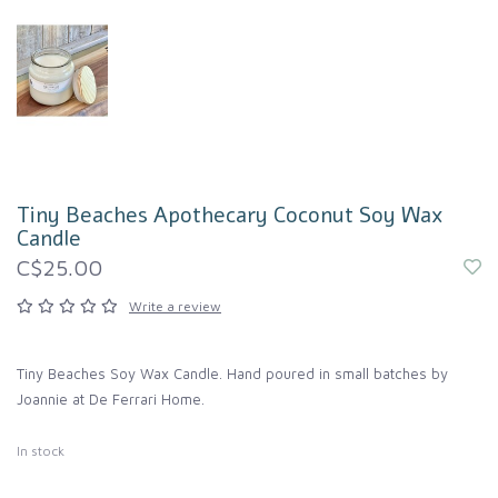
Tiny Beaches Apothecary Coconut Soy Wax
Candle
C$25.00
Write a review
Tiny Beaches Soy Wax Candle. Hand poured in small batches by
Joannie at De Ferrari Home.
In stock