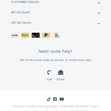
CUSTOMER SERVICE
MY ACCOUNT
GET IN TOUCH
Need some help?
We're here and ready by phone, or email every day
Call
Email
De Ferrari Home | Farrow & Ball | Chalk Paint by Annie Sloan |