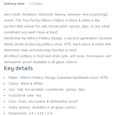
Delivery time:
1-3 Days
Very small, miniature, miniscule, teensy, weensy—and surprisingly
useful. This Tiny Pot by Hilborn Pottery in black & white is the
perfect little vessel for salt, horseradish, spices, dips, or any small
condiment you want close at hand.
Handmade by Hilborn Pottery Design, a second-generation Canadian
family studio producing pottery since 1975, each piece is made with
distinctive style and everyday function in mind.
All Hilborn pottery is food and drink safe, and oven, microwave, and
dishwasher proof. Available in all glaze colours.
Key details
Maker: Hilborn Pottery Design (Canadian handmade since 1975)
Colour: Black & White
Use: Salt, horseradish, condiments, spices, dips
Food/drink safe: Yes
Care: Oven, microwave & dishwasher proof
Glaze options: Available in all glaze colours
Dimensions: 3.3 × 3.25 × 2 in