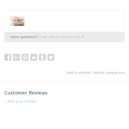
Have questions?
Chat with an expert now
Add to wishlist
/
Add to comparison
Customer Reviews
+ Add your review