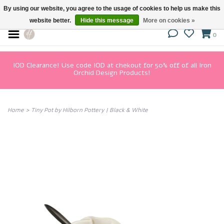
By using our website, you agree to the usage of cookies to help us make this
website better.
Hide this message
More on cookies »
0
IOD Clearance! Use code IOD at chekout for 50% off of all Iron
Orchid Design Products!
Home
>
Tiny Pot by Hilborn Pottery | Black & White