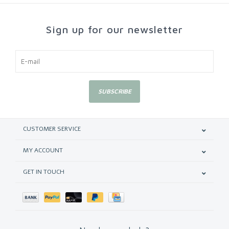
Sign up for our newsletter
SUBSCRIBE
CUSTOMER SERVICE
MY ACCOUNT
GET IN TOUCH