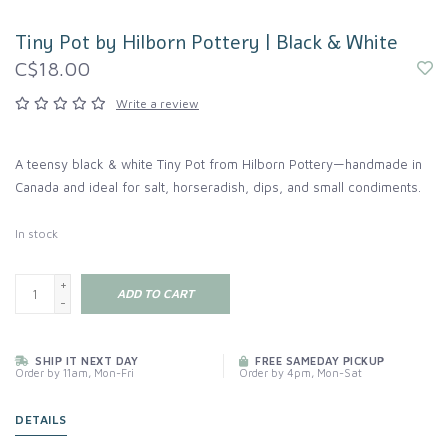
Tiny Pot by Hilborn Pottery | Black & White
C$18.00
Write a review
A teensy black & white Tiny Pot from Hilborn Pottery—handmade in
Canada and ideal for salt, horseradish, dips, and small condiments.
In stock
+
ADD TO CART
-
SHIP IT NEXT DAY
FREE SAMEDAY PICKUP
Order by 11am, Mon-Fri
Order by 4pm, Mon-Sat
DETAILS