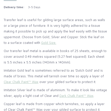
Delivery time:
3-5 Days
Transfer leaf is useful for gilding large surface areas, such as walls
or a large piece of furniture. It is very lightly adhered to a tissue
making it possible to pick up and apply the leaf easily with the tissue
uppermost. Choose from Gold, Silver and Copper. Stick the leaf on
to a surface coated with
Gold Size.
Our transfer leaf metal is available in books of 25 sheets, enough to
cover around 0.49 metres squared (5.27 feet squared). Each sheet
is 5.5 inches x 5.5 inches (140mm x 140mm).
Imitation Gold leaf is sometimes referred to as ‘Dutch Gold’ and is
made of brass. This metal will tarnish over time so apply a layer of
Clear Chalk Paint™ Wax
over your gilded surface to protect it.
Imitation Silver leaf is made of aluminium. To make it look like vintage
silver, apply a light coat of Clear and
Dark Chalk Paint™ Wax
.
Copper leaf is made from copper which tarnishes, so apply a layer
of Clear Chalk Paint™ Wax over your gilded surface to protect it.