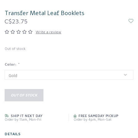
Transfer Metal Leaf Booklets
C$23.75
Write a review
Out of stock
Color:
*
OUT OF STOCK
SHIP IT NEXT DAY
FREE SAMEDAY PICKUP
Order by 11am, Mon-Fri
Order by 4pm, Mon-Sat
DETAILS