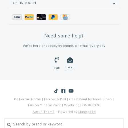
GET IN TOUCH
Need some help?
We're here and ready by phone, or email every day
Call
Email
De Ferrari Home | Farrow & Ball | Chalk Paint by Annie Sloan |
Fusion Mineral Paint | Wyebridge ON © 2026
Austin Theme
- Powered by
Lightspeed