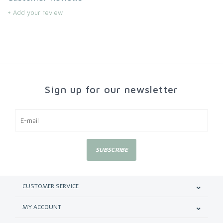
+ Add your review
Sign up for our newsletter
SUBSCRIBE
CUSTOMER SERVICE
MY ACCOUNT