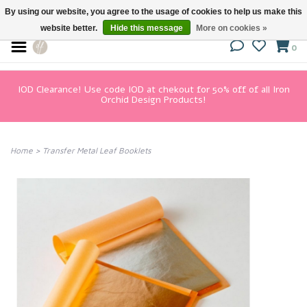
By using our website, you agree to the usage of cookies to help us make this
website better.
Hide this message
More on cookies »
0
IOD Clearance! Use code IOD at chekout for 50% off of all Iron
Orchid Design Products!
Home
>
Transfer Metal Leaf Booklets