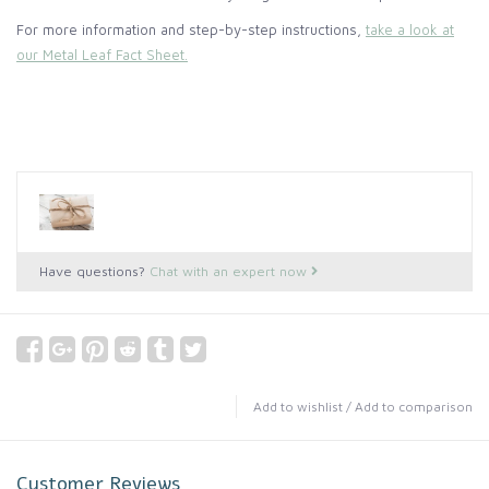
For more information and step-by-step instructions,
take a look at
our Metal Leaf Fact Sheet.
Have questions?
Chat with an expert now
Add to wishlist
/
Add to comparison
Customer Reviews