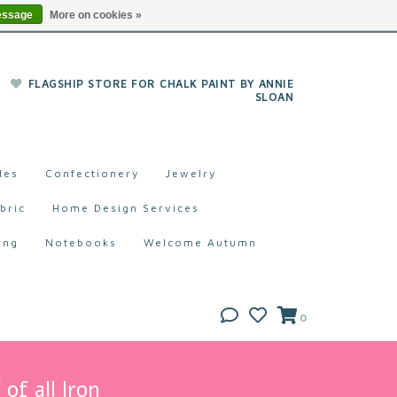
essage
More on cookies »
FLAGSHIP STORE FOR CHALK PAINT BY ANNIE
SLOAN
les
Confectionery
Jewelry
bric
Home Design Services
ing
Notebooks
Welcome Autumn
0
of all Iron