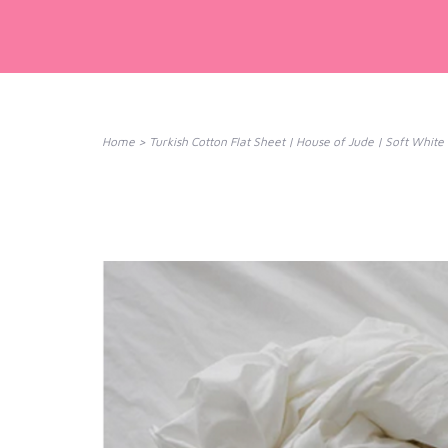
Home
>
Turkish Cotton Flat Sheet | House of Jude | Soft White