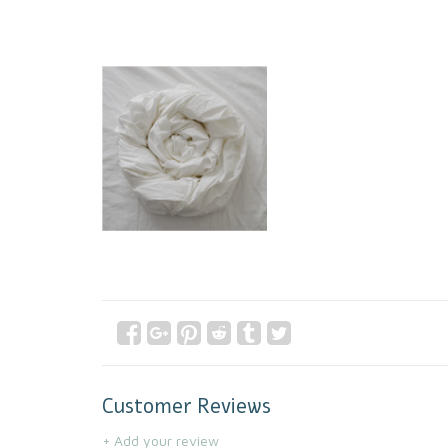
Customer Reviews
+ Add your review