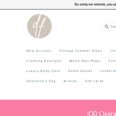
705-527-9872
Login
By using our website, you ag
New Arrivals
Vintage Summer Vibes
Ch
Clothing Boutique
Wood Wall Maps
Fur
Luxury Body Care
Home Goods
Celebra
Valentine's Day
Brands
Gift cards
IOD Cleara