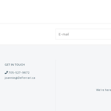
GET IN TOUCH
705-527-9872
joannie@DeFerrari.ca
We're here