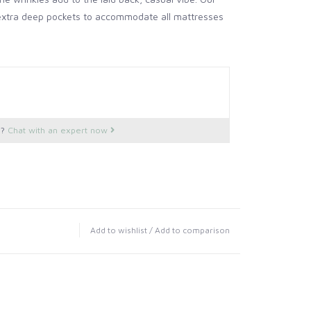
 extra deep pockets to accommodate all mattresses
s?
Chat with an expert now
Add to wishlist
/
Add to comparison