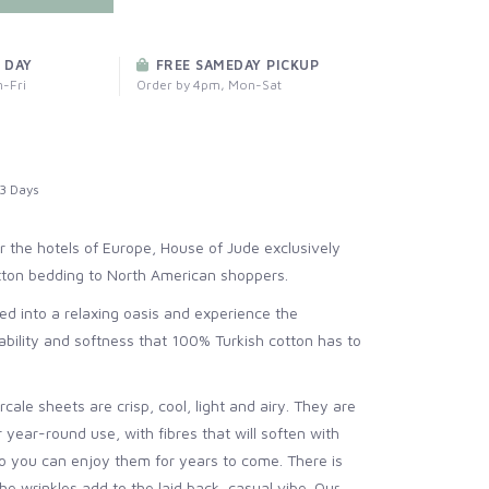
 DAY
FREE SAMEDAY PICKUP
-Fri
Order by 4pm, Mon-Sat
3 Days
 the hotels of Europe, House of Jude exclusively
otton bedding to North American shoppers.
d into a relaxing oasis and experience the
hability and softness that 100% Turkish cotton has to
cale sheets are crisp, cool, light and airy. They are
r year-round use, with fibres that will soften with
 you can enjoy them for years to come. There is
the wrinkles add to the laid back, casual vibe. Our