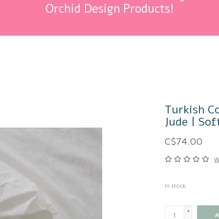
Orchid Design Products!
Turkish Co
Jude | Sof
C$74.00
W
In stock
+
A