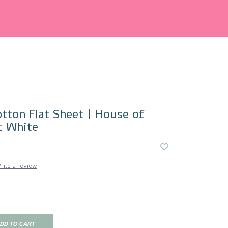
tton Flat Sheet | House of
t White
rite a review
DD TO CART