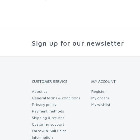
Sign up for our newsletter
CUSTOMER SERVICE
MY ACCOUNT
About us
Register
General terms & conditions
My orders
Privacy policy
My wishlist
Payment methods
Shipping & returns
Customer support
Farrow & Ball Paint
Information