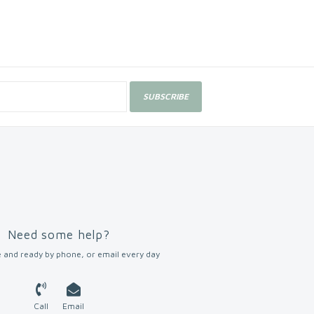
SUBSCRIBE
Need some help?
 and ready by phone, or email every day
Call
Email