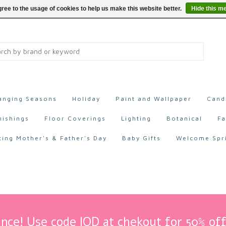
ree to the usage of cookies to help us make this website better.
Hide this m
anging Seasons
Holiday
Paint and Wallpaper
Cand
nishings
Floor Coverings
Lighting
Botanical
Fa
ting Mother's & Father's Day
Baby Gifts
Welcome Spr
nce! Use code IOD at chekout for 50% off 