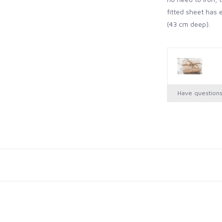
fitted sheet has
(43 cm deep).
Have question