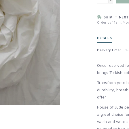
-
SHIP IT NEXT
Order by 11am, Mon
DETAILS
Delivery time:
1-
Once reserved for
brings Turkish c
Transform your be
durability, breat
offer.
House of Jude per
a great choice fo
wash and wear so
no need to iron, 